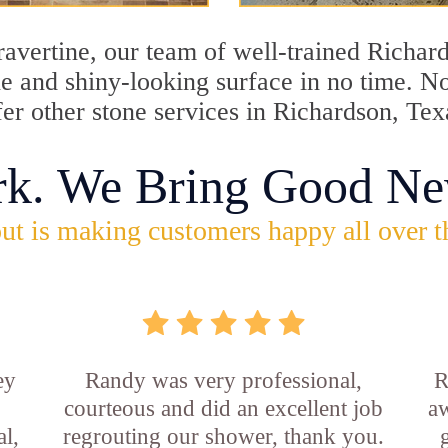
travertine, our team of well-trained Richar
ine and shiny-looking surface in no time. 
fer other stone services in Richardson, Tex
rk. We Bring Good Ne
ut is making customers happy all over t
ey
Randy was very professional,
R
courteous and did an excellent job
aw
l,
regrouting our shower, thank you.