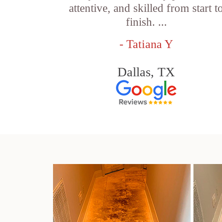
attentive, and skilled from start t
finish. ...
- Tatiana Y
Dallas, TX