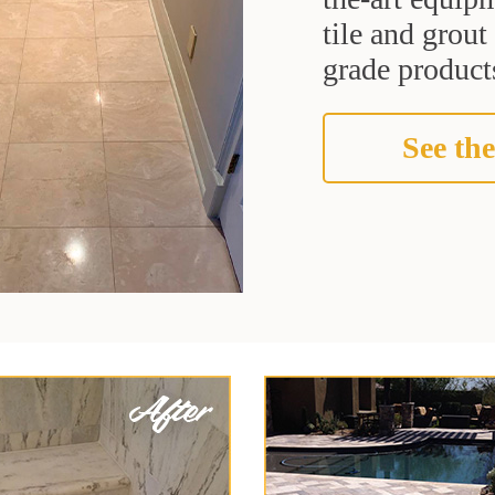
tile and grou
grade products
See the