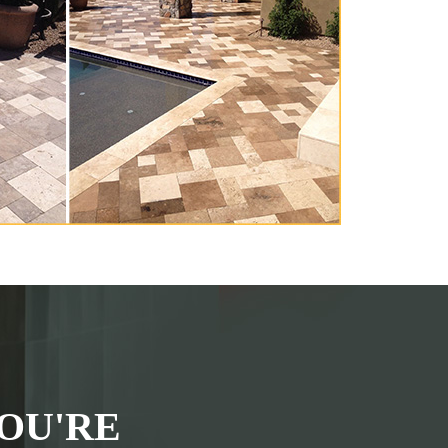
OU'RE