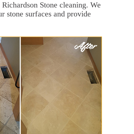
or Richardson Stone cleaning. We
ur stone surfaces and provide