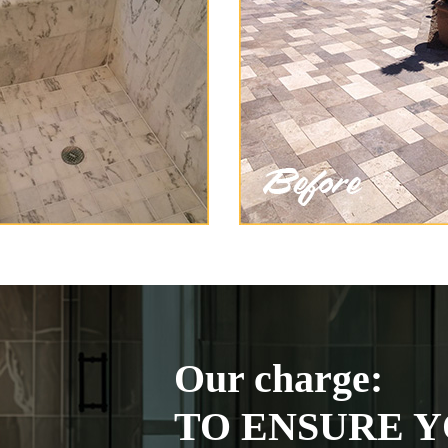
Our charge:
TO ENSURE Y