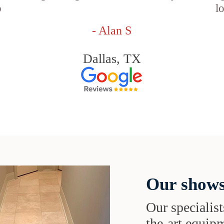
o
l
- Alan S
Dallas, TX
Our shows
Our specialist
the-art equipm