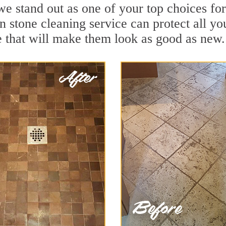
we stand out as one of your top choices f
n stone cleaning service can protect all yo
 that will make them look as good as new.