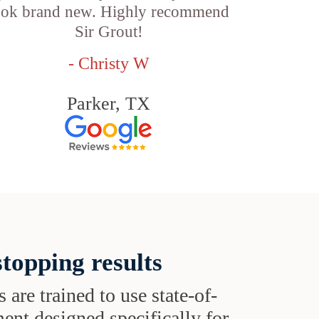
ook brand new. Highly recommend
Sir Grout!
- Christy W
Parker, TX
topping results
s are trained to use state-of-
ent designed specifically for