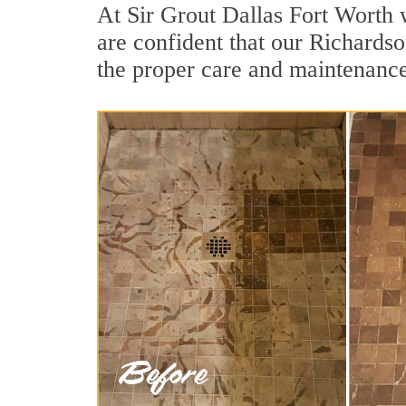
At Sir Grout Dallas Fort Worth 
are confident that our Richardso
the proper care and maintenance