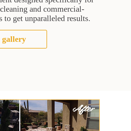
t cleaning and commercial-
 to get unparalleled results.
 gallery