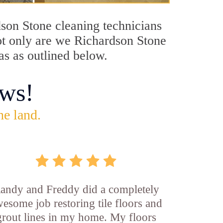
dson Stone cleaning technicians
Not only are we Richardson Stone
as as outlined below.
ws!
he land.
andy and Freddy did a completely
esome job restoring tile floors and
grout lines in my home. My floors