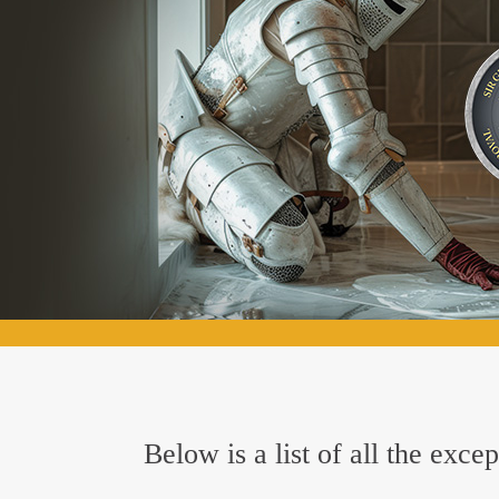
Below is a list of all the exc