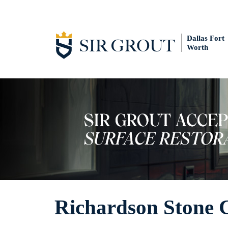
Dallas Fort
Worth
Richardson Stone 