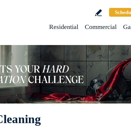
Schedu
Residential
Commercial
Ga
Cleaning