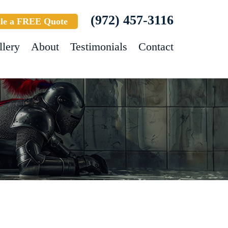
(972) 457-3116
le a FREE Quote
llery
About
Testimonials
Contact