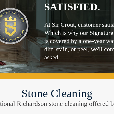
SATISFIED.
At Sir Grout, customer satis
Which is why our Signature
is covered by a one-year wa
dirt, stain, or peel, we'll co
asked.
Stone Cleaning
eptional Richardson stone cleaning offered 