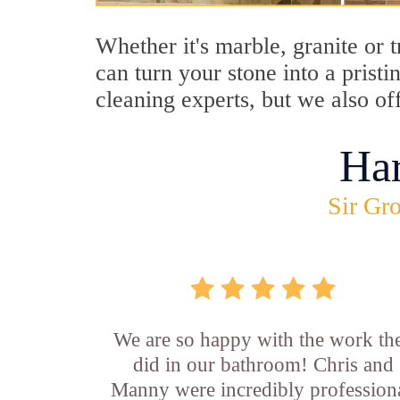
Whether it's marble, granite or 
can turn your stone into a prist
cleaning experts, but we also of
Ha
Sir Gro
We are so happy with the work th
did in our bathroom! Chris and
Manny were incredibly professiona