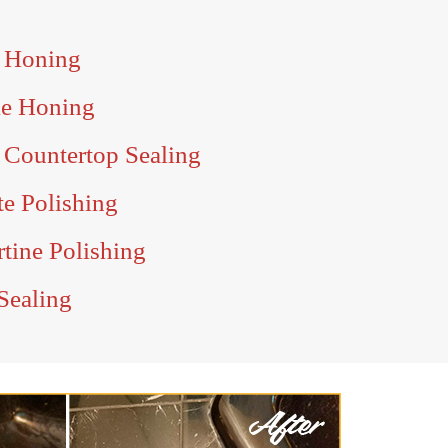
e Honing
le Honing
 Countertop Sealing
te Polishing
tine Polishing
Sealing