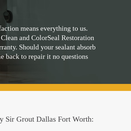
faction means everything to us.
 Clean and ColorSeal Restoration
rranty. Should your sealant absorb
me back to repair it no questions
by Sir Grout Dallas Fort Worth: