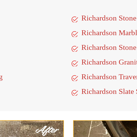
Richardson Ston
Richardson Marb
Richardson Stone
Richardson Grani
g
Richardson Traver
Richardson Slate 