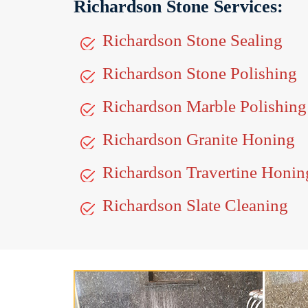
Richardson Stone Services:
Richardson Stone Sealing
Richardson Stone Polishing
Richardson Marble Polishing
Richardson Granite Honing
Richardson Travertine Honin
Richardson Slate Cleaning