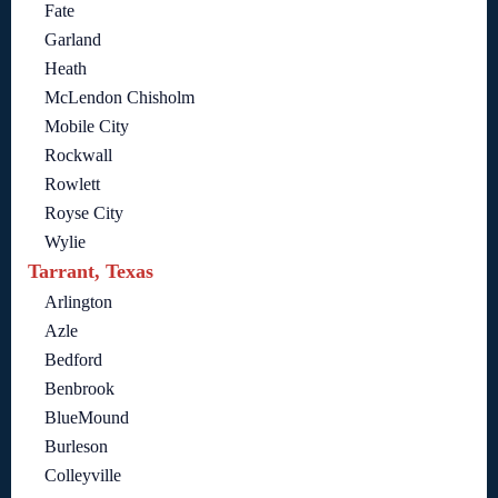
Fate
Garland
Heath
McLendon Chisholm
Mobile City
Rockwall
Rowlett
Royse City
Wylie
Tarrant, Texas
Arlington
Azle
Bedford
Benbrook
BlueMound
Burleson
Colleyville