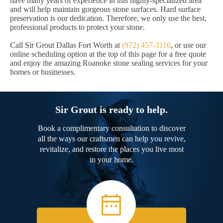
have many years of experience in this highly-specialized area
and will help maintain gorgeous stone surfaces. Hard surface
preservation is our dedication. Therefore, we only use the best,
professional products to protect your stone.
Call Sir Grout Dallas Fort Worth at
(972) 457-3116
, or use our
online scheduling option at the top of this page for a free quote
and enjoy the amazing Roanoke stone sealing services for your
homes or businesses.
Sir Grout is ready to help.
Book a complimentary consultation to discover
all the ways our craftsmen can help you revive,
revitalize, and restore the places you live most
in your home.