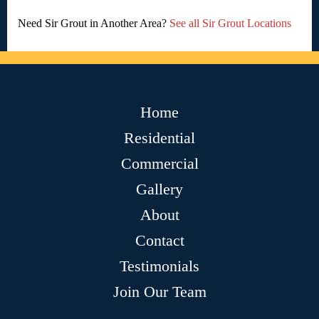
Need Sir Grout in Another Area?
See all Sir Grout Locations
Home
Residential
Commercial
Gallery
About
Contact
Testimonials
Join Our Team