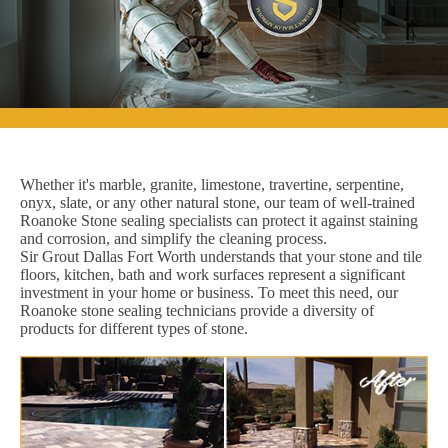
Whether it's marble, granite, limestone, travertine, serpentine,
onyx, slate, or any other natural stone, our team of well-trained
Roanoke Stone sealing specialists can protect it against staining
and corrosion, and simplify the cleaning process.
Sir Grout Dallas Fort Worth understands that your stone and tile
floors, kitchen, bath and work surfaces represent a significant
investment in your home or business. To meet this need, our
Roanoke stone sealing technicians provide a diversity of
products for different types of stone.