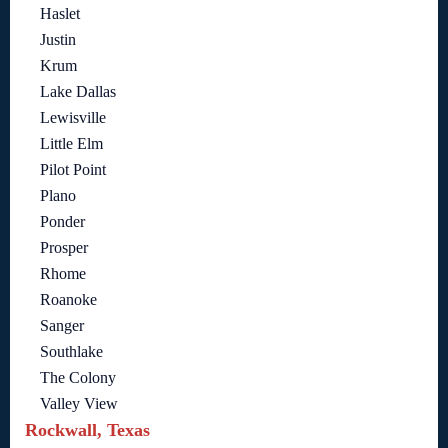
Haslet
Justin
Krum
Lake Dallas
Lewisville
Little Elm
Pilot Point
Plano
Ponder
Prosper
Rhome
Roanoke
Sanger
Southlake
The Colony
Valley View
Rockwall, Texas