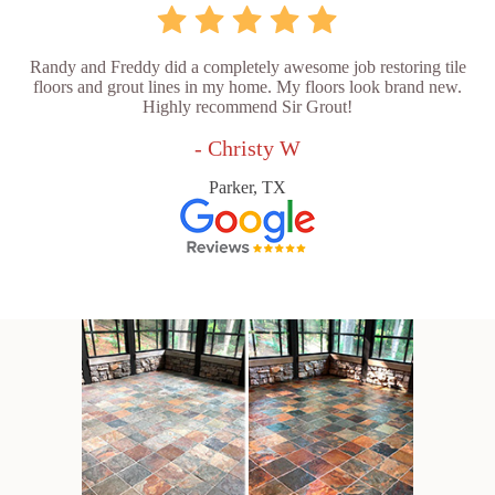
Randy and Freddy did a completely awesome job restoring tile
floors and grout lines in my home. My floors look brand new.
Highly recommend Sir Grout!
- Christy W
Parker, TX