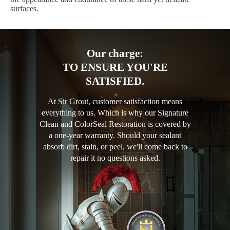
surfaces.
Our charge:
TO ENSURE YOU'RE
SATISFIED.
At Sir Grout, customer satisfaction means
everything to us. Which is why our Signature
Clean and ColorSeal Restoration is covered by
a one-year warranty. Should your sealant
absorb dirt, stain, or peel, we'll come back to
repair it no questions asked.