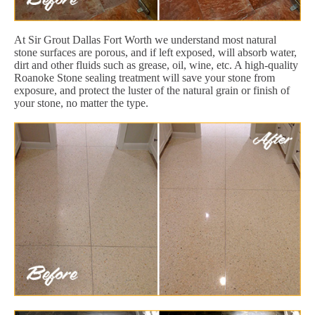
At Sir Grout Dallas Fort Worth we understand most natural
stone surfaces are porous, and if left exposed, will absorb water,
dirt and other fluids such as grease, oil, wine, etc. A high-quality
Roanoke Stone sealing treatment will save your stone from
exposure, and protect the luster of the natural grain or finish of
your stone, no matter the type.