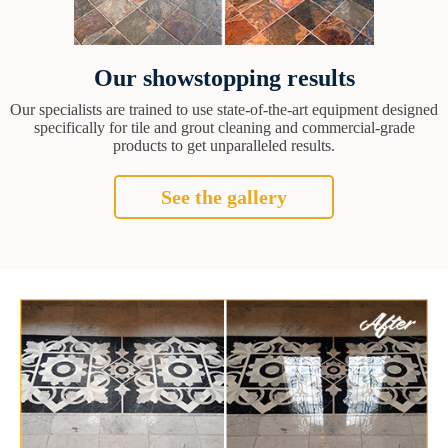
Our showstopping results
Our specialists are trained to use state-of-the-art equipment designed
specifically for tile and grout cleaning and commercial-grade
products to get unparalleled results.
See the gallery