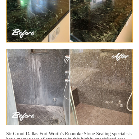
Sir Grout Dallas Fort Worth's Roanoke Stone Sealing specialists