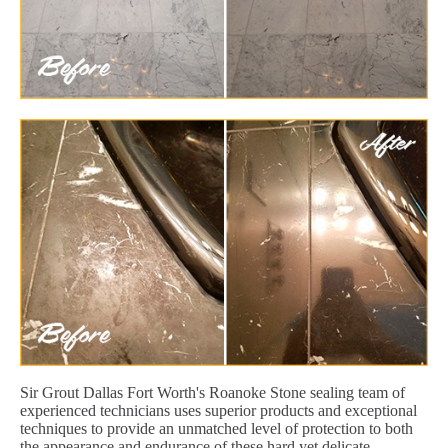
Sir Grout Dallas Fort Worth's Roanoke Stone sealing team of
experienced technicians uses superior products and exceptional
techniques to provide an unmatched level of protection to both
the appearance and endurance of these hard yet delicate