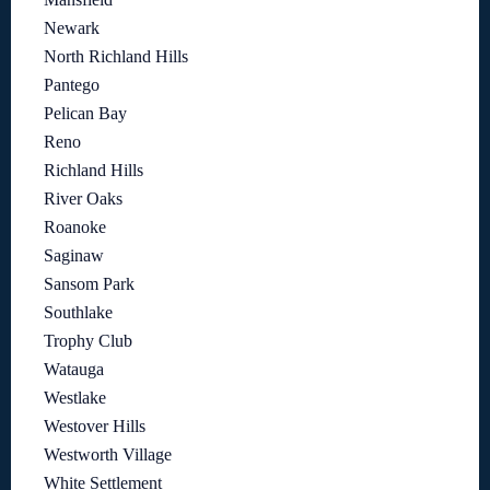
Newark
North Richland Hills
Pantego
Pelican Bay
Reno
Richland Hills
River Oaks
Roanoke
Saginaw
Sansom Park
Southlake
Trophy Club
Watauga
Westlake
Westover Hills
Westworth Village
White Settlement