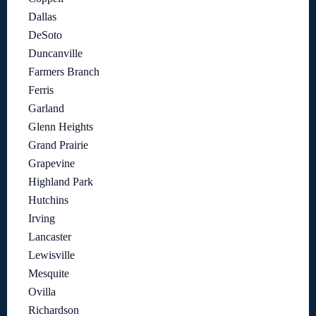
Dallas
DeSoto
Duncanville
Farmers Branch
Ferris
Garland
Glenn Heights
Grand Prairie
Grapevine
Highland Park
Hutchins
Irving
Lancaster
Lewisville
Mesquite
Ovilla
Richardson