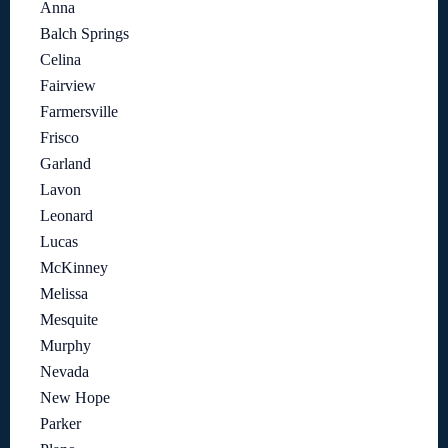
Anna
Balch Springs
Celina
Fairview
Farmersville
Frisco
Garland
Lavon
Leonard
Lucas
McKinney
Melissa
Mesquite
Murphy
Nevada
New Hope
Parker