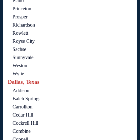
Plano
Princeton
Prosper
Richardson
Rowlett
Royse City
Sachse
Sunnyvale
Weston
Wylie
Dallas, Texas
Addison
Balch Springs
Carrollton
Cedar Hill
Cockrell Hill
Combine
Coppell