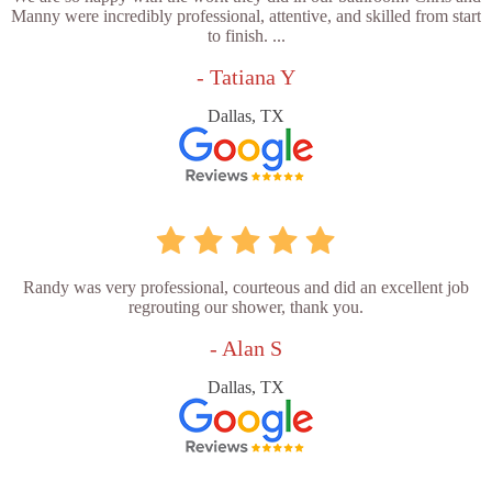
Manny were incredibly professional, attentive, and skilled from start
to finish. ...
- Tatiana Y
Dallas, TX
Randy was very professional, courteous and did an excellent job
regrouting our shower, thank you.
- Alan S
Dallas, TX