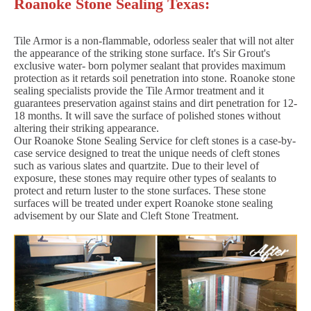
Roanoke Stone Sealing Texas:
Tile Armor is a non-flammable, odorless sealer that will not alter
the appearance of the striking stone surface. It's Sir Grout's
exclusive water- born polymer sealant that provides maximum
protection as it retards soil penetration into stone. Roanoke stone
sealing specialists provide the Tile Armor treatment and it
guarantees preservation against stains and dirt penetration for 12-
18 months. It will save the surface of polished stones without
altering their striking appearance.
Our Roanoke Stone Sealing Service for cleft stones is a case-by-
case service designed to treat the unique needs of cleft stones
such as various slates and quartzite. Due to their level of
exposure, these stones may require other types of sealants to
protect and return luster to the stone surfaces. These stone
surfaces will be treated under expert Roanoke stone sealing
advisement by our Slate and Cleft Stone Treatment.