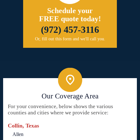
Schedule your
FREE quote today!
(972) 457-3116
Or, fill out this form and we'll call you.
Our Coverage Area
For your convenience, below shows the various
counties and cities where we provide service:
Collin, Texas
Allen