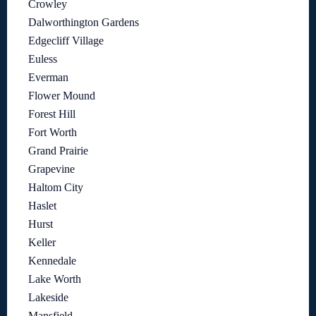
Crowley
Dalworthington Gardens
Edgecliff Village
Euless
Everman
Flower Mound
Forest Hill
Fort Worth
Grand Prairie
Grapevine
Haltom City
Haslet
Hurst
Keller
Kennedale
Lake Worth
Lakeside
Mansfield