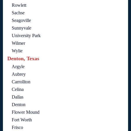
Rowlett
Sachse
Seagoville
Sunnyvale
University Park
Wilmer
Wylie
Denton, Texas
Argyle
Aubrey
Carrollton
Celina
Dallas
Denton
Flower Mound
Fort Worth
Frisco