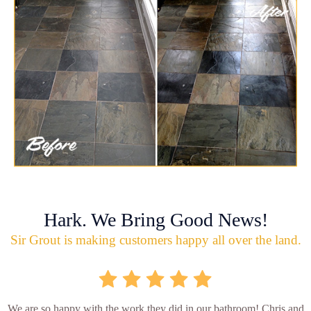
Hark. We Bring Good News!
Sir Grout is making customers happy all over the land.
We are so happy with the work they did in our bathroom! Chris and