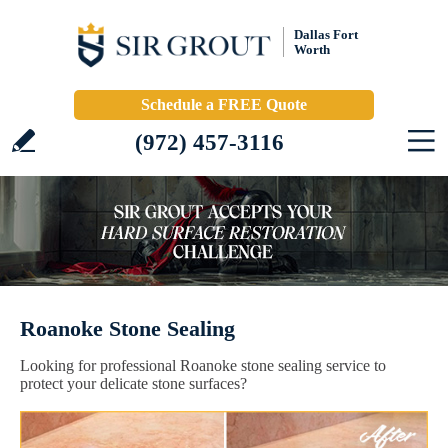
Dallas Fort
Worth
Schedule a FREE Quote
(972) 457-3116
Roanoke Stone Sealing
Looking for professional Roanoke stone sealing service to
protect your delicate stone surfaces?