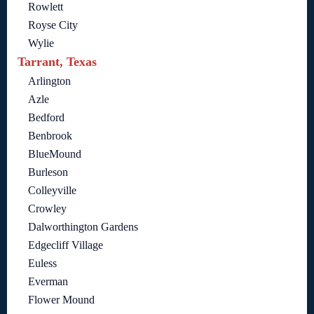
Rowlett
Royse City
Wylie
Tarrant, Texas
Arlington
Azle
Bedford
Benbrook
BlueMound
Burleson
Colleyville
Crowley
Dalworthington Gardens
Edgecliff Village
Euless
Everman
Flower Mound