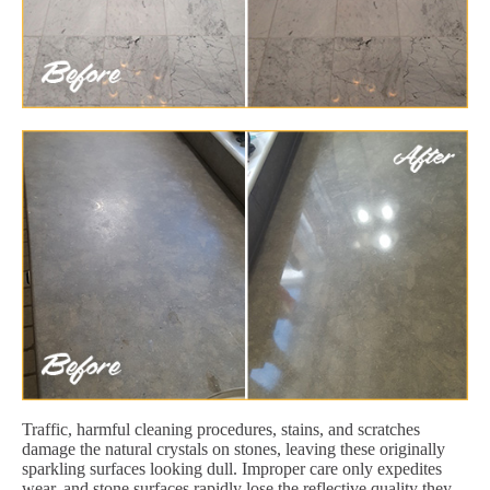
Traffic, harmful cleaning procedures, stains, and scratches
damage the natural crystals on stones, leaving these originally
sparkling surfaces looking dull. Improper care only expedites
wear, and stone surfaces rapidly lose the reflective quality they