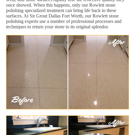
once showed. When this happens, only our Rowlett stone
polishing specialized treatment can bring life back to these
surfaces. At Sir Grout Dallas Fort Worth, our Rowlett stone
polishing experts use a number of professional processes and
techniques to return your stone to its original splendor.