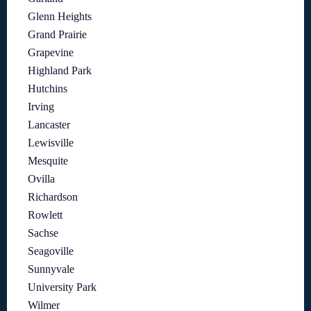
Glenn Heights
Grand Prairie
Grapevine
Highland Park
Hutchins
Irving
Lancaster
Lewisville
Mesquite
Ovilla
Richardson
Rowlett
Sachse
Seagoville
Sunnyvale
University Park
Wilmer