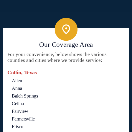
Our Coverage Area
For your convenience, below shows the various
counties and cities where we provide service:
Collin, Texas
Allen
Anna
Balch Springs
Celina
Fairview
Farmersville
Frisco