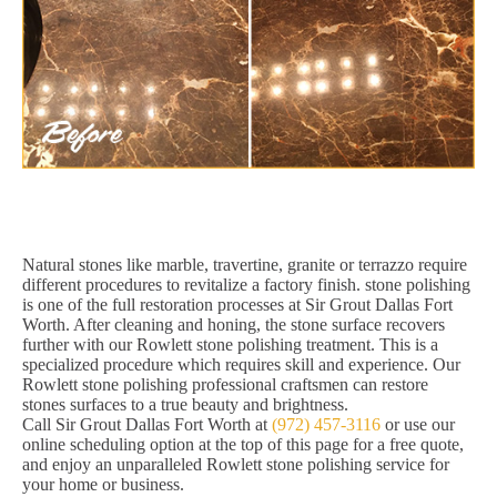
Natural stones like marble, travertine, granite or terrazzo require
different procedures to revitalize a factory finish. stone polishing
is one of the full restoration processes at Sir Grout Dallas Fort
Worth. After cleaning and honing, the stone surface recovers
further with our Rowlett stone polishing treatment. This is a
specialized procedure which requires skill and experience. Our
Rowlett stone polishing professional craftsmen can restore
stones surfaces to a true beauty and brightness.
Call Sir Grout Dallas Fort Worth at
(972) 457-3116
or use our
online scheduling option at the top of this page for a free quote,
and enjoy an unparalleled Rowlett stone polishing service for
your home or business.