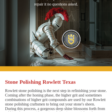
repair it no questions asked.
Stone Polishing Rowlett Texas
Rowlett stone polishing is the next step in refinishing your stone.
Coming after the honing phase, the higher grit and sometimes
combinations of higher grit compounds are used by our Rowlett
stone polishing craftsmen to bring out your stone's sheen.
During this process, a gorgeous deep shine blossoms forth from