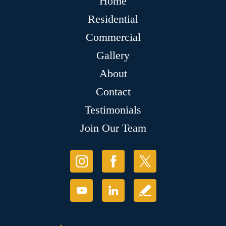
Home
Residential
Commercial
Gallery
About
Contact
Testimonials
Join Our Team