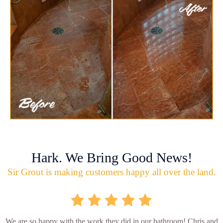
Hark. We Bring Good News!
Sir Grout is making customers happy all over the land.
We are so happy with the work they did in our bathroom! Chris and