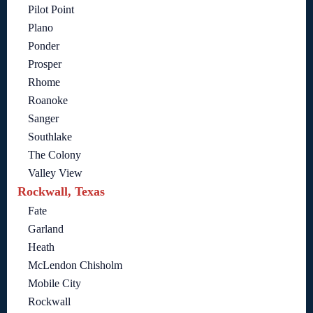
Pilot Point
Plano
Ponder
Prosper
Rhome
Roanoke
Sanger
Southlake
The Colony
Valley View
Rockwall, Texas
Fate
Garland
Heath
McLendon Chisholm
Mobile City
Rockwall