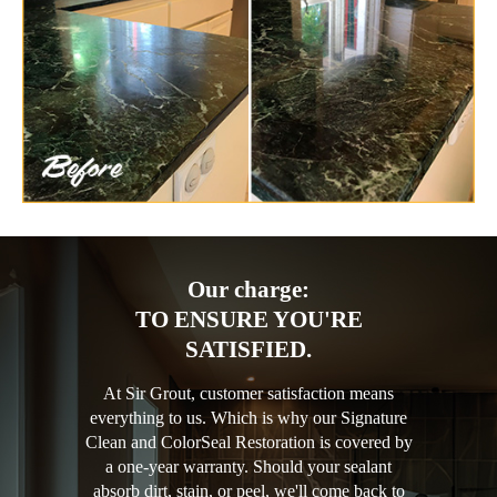
Our charge:
TO ENSURE YOU'RE
SATISFIED.
At Sir Grout, customer satisfaction means
everything to us. Which is why our Signature
Clean and ColorSeal Restoration is covered by
a one-year warranty. Should your sealant
absorb dirt, stain, or peel, we'll come back to