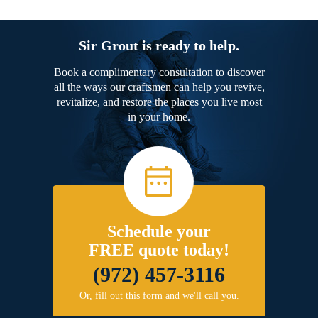
Sir Grout is ready to help.
Book a complimentary consultation to discover
all the ways our craftsmen can help you revive,
revitalize, and restore the places you live most
in your home.
Schedule your
FREE quote today!
(972) 457-3116
Or, fill out this form and we'll call you.