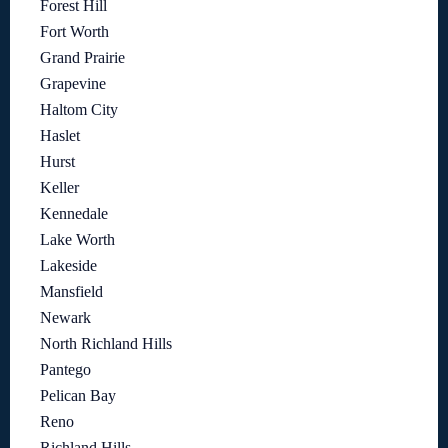
Forest Hill
Fort Worth
Grand Prairie
Grapevine
Haltom City
Haslet
Hurst
Keller
Kennedale
Lake Worth
Lakeside
Mansfield
Newark
North Richland Hills
Pantego
Pelican Bay
Reno
Richland Hills