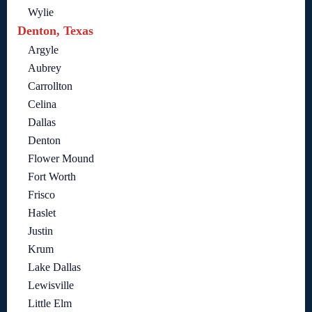
Wylie
Denton, Texas
Argyle
Aubrey
Carrollton
Celina
Dallas
Denton
Flower Mound
Fort Worth
Frisco
Haslet
Justin
Krum
Lake Dallas
Lewisville
Little Elm