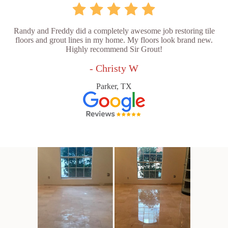
Randy and Freddy did a completely awesome job restoring tile
floors and grout lines in my home. My floors look brand new.
Highly recommend Sir Grout!
- Christy W
Parker, TX