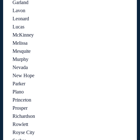
Garland
Lavon
Leonard
Lucas
McKinney
Melissa
Mesquite
Murphy
Nevada
New Hope
Parker
Plano
Princeton
Prosper
Richardson
Rowlett
Royse City