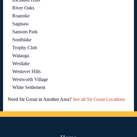
River Oaks
Roanoke
Saginaw
Sansom Park
Southlake
Trophy Club
Watauga
Westlake
Westover Hills
Westworth Village
White Settlement
Need Sir Grout in Another Area?
See all Sir Grout Locations