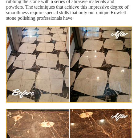
rubbing the stone with a series of abrasive materials and
powders. The techniques that achieve this impressive degree of
smoothness require special skills that only our unique Rowlett
stone polishing professionals have.