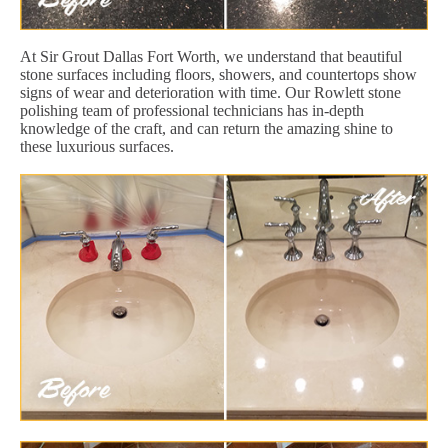
At Sir Grout Dallas Fort Worth, we understand that beautiful
stone surfaces including floors, showers, and countertops show
signs of wear and deterioration with time. Our Rowlett stone
polishing team of professional technicians has in-depth
knowledge of the craft, and can return the amazing shine to
these luxurious surfaces.