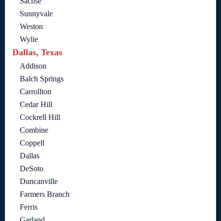
Sachse
Sunnyvale
Weston
Wylie
Dallas, Texas
Addison
Balch Springs
Carrollton
Cedar Hill
Cockrell Hill
Combine
Coppell
Dallas
DeSoto
Duncanville
Farmers Branch
Ferris
Garland