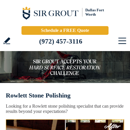
Dallas Fort
Worth
Schedule a FREE Quote
(972) 457-3116
Rowlett Stone Polishing
Looking for a Rowlett stone polishing specialist that can provide
results beyond your expectations?