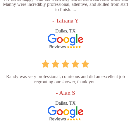
Manny were incredibly professional, attentive, and skilled from start
to finish. ...
- Tatiana Y
Dallas, TX
Randy was very professional, courteous and did an excellent job
regrouting our shower, thank you.
- Alan S
Dallas, TX