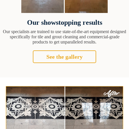
Our showstopping results
Our specialists are trained to use state-of-the-art equipment designed
specifically for tile and grout cleaning and commercial-grade
products to get unparalleled results.
See the gallery