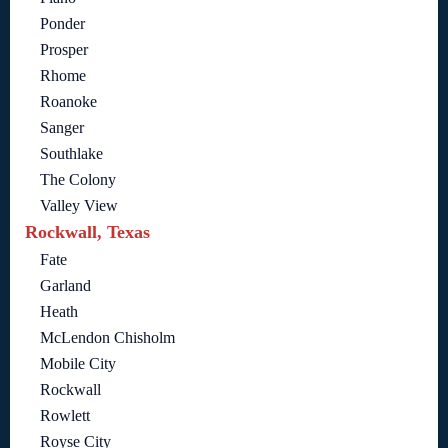
Ponder
Prosper
Rhome
Roanoke
Sanger
Southlake
The Colony
Valley View
Rockwall, Texas
Fate
Garland
Heath
McLendon Chisholm
Mobile City
Rockwall
Rowlett
Royse City