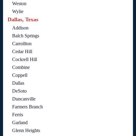
Weston
Wylie
Dallas, Texas
Addison
Balch Springs
Carrollton
Cedar Hill
Cockrell Hill
Combine
Coppell
Dallas
DeSoto
Duncanville
Farmers Branch
Ferris
Garland
Glenn Heights