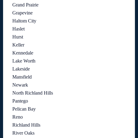
Grand Prairie
Grapevine
Haltom City
Haslet
Hurst
Keller
Kennedale
Lake Worth
Lakeside
Mansfield
Newark
North Richland Hills
Pantego
Pelican Bay
Reno
Richland Hills
River Oaks