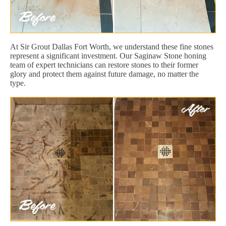
At Sir Grout Dallas Fort Worth, we understand these fine stones
represent a significant investment. Our Saginaw Stone honing
team of expert technicians can restore stones to their former
glory and protect them against future damage, no matter the
type.