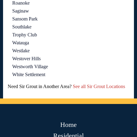
Roanoke
Saginaw
Sansom Park
Southlake
Trophy Club
Watauga
Westlake
Westover Hills
Westworth Village
White Settlement
Need Sir Grout in Another Area?
See all Sir Grout Locations
Home
Residential