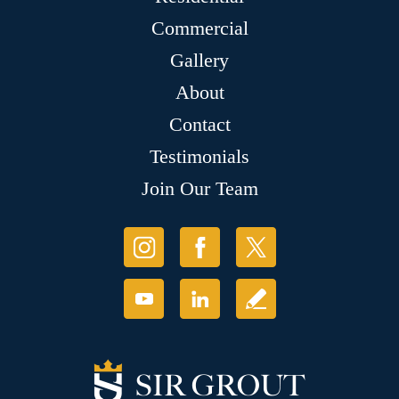
Commercial
Gallery
About
Contact
Testimonials
Join Our Team