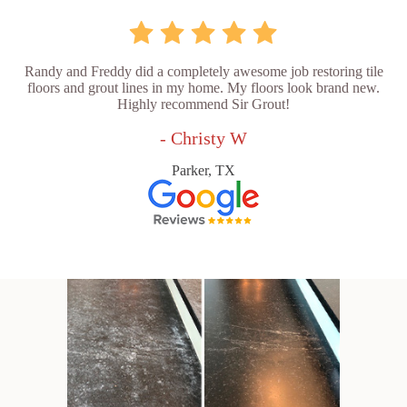
Randy and Freddy did a completely awesome job restoring tile
floors and grout lines in my home. My floors look brand new.
Highly recommend Sir Grout!
- Christy W
Parker, TX