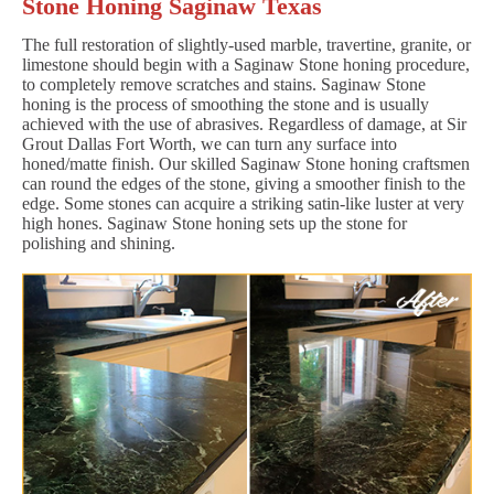
Stone Honing Saginaw Texas
The full restoration of slightly-used marble, travertine, granite, or
limestone should begin with a Saginaw Stone honing procedure,
to completely remove scratches and stains. Saginaw Stone
honing is the process of smoothing the stone and is usually
achieved with the use of abrasives. Regardless of damage, at Sir
Grout Dallas Fort Worth, we can turn any surface into
honed/matte finish. Our skilled Saginaw Stone honing craftsmen
can round the edges of the stone, giving a smoother finish to the
edge. Some stones can acquire a striking satin-like luster at very
high hones. Saginaw Stone honing sets up the stone for
polishing and shining.