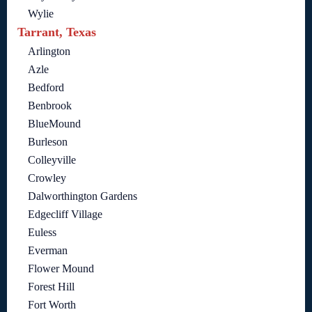
Wylie
Tarrant, Texas
Arlington
Azle
Bedford
Benbrook
BlueMound
Burleson
Colleyville
Crowley
Dalworthington Gardens
Edgecliff Village
Euless
Everman
Flower Mound
Forest Hill
Fort Worth