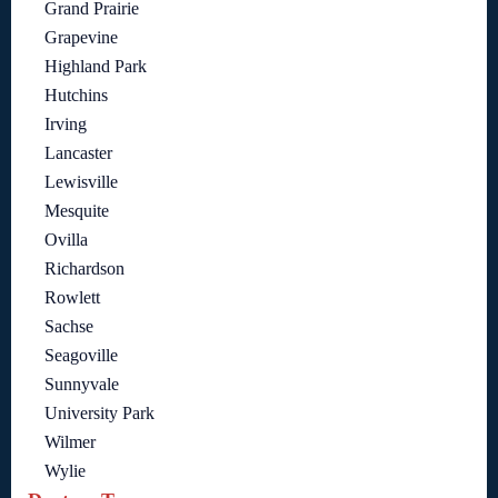
Grand Prairie
Grapevine
Highland Park
Hutchins
Irving
Lancaster
Lewisville
Mesquite
Ovilla
Richardson
Rowlett
Sachse
Seagoville
Sunnyvale
University Park
Wilmer
Wylie