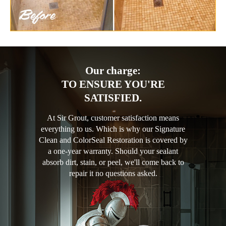
Our charge:
TO ENSURE YOU'RE
SATISFIED.
At Sir Grout, customer satisfaction means
everything to us. Which is why our Signature
Clean and ColorSeal Restoration is covered by
a one-year warranty. Should your sealant
absorb dirt, stain, or peel, we'll come back to
repair it no questions asked.