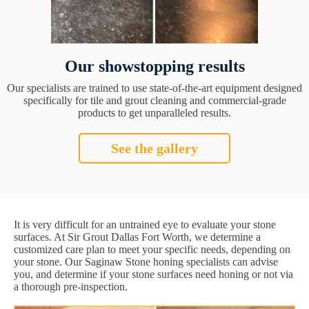
Our showstopping results
Our specialists are trained to use state-of-the-art equipment designed
specifically for tile and grout cleaning and commercial-grade
products to get unparalleled results.
See the gallery
It is very difficult for an untrained eye to evaluate your stone
surfaces. At Sir Grout Dallas Fort Worth, we determine a
customized care plan to meet your specific needs, depending on
your stone. Our Saginaw Stone honing specialists can advise
you, and determine if your stone surfaces need honing or not via
a thorough pre-inspection.