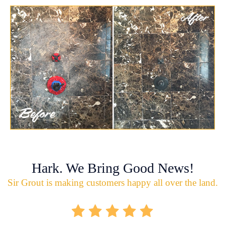
Hark. We Bring Good News!
Sir Grout is making customers happy all over the land.