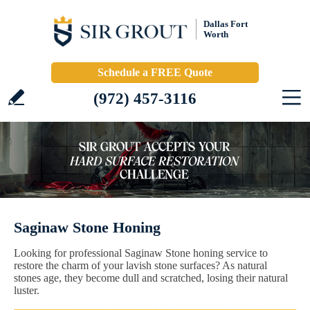
Dallas Fort
Worth
Schedule a FREE Quote
(972) 457-3116
Saginaw Stone Honing
Looking for professional Saginaw Stone honing service to
restore the charm of your lavish stone surfaces? As natural
stones age, they become dull and scratched, losing their natural
luster.