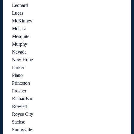
Leonard
Lucas
McKinney
Melissa
Mesquite
Murphy
Nevada
New Hope
Parker
Plano
Princeton
Prosper
Richardson
Rowlett
Royse City
Sachse
Sunnyvale