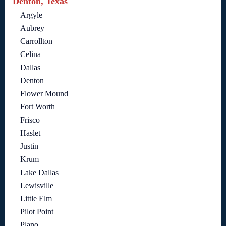
Denton, Texas
Argyle
Aubrey
Carrollton
Celina
Dallas
Denton
Flower Mound
Fort Worth
Frisco
Haslet
Justin
Krum
Lake Dallas
Lewisville
Little Elm
Pilot Point
Plano