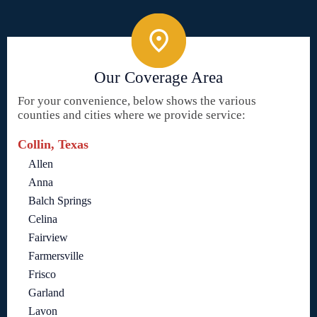
Our Coverage Area
For your convenience, below shows the various
counties and cities where we provide service:
Collin, Texas
Allen
Anna
Balch Springs
Celina
Fairview
Farmersville
Frisco
Garland
Lavon