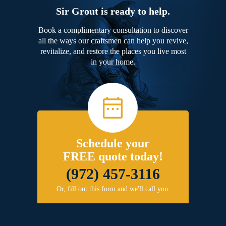
Sir Grout is ready to help.
Book a complimentary consultation to discover
all the ways our craftsmen can help you revive,
revitalize, and restore the places you live most
in your home.
Schedule your
FREE quote today!
(972) 457-3116
Or, fill out this form and we'll call you.