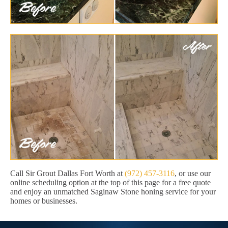
Call Sir Grout Dallas Fort Worth at
(972) 457-3116
, or use our
online scheduling option at the top of this page for a free quote
and enjoy an unmatched Saginaw Stone honing service for your
homes or businesses.