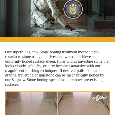
Our superb Saginaw Stone honing treatment mechanically
resurfaces stone using abrasives and water to achieve a
uniformly honed surface sheen. Filler within travertine stone that
looks cloudy, splotchy, or dirty becomes attractive with our
magnificent finishing techniques. If desired, polished marble,
granite, travertine or limestone can be mechanically honed by
our Saginaw Stone honing specialists to remove pre-existing
surfaces.