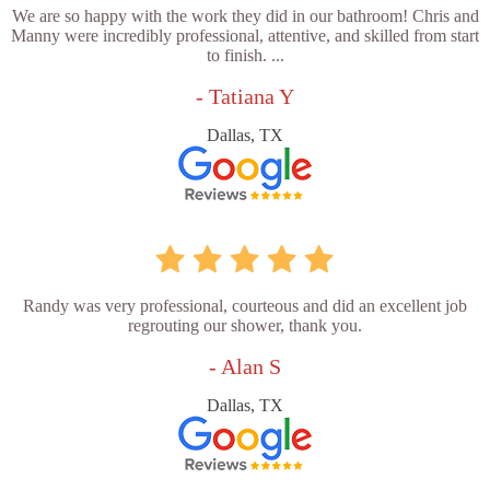
We are so happy with the work they did in our bathroom! Chris and
Manny were incredibly professional, attentive, and skilled from start
to finish. ...
- Tatiana Y
Dallas, TX
Randy was very professional, courteous and did an excellent job
regrouting our shower, thank you.
- Alan S
Dallas, TX