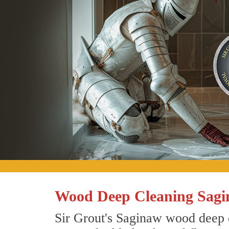
Wood Deep Cleaning Sagi
Sir Grout's Saginaw wood deep c