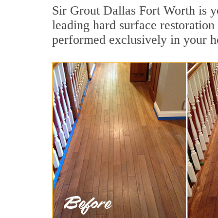
Sir Grout Dallas Fort Worth is 
leading hard surface restoratio
performed exclusively in your h