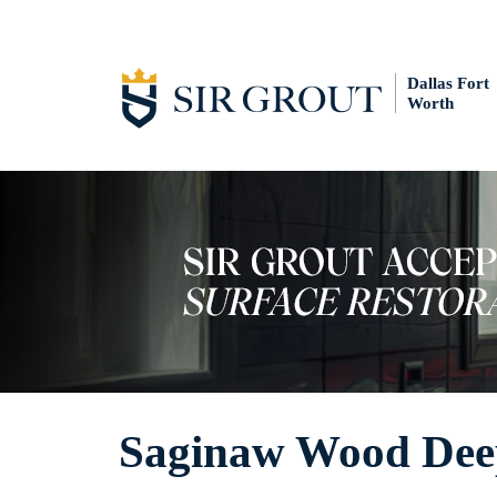
Dallas Fort
Worth
Saginaw Wood Dee