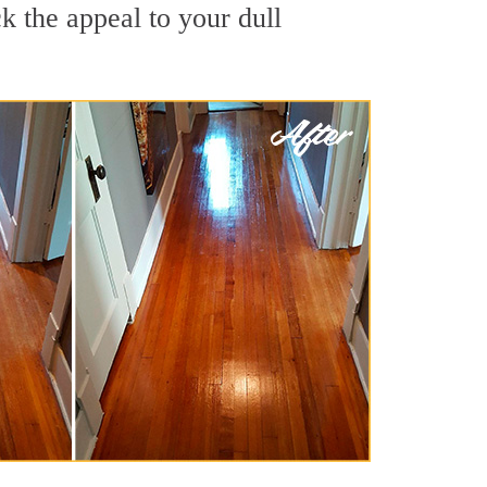
 the appeal to your dull