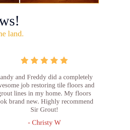
ws!
he land.
andy and Freddy did a completely
esome job restoring tile floors and
grout lines in my home. My floors
ook brand new. Highly recommend
Sir Grout!
- Christy W