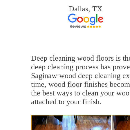
Dallas, TX
Deep cleaning wood floors is the
deep cleaning process has proven
Saginaw wood deep cleaning exp
time, wood floor finishes becom
the best ways to clean your wood
attached to your finish.