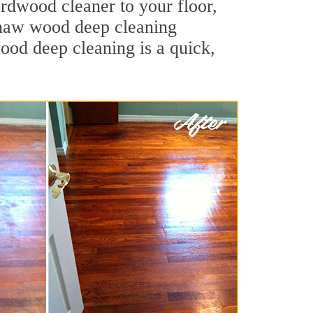
ardwood cleaner to your floor,
ginaw wood deep cleaning
wood deep cleaning is a quick,