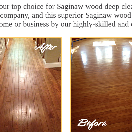
your top choice for Saginaw wood deep clean
n company, and this superior Saginaw wood
ome or business by our highly-skilled and 