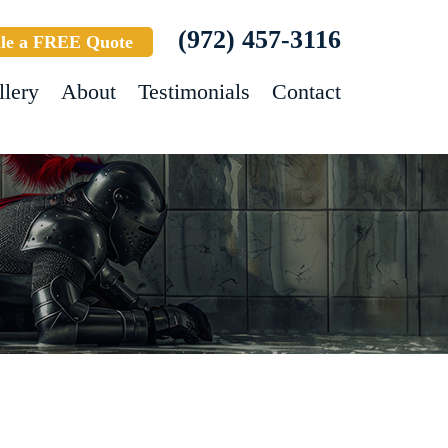
(972) 457-3116
le a FREE Quote
llery
About
Testimonials
Contact