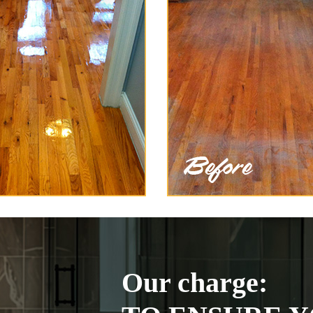
Our charge: