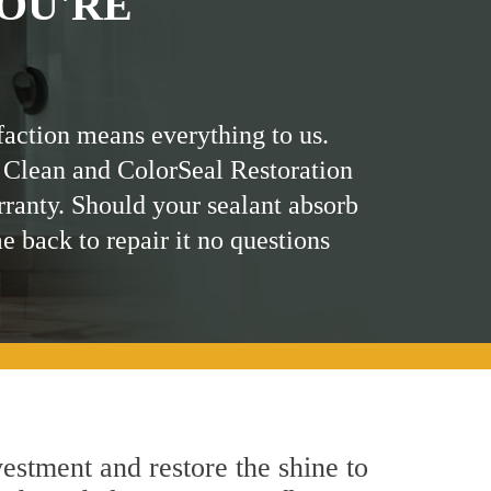
OU'RE
faction means everything to us.
 Clean and ColorSeal Restoration
rranty. Should your sealant absorb
me back to repair it no questions
estment and restore the shine to