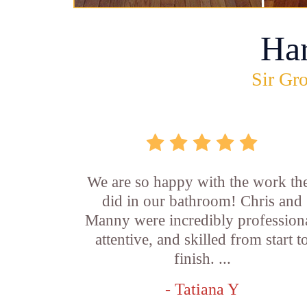
Ha
Sir Gro
We are so happy with the work th
did in our bathroom! Chris and
Manny were incredibly professiona
attentive, and skilled from start t
finish. ...
- Tatiana Y