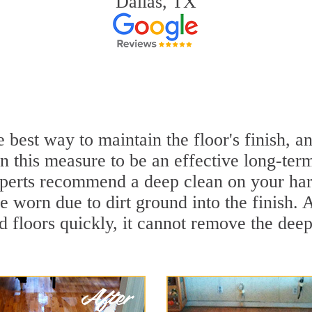
Dallas, TX
 best way to maintain the floor's finish, 
 this measure to be an effective long-term
erts recommend a deep clean on your har
e worn due to dirt ground into the finish.
 floors quickly, it cannot remove the deep