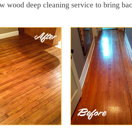
w wood deep cleaning service to bring back