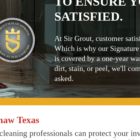
TO ENSURE Y
SATISFIED.
At Sir Grout, customer satis
Which is why our Signature
is covered by a one-year wa
dirt, stain, or peel, we'll co
asked.
naw Texas
leaning professionals can protect your inv