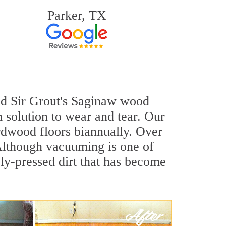
Parker, TX
and Sir Grout's Saginaw wood
 solution to wear and tear. Our
dwood floors biannually. Over
 Although vacuuming is one of
ly-pressed dirt that has become