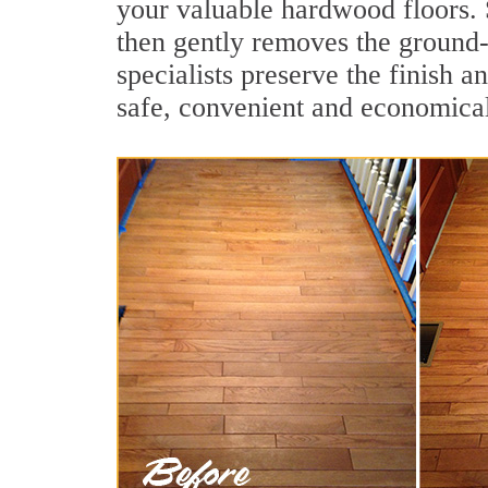
your valuable hardwood floors. 
then gently removes the ground-
specialists preserve the finish 
safe, convenient and economical