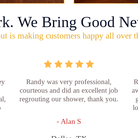
rk. We Bring Good Ne
ut is making customers happy all over t
ey
Randy was very professional,
R
courteous and did an excellent job
aw
l,
regrouting our shower, thank you.
o
l
- Alan S