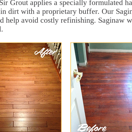
Sir Grout applies a specially formulated h
in dirt with a proprietary buffer. Our Sa
and help avoid costly refinishing. Saginaw 
.