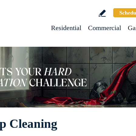
Schedu
Residential
Commercial
Ga
p Cleaning