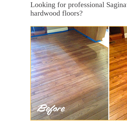
Looking for professional Sagina
hardwood floors?