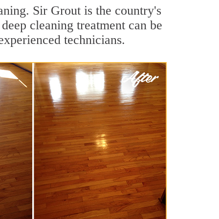
ing. Sir Grout is the country's
 deep cleaning treatment can be
experienced technicians.