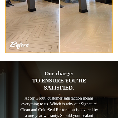
Our charge:
TO ENSURE YOU'RE
SATISFIED.
At Sir Grout, customer satisfaction means
everything to us. Which is why our Signature
Clean and ColorSeal Restoration is covered by
a one-year warranty. Should your sealant