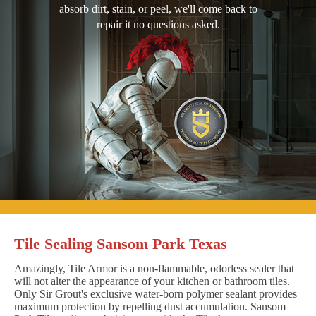
absorb dirt, stain, or peel, we'll come back to
repair it no questions asked.
Tile Sealing Sansom Park Texas
Amazingly, Tile Armor is a non-flammable, odorless sealer that
will not alter the appearance of your kitchen or bathroom tiles.
Only Sir Grout's exclusive water-born polymer sealant provides
maximum protection by repelling dust accumulation. Sansom