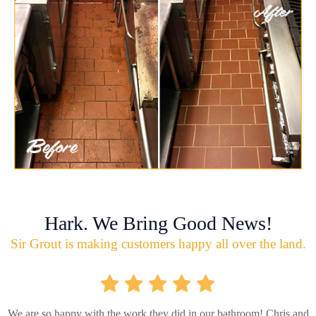
Hark. We Bring Good News!
Sir Grout is making customers happy all over the land.
We are so happy with the work they did in our bathroom! Chris and