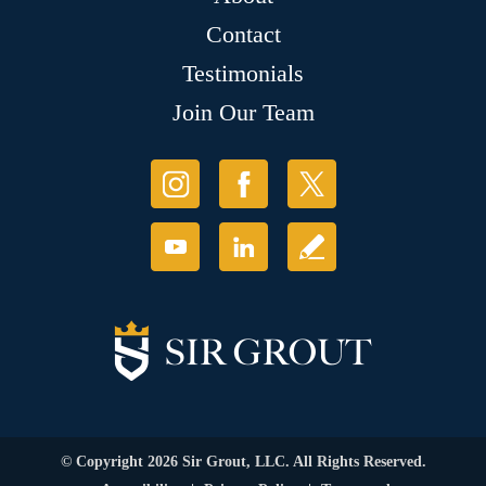
Contact
Testimonials
Join Our Team
© Copyright 2026 Sir Grout, LLC. All Rights Reserved.