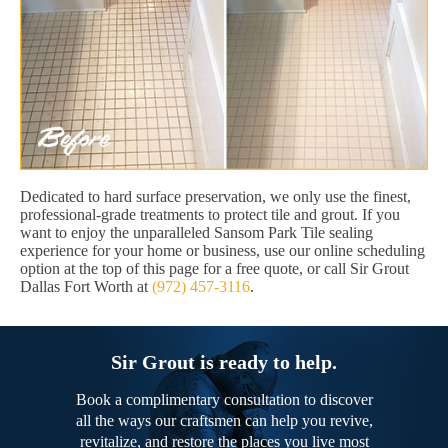
Dedicated to hard surface preservation, we only use the finest,
professional-grade treatments to protect tile and grout. If you
want to enjoy the unparalleled Sansom Park Tile sealing
experience for your home or business, use our online scheduling
option at the top of this page for a free quote, or call Sir Grout
Dallas Fort Worth at
(972) 457-3116
.
Sir Grout is ready to help.
Book a complimentary consultation to discover
all the ways our craftsmen can help you revive,
revitalize, and restore the places you live most