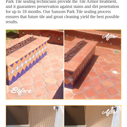
Park Tile sealing technicians provide the Tile Armor treatment,
and it guarantees preservation against stains and dirt penetration
for up to 18 months. Our Sansom Park Tile sealing process
ensures that future tile and grout cleaning yield the best possible
results.