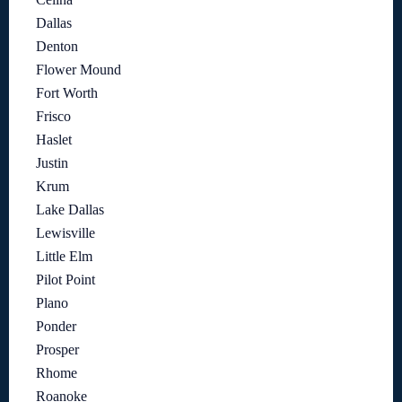
Dallas
Denton
Flower Mound
Fort Worth
Frisco
Haslet
Justin
Krum
Lake Dallas
Lewisville
Little Elm
Pilot Point
Plano
Ponder
Prosper
Rhome
Roanoke