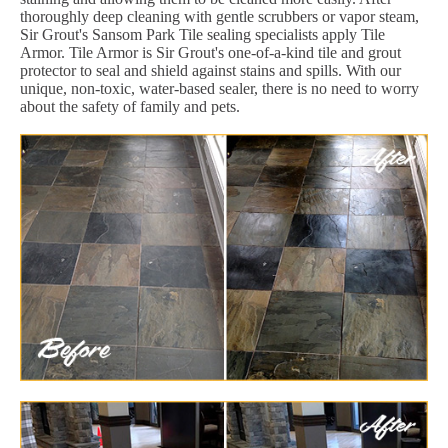
thoroughly deep cleaning with gentle scrubbers or vapor steam,
Sir Grout's Sansom Park Tile sealing specialists apply Tile
Armor. Tile Armor is Sir Grout's one-of-a-kind tile and grout
protector to seal and shield against stains and spills. With our
unique, non-toxic, water-based sealer, there is no need to worry
about the safety of family and pets.