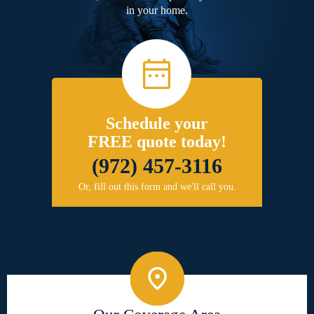
in your home.
Schedule your
FREE quote today!
(972) 457-3116
Or, fill out this form and we'll call you.