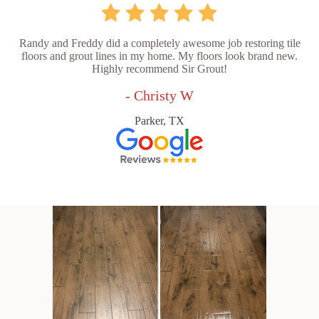
Randy and Freddy did a completely awesome job restoring tile
floors and grout lines in my home. My floors look brand new.
Highly recommend Sir Grout!
- Christy W
Parker, TX