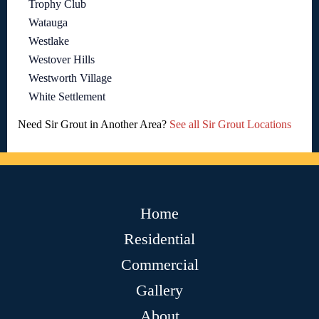
Trophy Club
Watauga
Westlake
Westover Hills
Westworth Village
White Settlement
Need Sir Grout in Another Area?
See all Sir Grout Locations
Home
Residential
Commercial
Gallery
About