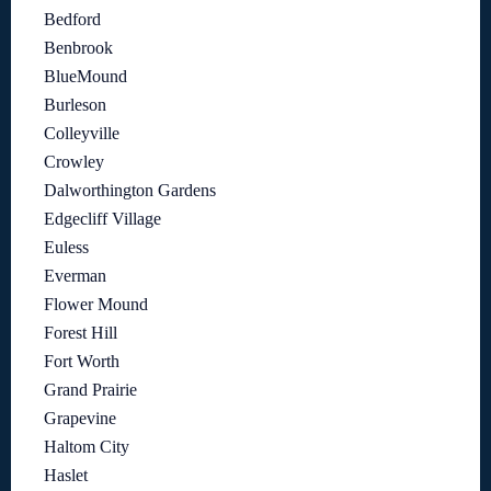
Bedford
Benbrook
BlueMound
Burleson
Colleyville
Crowley
Dalworthington Gardens
Edgecliff Village
Euless
Everman
Flower Mound
Forest Hill
Fort Worth
Grand Prairie
Grapevine
Haltom City
Haslet