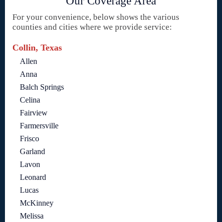
Our Coverage Area
For your convenience, below shows the various
counties and cities where we provide service:
Collin, Texas
Allen
Anna
Balch Springs
Celina
Fairview
Farmersville
Frisco
Garland
Lavon
Leonard
Lucas
McKinney
Melissa