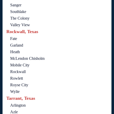
Sanger
Southlake
The Colony
Valley View
Rockwall, Texas
Fate
Garland
Heath
McLendon Chisholm
Mobile City
Rockwall
Rowlett
Royse City
Wylie
Tarrant, Texas
Arlington
Azle