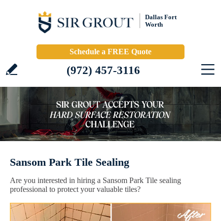
Dallas Fort
Worth
Schedule a FREE Quote
(972) 457-3116
Sansom Park Tile Sealing
Are you interested in hiring a Sansom Park Tile sealing
professional to protect your valuable tiles?