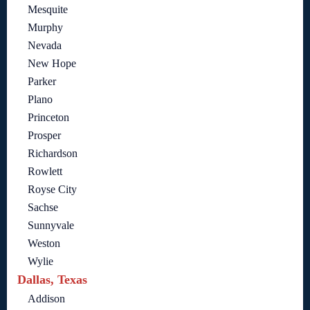
Mesquite
Murphy
Nevada
New Hope
Parker
Plano
Princeton
Prosper
Richardson
Rowlett
Royse City
Sachse
Sunnyvale
Weston
Wylie
Dallas, Texas
Addison