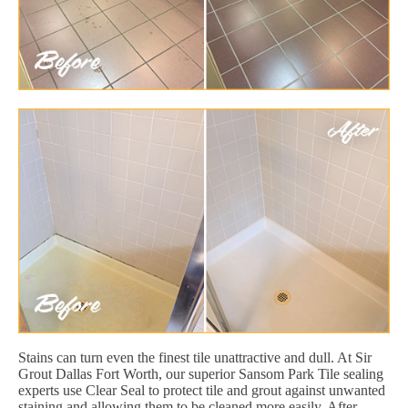
Stains can turn even the finest tile unattractive and dull. At Sir
Grout Dallas Fort Worth, our superior Sansom Park Tile sealing
experts use Clear Seal to protect tile and grout against unwanted
staining and allowing them to be cleaned more easily. After