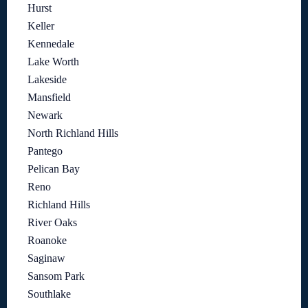
Hurst
Keller
Kennedale
Lake Worth
Lakeside
Mansfield
Newark
North Richland Hills
Pantego
Pelican Bay
Reno
Richland Hills
River Oaks
Roanoke
Saginaw
Sansom Park
Southlake