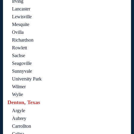
Irving
Lancaster
Lewisville
Mesquite
Ovilla
Richardson
Rowlett
Sachse
Seagoville
Sunnyvale
University Park
Wilmer
Wylie
Denton, Texas
Argyle
Aubrey
Carrollton
Celina