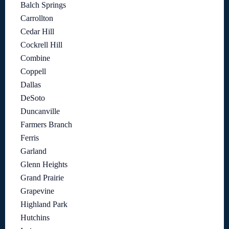
Balch Springs
Carrollton
Cedar Hill
Cockrell Hill
Combine
Coppell
Dallas
DeSoto
Duncanville
Farmers Branch
Ferris
Garland
Glenn Heights
Grand Prairie
Grapevine
Highland Park
Hutchins