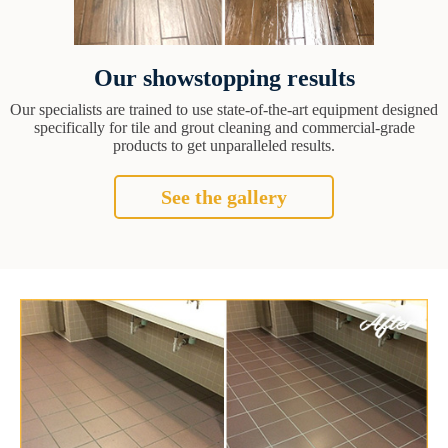
Our showstopping results
Our specialists are trained to use state-of-the-art equipment designed
specifically for tile and grout cleaning and commercial-grade
products to get unparalleled results.
See the gallery