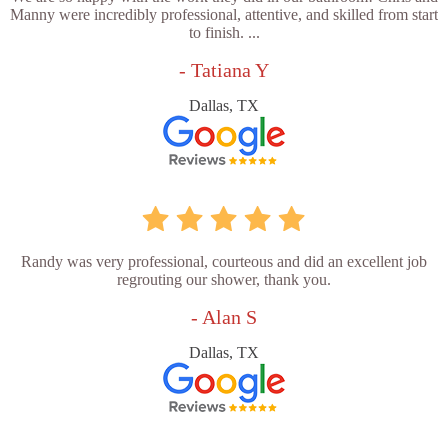
Manny were incredibly professional, attentive, and skilled from start
to finish. ...
- Tatiana Y
Dallas, TX
Randy was very professional, courteous and did an excellent job
regrouting our shower, thank you.
- Alan S
Dallas, TX