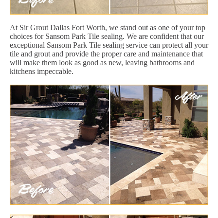
At Sir Grout Dallas Fort Worth, we stand out as one of your top
choices for Sansom Park Tile sealing. We are confident that our
exceptional Sansom Park Tile sealing service can protect all your
tile and grout and provide the proper care and maintenance that
will make them look as good as new, leaving bathrooms and
kitchens impeccable.