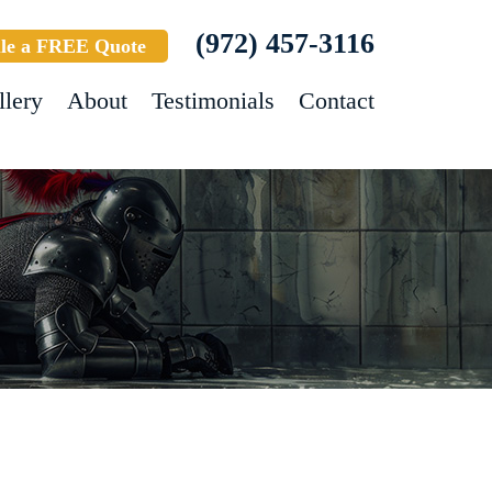
(972) 457-3116
le a FREE Quote
llery
About
Testimonials
Contact