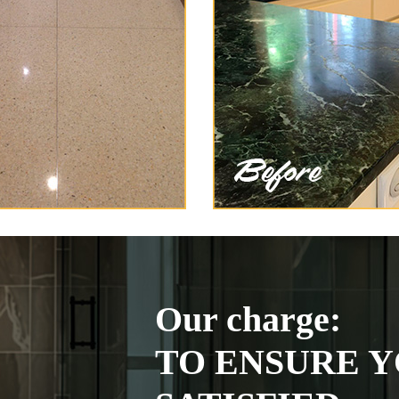
Our charge:
TO ENSURE Y