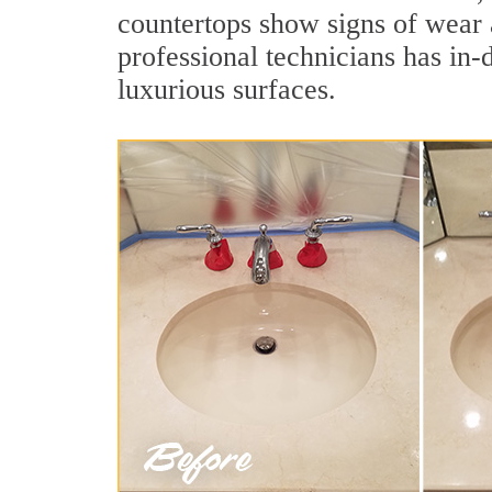
countertops show signs of wear 
professional technicians has in-
luxurious surfaces.