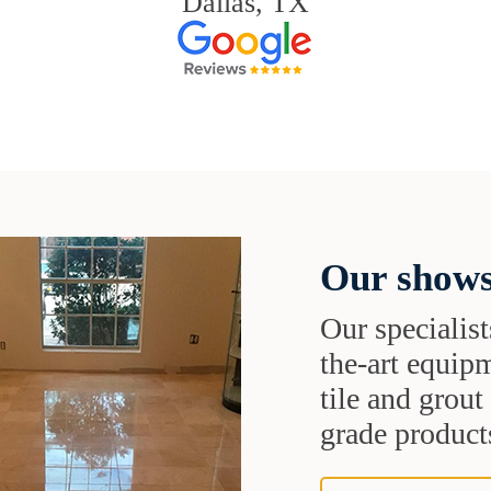
Dallas, TX
Our shows
Our specialist
the-art equipm
tile and grou
grade products