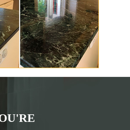
OU'RE