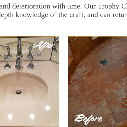
and deterioration with time. Our Trophy C
depth knowledge of the craft, and can retu