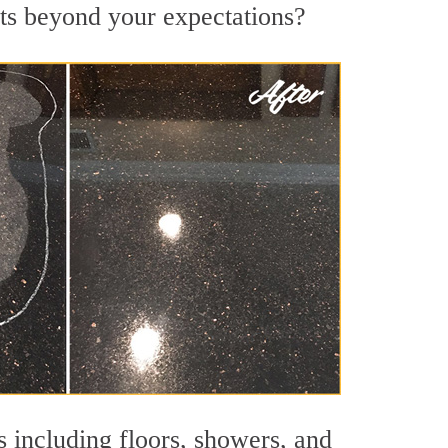
lts beyond your expectations?
s including floors, showers, and