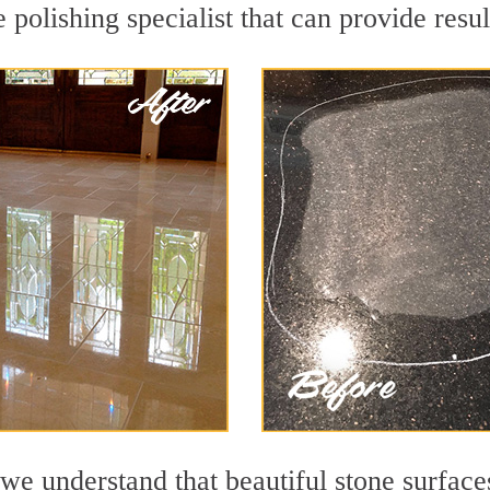
polishing specialist that can provide resu
we understand that beautiful stone surface