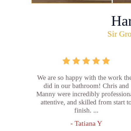
Ha
Sir Gro
We are so happy with the work th
did in our bathroom! Chris and
Manny were incredibly professiona
attentive, and skilled from start t
finish. ...
- Tatiana Y