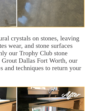
ral crystals on stones, leaving
tes wear, and stone surfaces
only our Trophy Club stone
ir Grout Dallas Fort Worth, our
s and techniques to return your