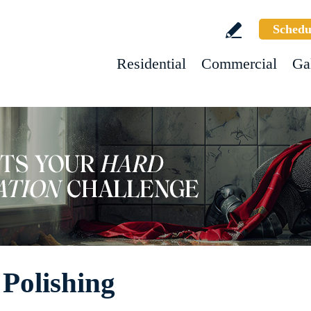
Schedu
Residential
Commercial
Ga
Polishing