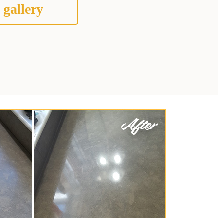
 gallery