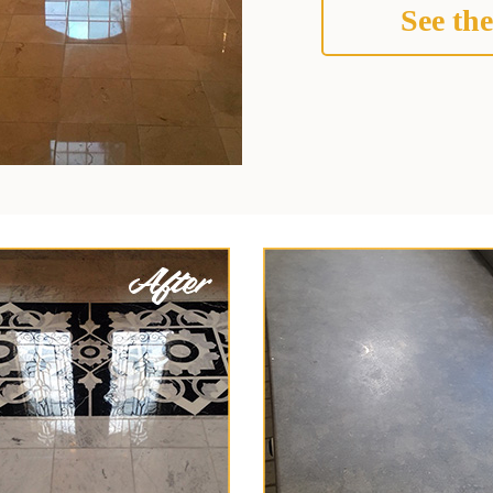
See the