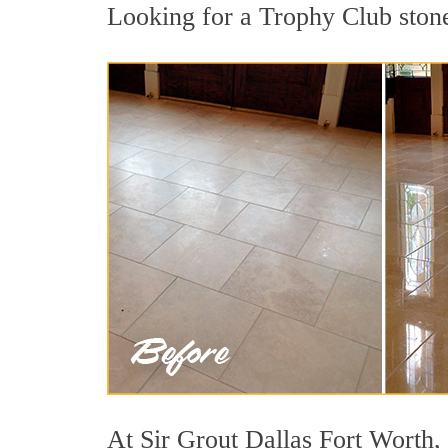
Looking for a Trophy Club stone 
At Sir Grout Dallas Fort Worth, 