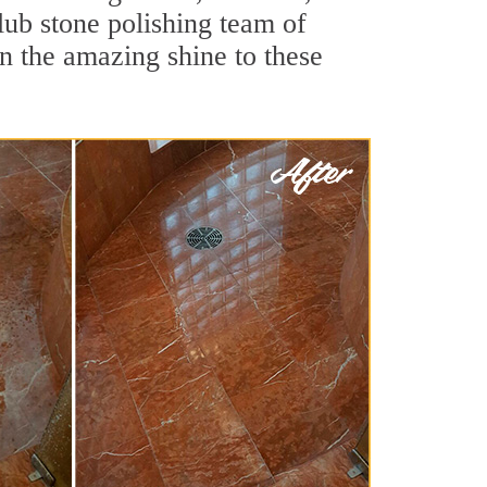
lub stone polishing team of
rn the amazing shine to these