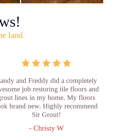
ws!
he land.
andy and Freddy did a completely
esome job restoring tile floors and
grout lines in my home. My floors
ook brand new. Highly recommend
Sir Grout!
- Christy W