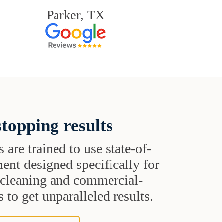
Parker, TX
topping results
s are trained to use state-of-
ent designed specifically for
t cleaning and commercial-
 to get unparalleled results.