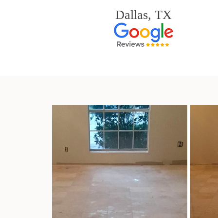
Dallas, TX