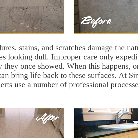
ures, stains, and scratches damage the natu
ces looking dull. Improper care only expedi
lity they once showed. When this happens, 
can bring life back to these surfaces. At S
erts use a number of professional processe