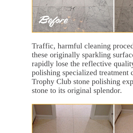
Traffic, harmful cleaning proced
these originally sparkling surfa
rapidly lose the reflective qua
polishing specialized treatment 
Trophy Club stone polishing exp
stone to its original splendor.