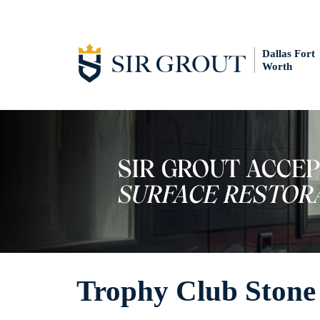
Dallas Fort
Worth
Trophy Club Stone 