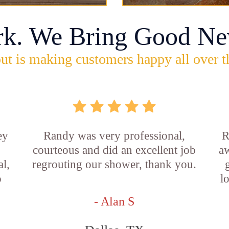
rk. We Bring Good Ne
ut is making customers happy all over t
ey
Randy was very professional,
R
courteous and did an excellent job
aw
l,
regrouting our shower, thank you.
o
l
- Alan S