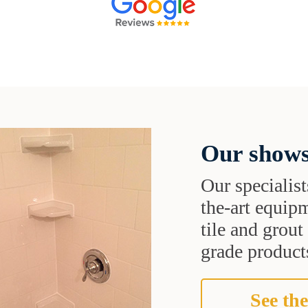
Our shows
Our specialist
the-art equipm
tile and grou
grade products
See the