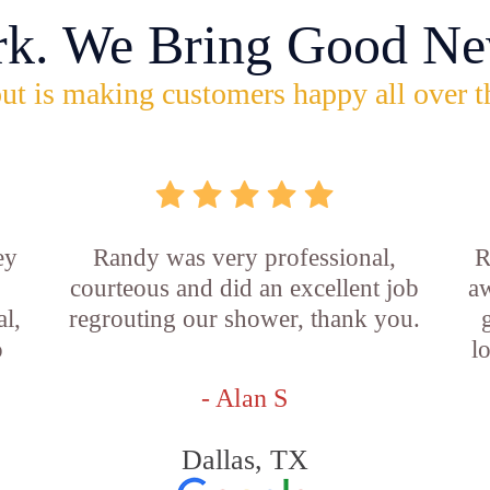
rk. We Bring Good Ne
ut is making customers happy all over t
ey
Randy was very professional,
R
courteous and did an excellent job
aw
l,
regrouting our shower, thank you.
o
l
- Alan S
Dallas, TX