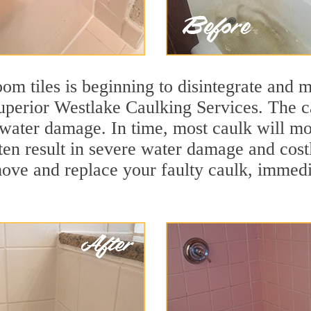
m tiles is beginning to disintegrate and mo
superior Westlake Caulking Services. The ca
t water damage. In time, most caulk will mo
ten result in severe water damage and cost
move and replace your faulty caulk, immed