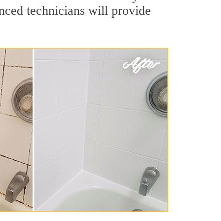
nced technicians will provide