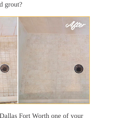
nd grout?
 Dallas Fort Worth one of your