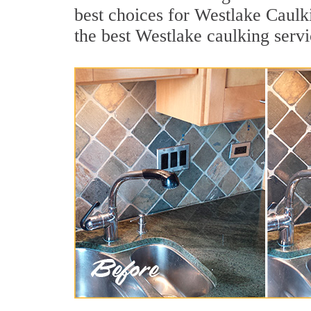
best choices for Westlake Caulk
the best Westlake caulking serv