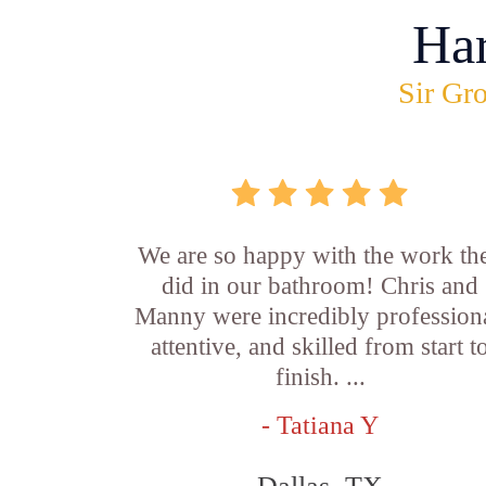
Ha
Sir Gro
We are so happy with the work th
did in our bathroom! Chris and
Manny were incredibly professiona
attentive, and skilled from start t
finish. ...
- Tatiana Y