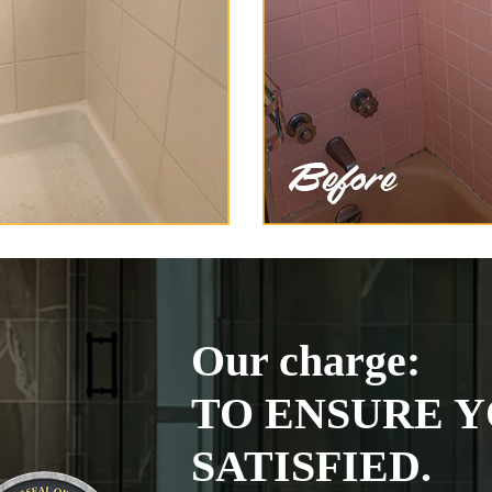
Our charge:
TO ENSURE Y
SATISFIED.