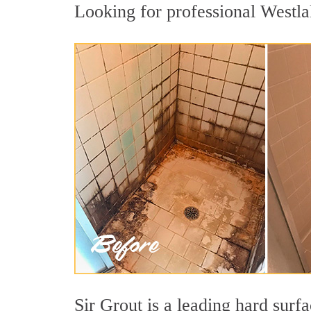
Looking for professional Westlak
Sir Grout is a leading hard sur