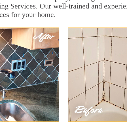
ing Services. Our well-trained and experie
ices for your home.