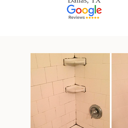
Dallas, TX