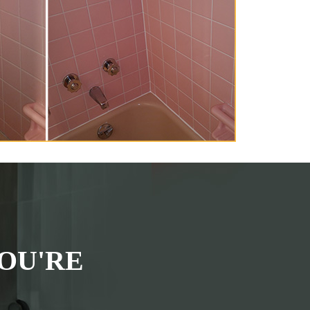
OU'RE