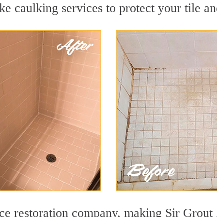
e caulking services to protect your tile a
face restoration company, making Sir Grout