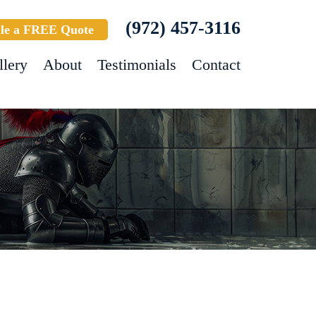
(972) 457-3116
le a FREE Quote
llery
About
Testimonials
Contact