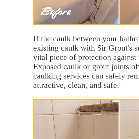
If the caulk between your bathroo
existing caulk with Sir Grout's 
vital piece of protection agains
Exposed caulk or grout joints of
caulking services can safely re
attractive, clean, and safe.