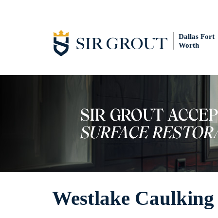
Dallas Fort
Worth
Westlake Caulking 