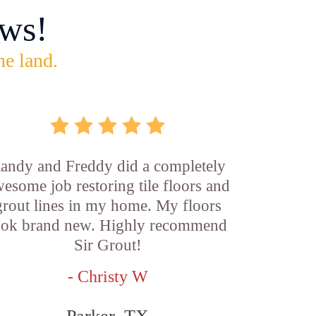
ws!
he land.
andy and Freddy did a completely
esome job restoring tile floors and
grout lines in my home. My floors
ook brand new. Highly recommend
Sir Grout!
- Christy W