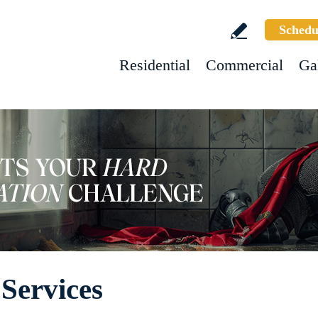
Schedu
Residential
Commercial
Ga
Services