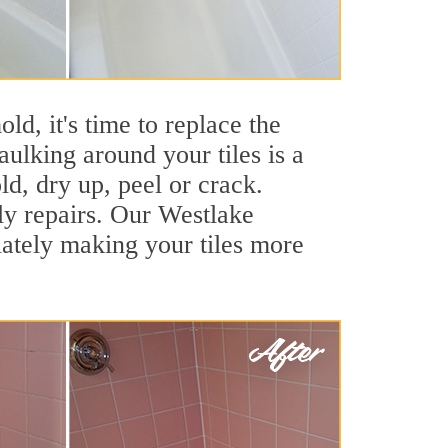
ld, it's time to replace the
ulking around your tiles is a
ld, dry up, peel or crack.
ly repairs. Our Westlake
iately making your tiles more