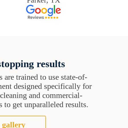
Parker, TX
topping results
s are trained to use state-of-
ent designed specifically for
t cleaning and commercial-
 to get unparalleled results.
 gallery