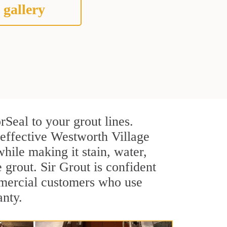
 gallery
Seal to your grout lines.
 effective Westworth Village
hile making it stain, water,
e grout. Sir Grout is confident
ommercial customers who use
anty.