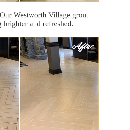
t. Our Westworth Village grout
g brighter and refreshed.