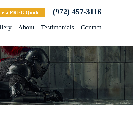
(972) 457-3116
le a FREE Quote
llery
About
Testimonials
Contact