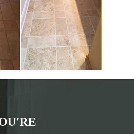
OU'RE