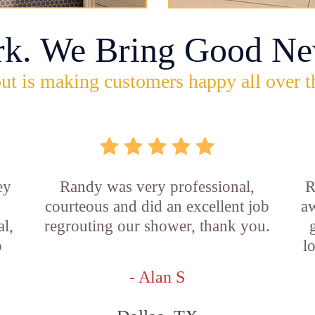
rk. We Bring Good Ne
ut is making customers happy all over t
ey
Randy was very professional,
R
courteous and did an excellent job
aw
l,
regrouting our shower, thank you.
o
l
- Alan S