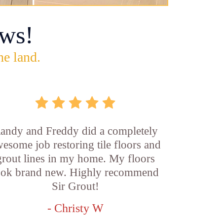
ws!
he land.
andy and Freddy did a completely
esome job restoring tile floors and
grout lines in my home. My floors
ook brand new. Highly recommend
Sir Grout!
- Christy W