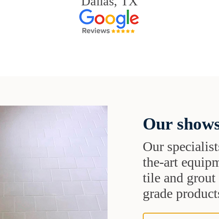
Dallas, TX
Our shows
Our specialist
the-art equipm
tile and grou
grade products