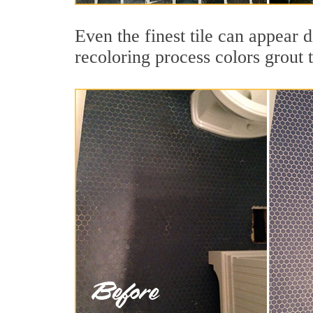
Even the finest tile can appear 
recoloring process colors grout 