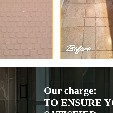
Our charge:
TO ENSURE Y