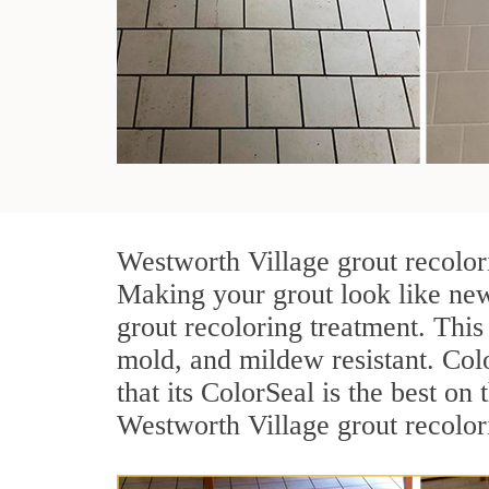
Westworth Village grout recolori
Making your grout look like new
grout recoloring treatment. This
mold, and mildew resistant. Color
that its ColorSeal is the best o
Westworth Village grout recolori