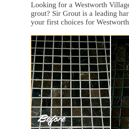
Looking for a Westworth Villag
grout? Sir Grout is a leading ha
your first choices for Westworth