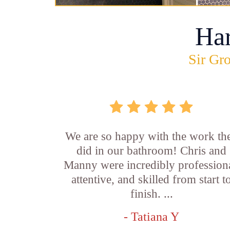
Ha
Sir Gro
We are so happy with the work th
did in our bathroom! Chris and
Manny were incredibly professiona
attentive, and skilled from start t
finish. ...
- Tatiana Y