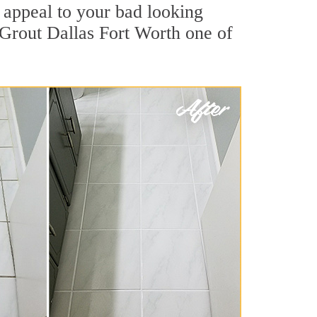
appeal to your bad looking
r Grout Dallas Fort Worth one of