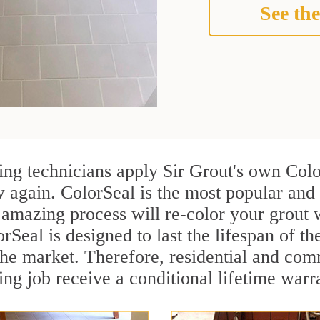
See the
ng technicians apply Sir Grout's own Color
 again. ColorSeal is the most popular and
 amazing process will re-color your grout w
Seal is designed to last the lifespan of th
n the market. Therefore, residential and c
ng job receive a conditional lifetime warr