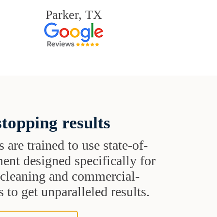
Parker, TX
topping results
s are trained to use state-of-
ent designed specifically for
t cleaning and commercial-
 to get unparalleled results.