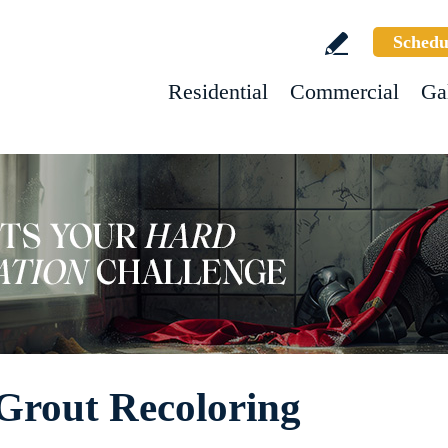
Schedu
Residential
Commercial
Ga
Grout Recoloring