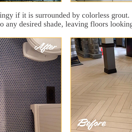
dingy if it is surrounded by colorless grou
to any desired shade, leaving floors lookin