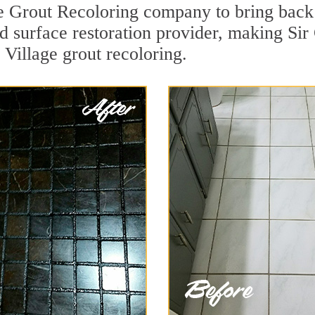
e Grout Recoloring company to bring back 
rd surface restoration provider, making Si
 Village grout recoloring.