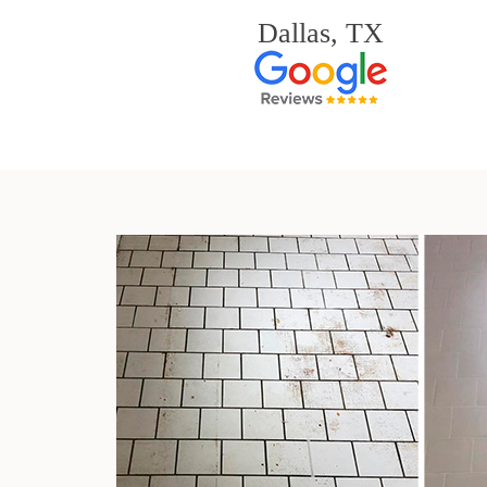
Dallas, TX