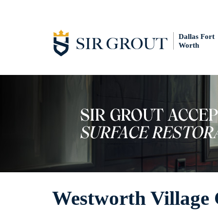
Dallas Fort
Worth
Westworth Village 