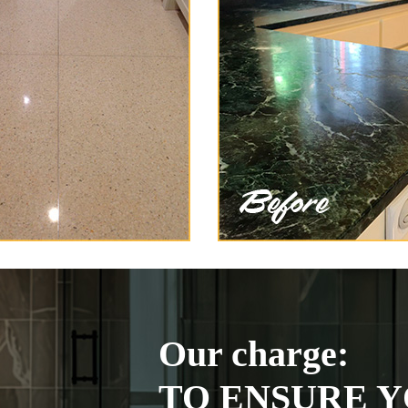
Our charge:
TO ENSURE Y