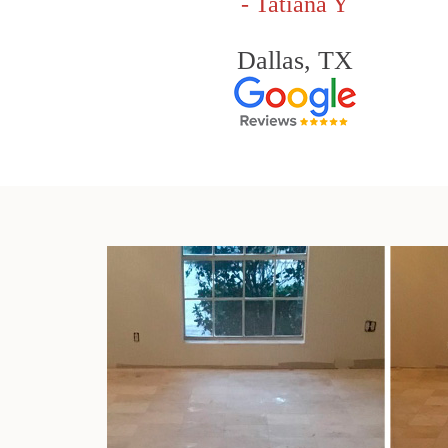
- Tatiana Y
Dallas, TX