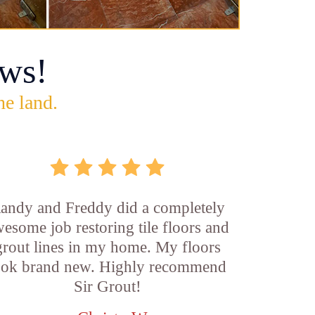
ws!
he land.
andy and Freddy did a completely
esome job restoring tile floors and
grout lines in my home. My floors
ook brand new. Highly recommend
Sir Grout!