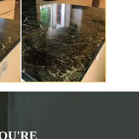
OU'RE