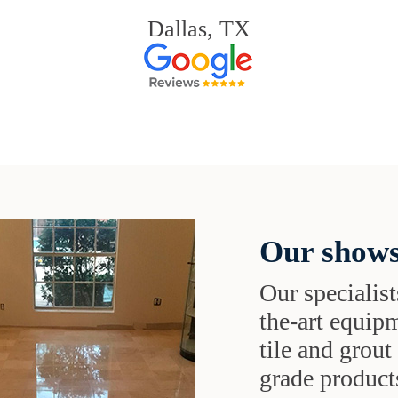
Dallas, TX
Our shows
Our specialist
the-art equipm
tile and grou
grade products