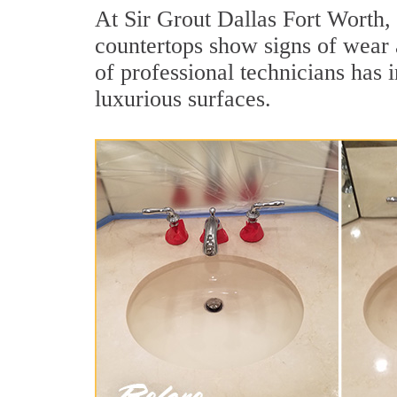
At Sir Grout Dallas Fort Worth, 
countertops show signs of wear 
of professional technicians has 
luxurious surfaces.