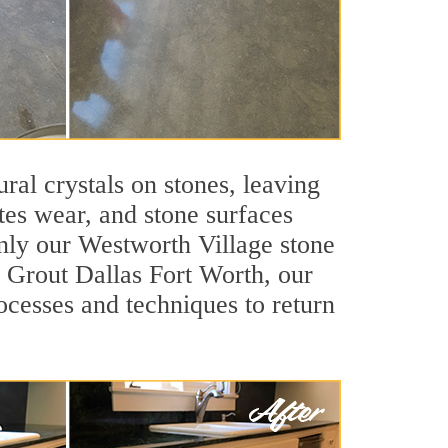
ral crystals on stones, leaving
tes wear, and stone surfaces
only our Westworth Village stone
ir Grout Dallas Fort Worth, our
ocesses and techniques to return