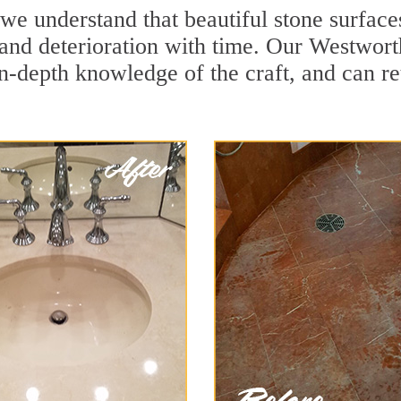
we understand that beautiful stone surface
and deterioration with time. Our Westwort
in-depth knowledge of the craft, and can re