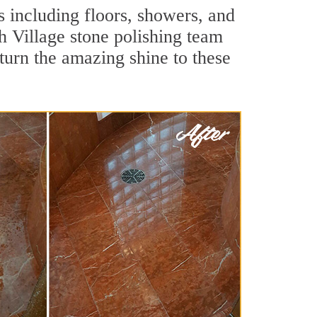
s including floors, showers, and
h Village stone polishing team
turn the amazing shine to these