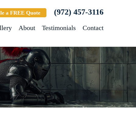
(972) 457-3116
le a FREE Quote
llery
About
Testimonials
Contact