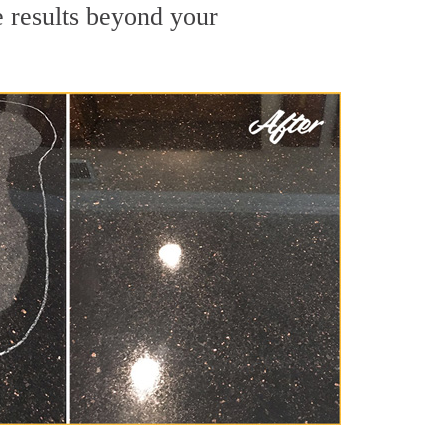
e results beyond your