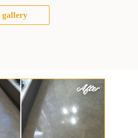
 gallery