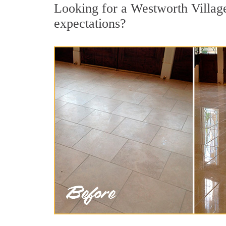
Looking for a Westworth Village 
expectations?