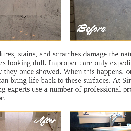
ures, stains, and scratches damage the natu
ces looking dull. Improper care only expedi
lity they once showed. When this happens, 
can bring life back to these surfaces. At S
ng experts use a number of professional pr
r.