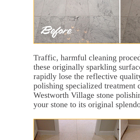
Traffic, harmful cleaning proced
these originally sparkling surfa
rapidly lose the reflective qua
polishing specialized treatment 
Westworth Village stone polishi
your stone to its original splendo