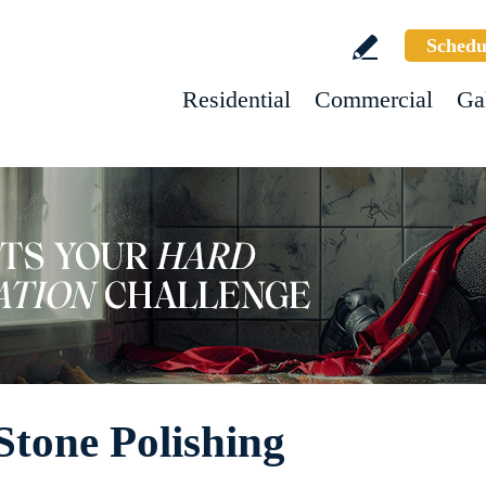
Schedu
Residential
Commercial
Ga
Stone Polishing