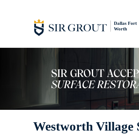
Dallas Fort
Worth
Westworth Village 