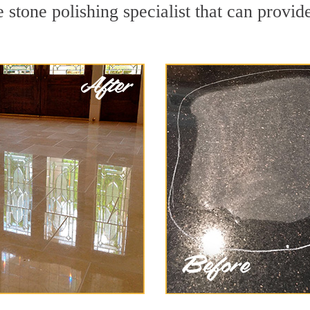
stone polishing specialist that can provid