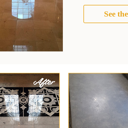
See the