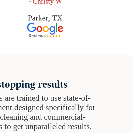
- Christy W
Parker, TX
topping results
s are trained to use state-of-
ent designed specifically for
t cleaning and commercial-
 to get unparalleled results.