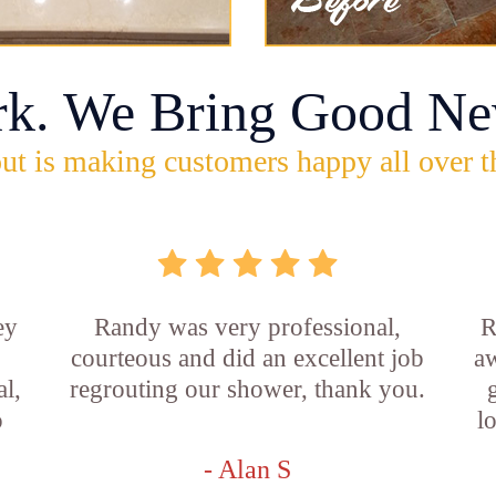
rk. We Bring Good Ne
ut is making customers happy all over t
ey
Randy was very professional,
R
courteous and did an excellent job
aw
l,
regrouting our shower, thank you.
o
l
- Alan S