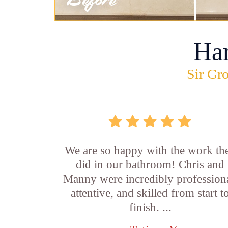
Ha
Sir Gro
We are so happy with the work th
did in our bathroom! Chris and
Manny were incredibly professiona
attentive, and skilled from start t
finish. ...