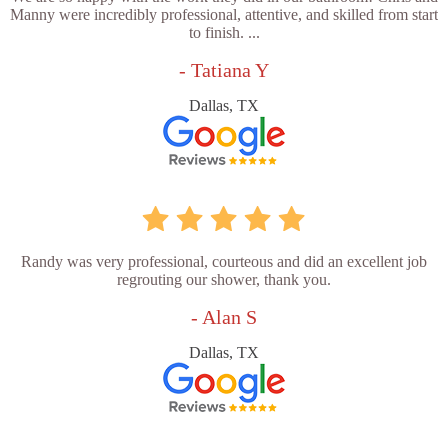
Manny were incredibly professional, attentive, and skilled from start
to finish. ...
- Tatiana Y
Dallas, TX
Randy was very professional, courteous and did an excellent job
regrouting our shower, thank you.
- Alan S
Dallas, TX