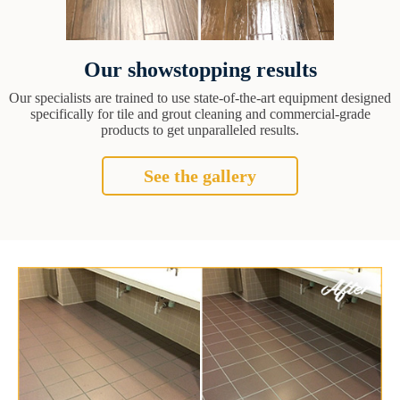
Our showstopping results
Our specialists are trained to use state-of-the-art equipment designed
specifically for tile and grout cleaning and commercial-grade
products to get unparalleled results.
See the gallery