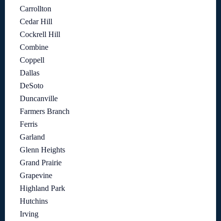
Carrollton
Cedar Hill
Cockrell Hill
Combine
Coppell
Dallas
DeSoto
Duncanville
Farmers Branch
Ferris
Garland
Glenn Heights
Grand Prairie
Grapevine
Highland Park
Hutchins
Irving