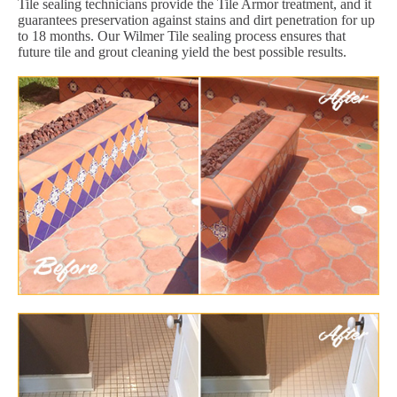
Tile sealing technicians provide the Tile Armor treatment, and it
guarantees preservation against stains and dirt penetration for up
to 18 months. Our Wilmer Tile sealing process ensures that
future tile and grout cleaning yield the best possible results.