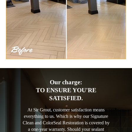
Our charge:
TO ENSURE YOU'RE
SATISFIED.
At Sir Grout, customer satisfaction means
everything to us. Which is why our Signature
Clean and ColorSeal Restoration is covered by
a one-year warranty. Should your sealant