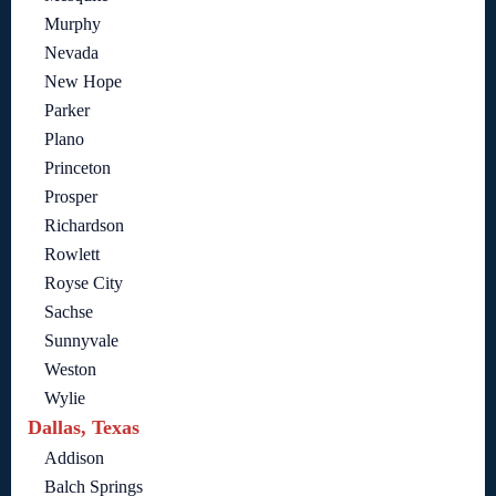
Murphy
Nevada
New Hope
Parker
Plano
Princeton
Prosper
Richardson
Rowlett
Royse City
Sachse
Sunnyvale
Weston
Wylie
Dallas, Texas
Addison
Balch Springs