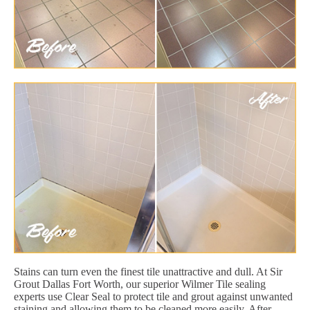
Stains can turn even the finest tile unattractive and dull. At Sir
Grout Dallas Fort Worth, our superior Wilmer Tile sealing
experts use Clear Seal to protect tile and grout against unwanted
staining and allowing them to be cleaned more easily. After