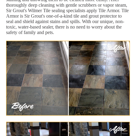
thoroughly deep cleaning with gentle scrubbers or vapor steam,
Sir Grout's Wilmer Tile sealing specialists apply Tile Armor. Tile
Armor is Sir Grout's one-of-a-kind tile and grout protector to
seal and shield against stains and spills. With our unique, non-
toxic, water-based sealer, there is no need to worry about the
safety of family and pets.