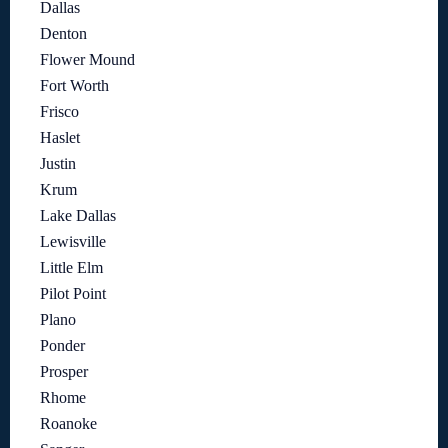
Dallas
Denton
Flower Mound
Fort Worth
Frisco
Haslet
Justin
Krum
Lake Dallas
Lewisville
Little Elm
Pilot Point
Plano
Ponder
Prosper
Rhome
Roanoke