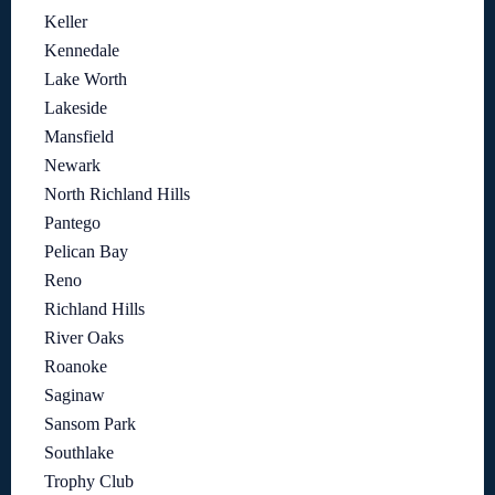
Keller
Kennedale
Lake Worth
Lakeside
Mansfield
Newark
North Richland Hills
Pantego
Pelican Bay
Reno
Richland Hills
River Oaks
Roanoke
Saginaw
Sansom Park
Southlake
Trophy Club