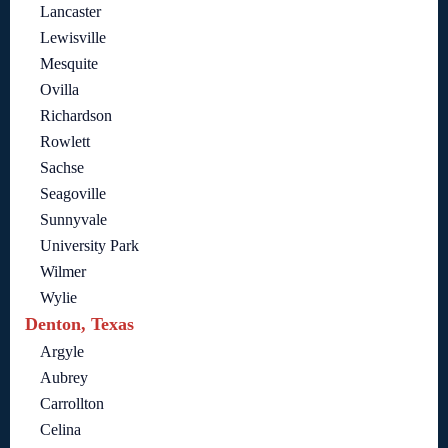
Lancaster
Lewisville
Mesquite
Ovilla
Richardson
Rowlett
Sachse
Seagoville
Sunnyvale
University Park
Wilmer
Wylie
Denton, Texas
Argyle
Aubrey
Carrollton
Celina