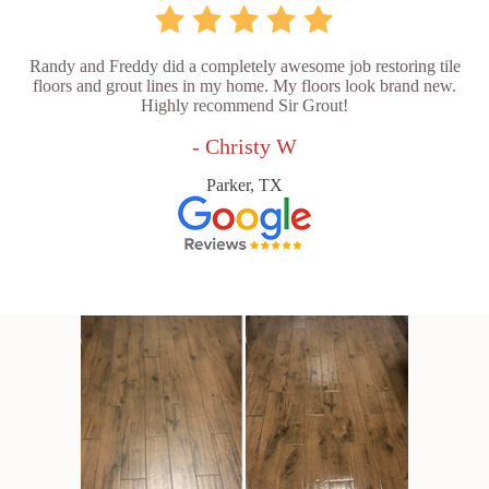
Randy and Freddy did a completely awesome job restoring tile
floors and grout lines in my home. My floors look brand new.
Highly recommend Sir Grout!
- Christy W
Parker, TX