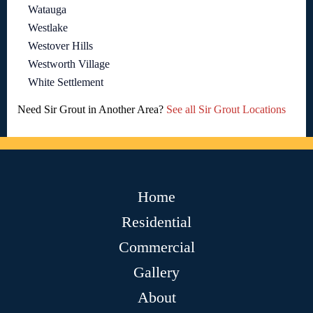
Watauga
Westlake
Westover Hills
Westworth Village
White Settlement
Need Sir Grout in Another Area?
See all Sir Grout Locations
Home
Residential
Commercial
Gallery
About