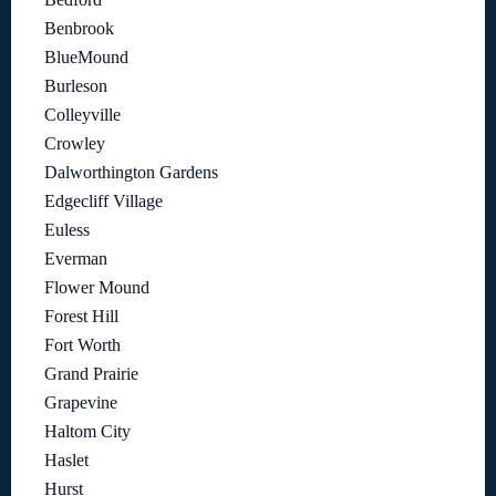
Benbrook
BlueMound
Burleson
Colleyville
Crowley
Dalworthington Gardens
Edgecliff Village
Euless
Everman
Flower Mound
Forest Hill
Fort Worth
Grand Prairie
Grapevine
Haltom City
Haslet
Hurst