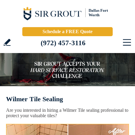
Dallas Fort
Worth
Schedule a FREE Quote
(972) 457-3116
Wilmer Tile Sealing
Are you interested in hiring a Wilmer Tile sealing professional to
protect your valuable tiles?