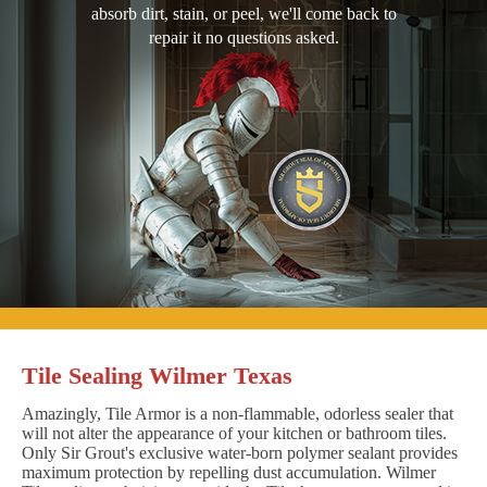
absorb dirt, stain, or peel, we'll come back to
repair it no questions asked.
Tile Sealing Wilmer Texas
Amazingly, Tile Armor is a non-flammable, odorless sealer that
will not alter the appearance of your kitchen or bathroom tiles.
Only Sir Grout's exclusive water-born polymer sealant provides
maximum protection by repelling dust accumulation. Wilmer