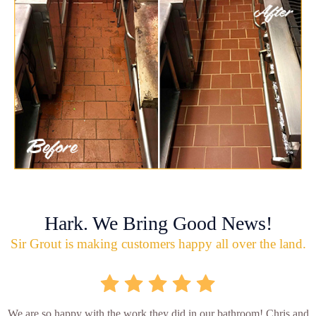
Hark. We Bring Good News!
Sir Grout is making customers happy all over the land.
We are so happy with the work they did in our bathroom! Chris and