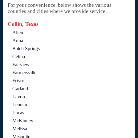
For your convenience, below shows the various
counties and cities where we provide service:
Collin, Texas
Allen
Anna
Balch Springs
Celina
Fairview
Farmersville
Frisco
Garland
Lavon
Leonard
Lucas
McKinney
Melissa
Mesquite