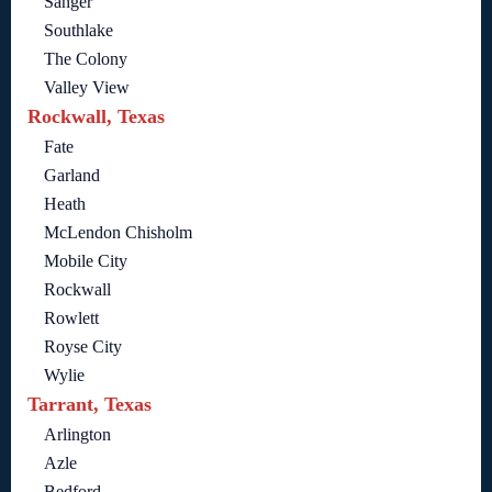
Sanger
Southlake
The Colony
Valley View
Rockwall, Texas
Fate
Garland
Heath
McLendon Chisholm
Mobile City
Rockwall
Rowlett
Royse City
Wylie
Tarrant, Texas
Arlington
Azle
Bedford