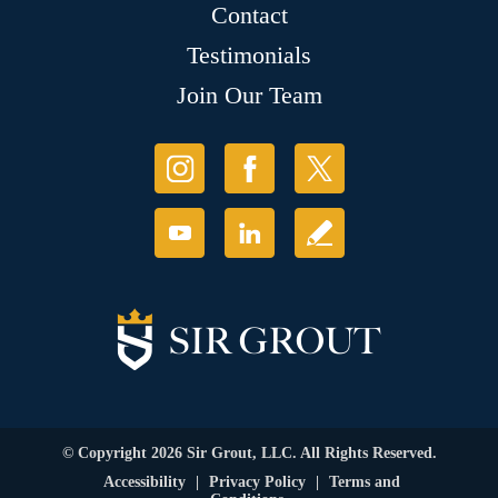
Contact
Testimonials
Join Our Team
© Copyright 2026 Sir Grout, LLC. All Rights Reserved.
Accessibility
|
Privacy Policy
|
Terms and