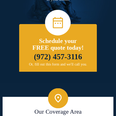
Schedule your
FREE quote today!
(972) 457-3116
Or, fill out this form and we'll call you.
Our Coverage Area