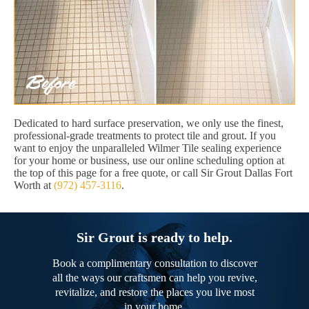
Dedicated to hard surface preservation, we only use the finest,
professional-grade treatments to protect tile and grout. If you
want to enjoy the unparalleled Wilmer Tile sealing experience
for your home or business, use our online scheduling option at
the top of this page for a free quote, or call Sir Grout Dallas Fort
Worth at
(972) 457-3116
.
Sir Grout is ready to help.
Book a complimentary consultation to discover
all the ways our craftsmen can help you revive,
revitalize, and restore the places you live most
in your home.