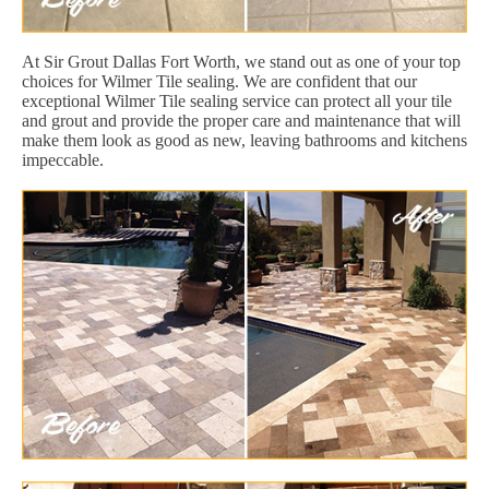
At Sir Grout Dallas Fort Worth, we stand out as one of your top
choices for Wilmer Tile sealing. We are confident that our
exceptional Wilmer Tile sealing service can protect all your tile
and grout and provide the proper care and maintenance that will
make them look as good as new, leaving bathrooms and kitchens
impeccable.