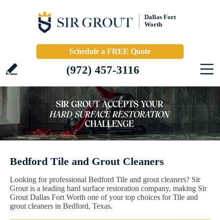
Dallas Fort
Worth
Schedule a FREE Quote
(972) 457-3116
Bedford Tile and Grout Cleaners
Looking for professional Bedford Tile and grout cleaners? Sir
Grout is a leading hard surface restoration company, making Sir
Grout Dallas Fort Worth one of your top choices for Tile and
grout cleaners in Bedford, Texas.