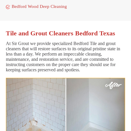
Bedford Wood Deep Cleaning
Tile and Grout Cleaners Bedford Texas
At Sir Grout we provide specialized Bedford Tile and grout
cleaners that will restore surfaces to its original pristine state in
less than a day. We perform an impeccable cleaning,
maintenance, and restoration service, and are committed to
instructing customers on the proper care they should use for
keeping surfaces preserved and spotless.