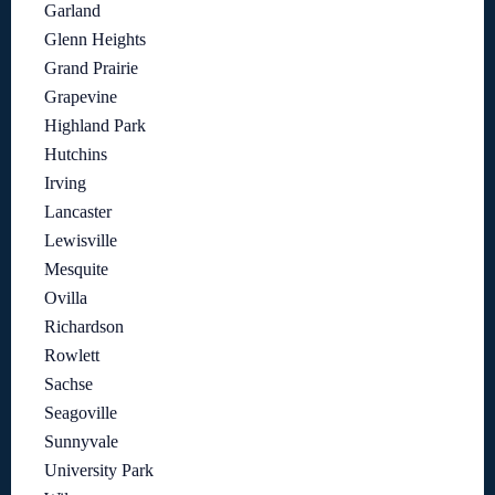
Garland
Glenn Heights
Grand Prairie
Grapevine
Highland Park
Hutchins
Irving
Lancaster
Lewisville
Mesquite
Ovilla
Richardson
Rowlett
Sachse
Seagoville
Sunnyvale
University Park