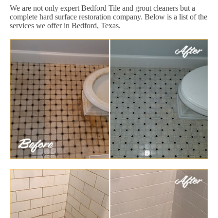
We are not only expert Bedford Tile and grout cleaners but a
complete hard surface restoration company. Below is a list of the
services we offer in Bedford, Texas.