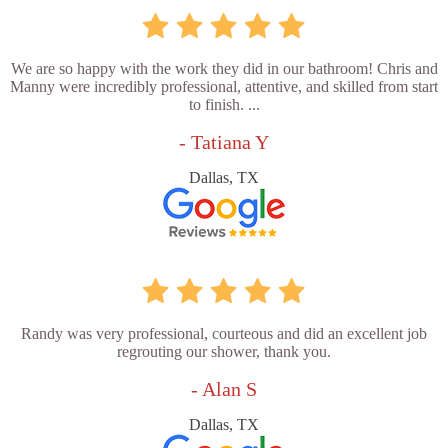
We are so happy with the work they did in our bathroom! Chris and
Manny were incredibly professional, attentive, and skilled from start
to finish. ...
- Tatiana Y
Dallas, TX
Randy was very professional, courteous and did an excellent job
regrouting our shower, thank you.
- Alan S
Dallas, TX