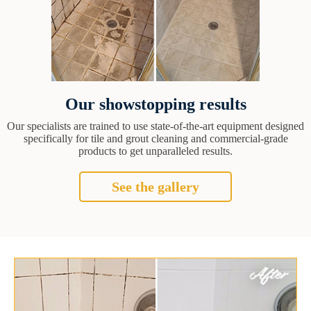
Our showstopping results
Our specialists are trained to use state-of-the-art equipment designed
specifically for tile and grout cleaning and commercial-grade
products to get unparalleled results.
See the gallery