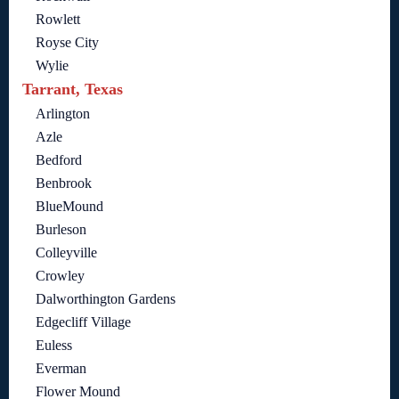
Rowlett
Royse City
Wylie
Tarrant, Texas
Arlington
Azle
Bedford
Benbrook
BlueMound
Burleson
Colleyville
Crowley
Dalworthington Gardens
Edgecliff Village
Euless
Everman
Flower Mound