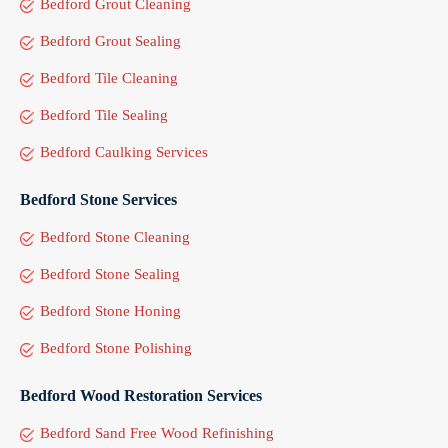
Bedford Grout Cleaning
Bedford Grout Sealing
Bedford Tile Cleaning
Bedford Tile Sealing
Bedford Caulking Services
Bedford Stone Services
Bedford Stone Cleaning
Bedford Stone Sealing
Bedford Stone Honing
Bedford Stone Polishing
Bedford Wood Restoration Services
Bedford Sand Free Wood Refinishing