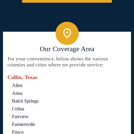
Our Coverage Area
For your convenience, below shows the various
counties and cities where we provide service:
Collin, Texas
Allen
Anna
Balch Springs
Celina
Fairview
Farmersville
Frisco