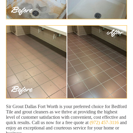
Sir Grout Dallas Fort Worth is your preferred choice for Bedford
Tile and grout cleaners as we thrive at providing the highest
level of customer satisfaction with convenient, cost effective and
quick results. Call us now for a free quote at
(972) 457-3116
and
enjoy an exceptional and courteous service for your home or