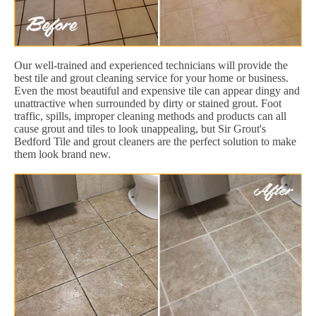
Our well-trained and experienced technicians will provide the
best tile and grout cleaning service for your home or business.
Even the most beautiful and expensive tile can appear dingy and
unattractive when surrounded by dirty or stained grout. Foot
traffic, spills, improper cleaning methods and products can all
cause grout and tiles to look unappealing, but Sir Grout's
Bedford Tile and grout cleaners are the perfect solution to make
them look brand new.