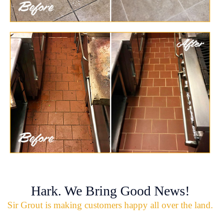
Hark. We Bring Good News!
Sir Grout is making customers happy all over the land.