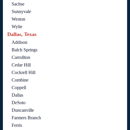
Sachse
Sunnyvale
Weston
Wylie
Dallas, Texas
Addison
Balch Springs
Carrollton
Cedar Hill
Cockrell Hill
Combine
Coppell
Dallas
DeSoto
Duncanville
Farmers Branch
Ferris