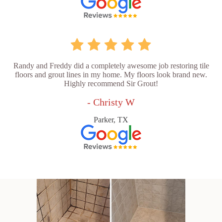
Randy and Freddy did a completely awesome job restoring tile
floors and grout lines in my home. My floors look brand new.
Highly recommend Sir Grout!
- Christy W
Parker, TX