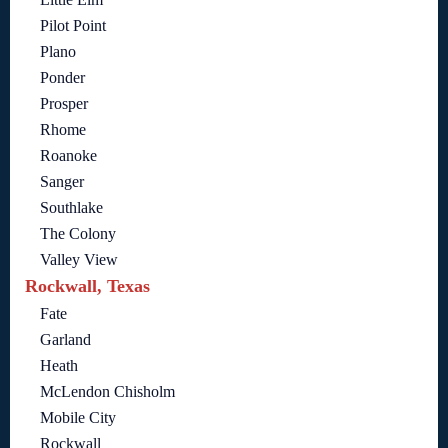
Pilot Point
Plano
Ponder
Prosper
Rhome
Roanoke
Sanger
Southlake
The Colony
Valley View
Rockwall, Texas
Fate
Garland
Heath
McLendon Chisholm
Mobile City
Rockwall