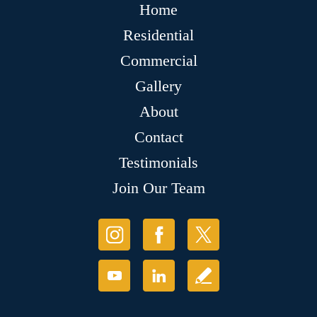
Home
Residential
Commercial
Gallery
About
Contact
Testimonials
Join Our Team