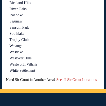
Richland Hills
River Oaks
Roanoke
Saginaw
Sansom Park
Southlake
Trophy Club
Watauga
Westlake
Westover Hills
Westworth Village
White Settlement
Need Sir Grout in Another Area?
See all Sir Grout Locations