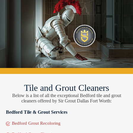
Tile and Grout Cleaners
Below is a list of all the exceptional Bedford tile and grout
cleaners offered by Sir Grout Dallas Fort Worth:
Bedford Tile & Grout Services
Bedford Grout Recoloring