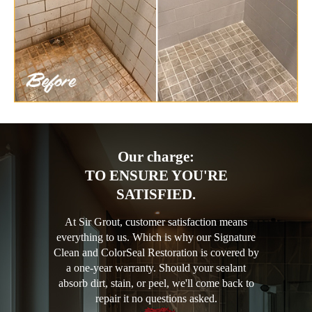
Our charge:
TO ENSURE YOU'RE
SATISFIED.
At Sir Grout, customer satisfaction means
everything to us. Which is why our Signature
Clean and ColorSeal Restoration is covered by
a one-year warranty. Should your sealant
absorb dirt, stain, or peel, we'll come back to
repair it no questions asked.