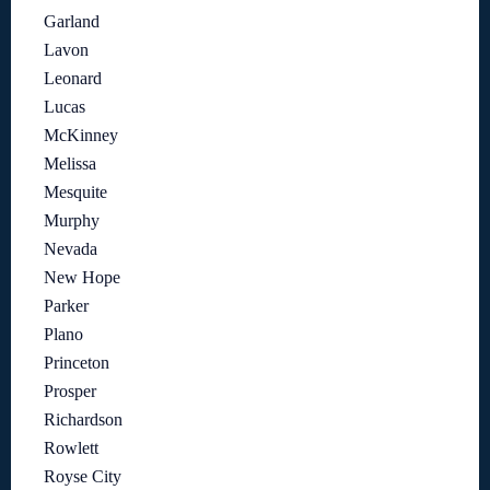
Garland
Lavon
Leonard
Lucas
McKinney
Melissa
Mesquite
Murphy
Nevada
New Hope
Parker
Plano
Princeton
Prosper
Richardson
Rowlett
Royse City