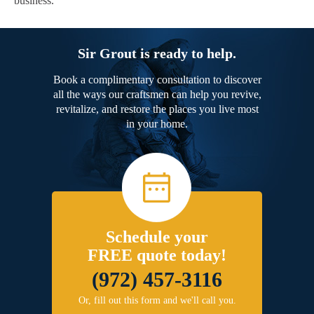
business.
Sir Grout is ready to help.
Book a complimentary consultation to discover
all the ways our craftsmen can help you revive,
revitalize, and restore the places you live most
in your home.
Schedule your
FREE quote today!
(972) 457-3116
Or, fill out this form and we'll call you.