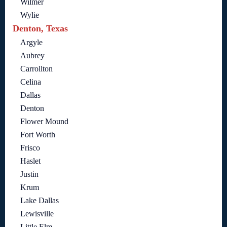
Wilmer
Wylie
Denton, Texas
Argyle
Aubrey
Carrollton
Celina
Dallas
Denton
Flower Mound
Fort Worth
Frisco
Haslet
Justin
Krum
Lake Dallas
Lewisville
Little Elm