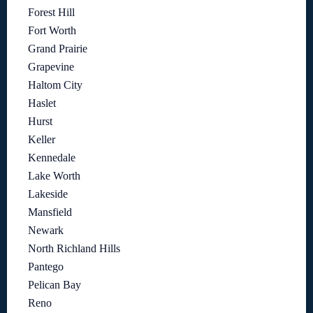
Forest Hill
Fort Worth
Grand Prairie
Grapevine
Haltom City
Haslet
Hurst
Keller
Kennedale
Lake Worth
Lakeside
Mansfield
Newark
North Richland Hills
Pantego
Pelican Bay
Reno