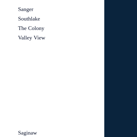
Sanger
Southlake
The Colony
Valley View
Saginaw