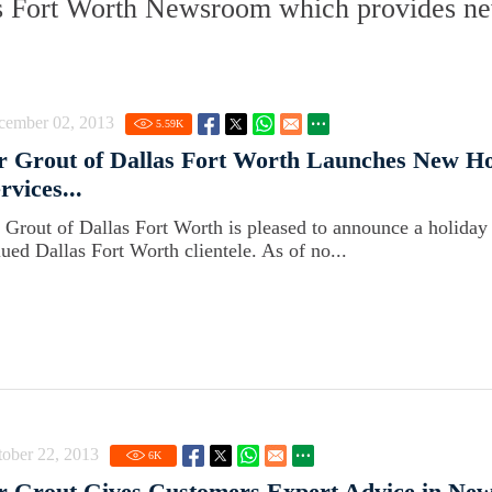
s Fort Worth Newsroom which provides new
cember 02, 2013
5.59
K
r Grout of Dallas Fort Worth Launches New Ho
rvices...
r Grout of Dallas Fort Worth is pleased to announce a holiday 
lued Dallas Fort Worth clientele. As of no...
ober 22, 2013
6
K
r Grout Gives Customers Expert Advice in New