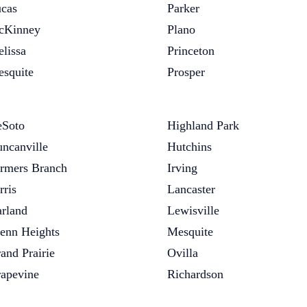
cas
Parker
cKinney
Plano
lissa
Princeton
squite
Prosper
Soto
Highland Park
ncanville
Hutchins
rmers Branch
Irving
rris
Lancaster
rland
Lewisville
enn Heights
Mesquite
and Prairie
Ovilla
apevine
Richardson