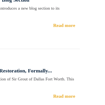
introduces a new blog section to its
Read more
Restoration, Formally...
ion of Sir Grout of Dallas Fort Worth. This
Read more