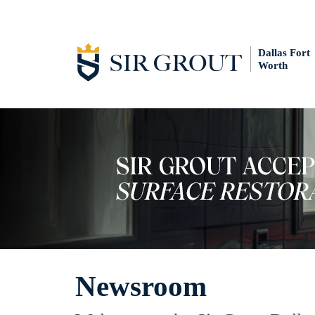
Dallas Fort
Worth
Newsroom