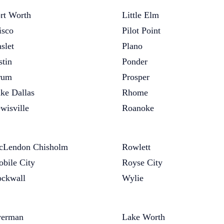
rt Worth
Little Elm
isco
Pilot Point
slet
Plano
stin
Ponder
rum
Prosper
ke Dallas
Rhome
wisville
Roanoke
Lendon Chisholm
Rowlett
bile City
Royse City
ckwall
Wylie
verman
Lake Worth