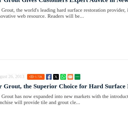
r Grout, the world's leading hard surface restoration provider, 
novative web resource. Readers will be...
gust 26, 2013
1.72
K
r Grout, the Superior Choice for Hard Surface 
r Grout has now expanded into new markets with the introduct
nchise will provide tile and grout cle...