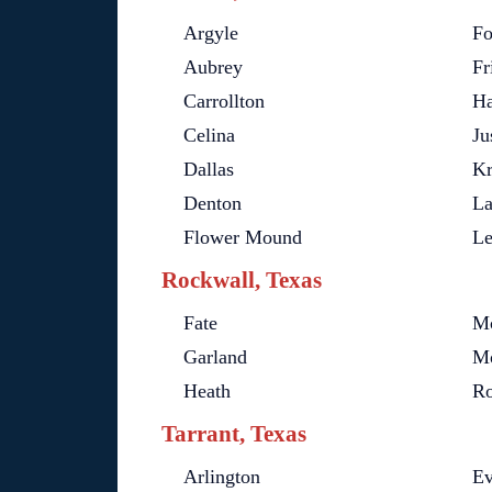
Argyle
Fo
Aubrey
Fr
Carrollton
Ha
Celina
Ju
Dallas
K
Denton
La
Flower Mound
Le
Rockwall, Texas
Fate
Mc
Garland
Mo
Heath
Ro
Tarrant, Texas
Arlington
E