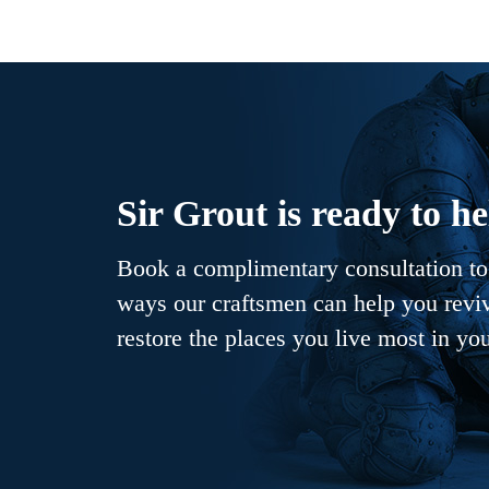
Sir Grout is ready to he
Book a complimentary consultation to 
ways our craftsmen can help you revive
restore the places you live most in yo