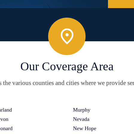
Our Coverage Area
the various counties and cities where we provide ser
rland
Murphy
von
Nevada
onard
New Hope