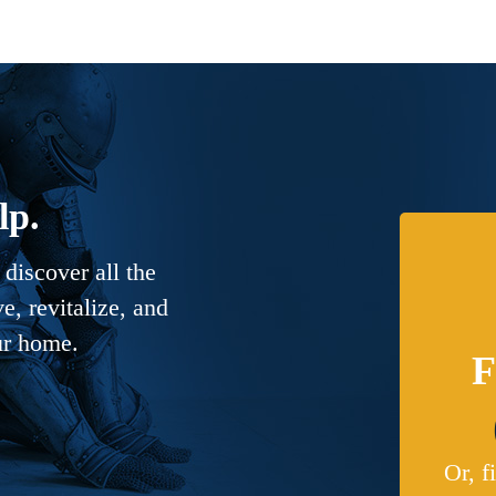
lp.
discover all the
, revitalize, and
ur home.
F
Or, f