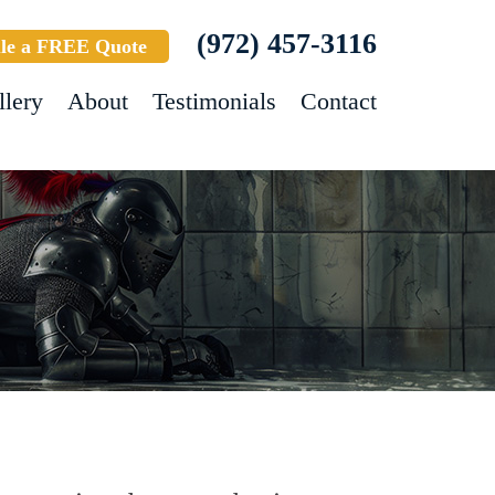
(972) 457-3116
le a FREE Quote
llery
About
Testimonials
Contact