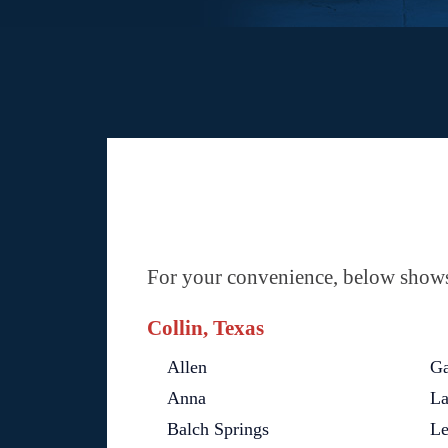
For your convenience, below shows 
Collin, Texas
Allen
Ga
Anna
La
Balch Springs
Le