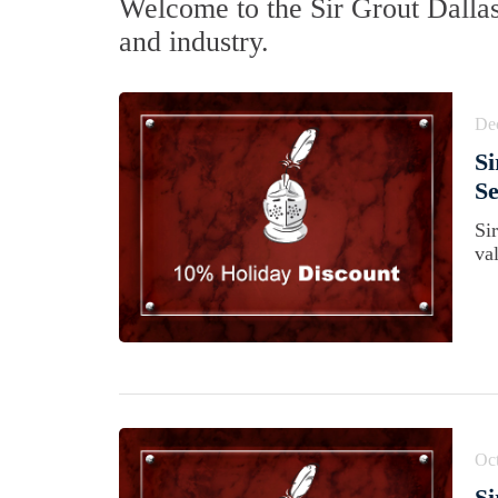
Welcome to the Sir Grout Dalla
and industry.
De
Si
Se
Si
va
Oct
Si