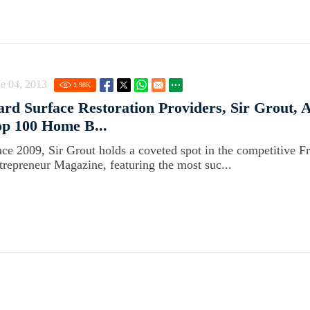
e 04, 2013
1.98
K
rd Surface Restoration Providers, Sir Grout,
p 100 Home B...
nce 2009, Sir Grout holds a coveted spot in the competitive F
trepreneur Magazine, featuring the most suc...