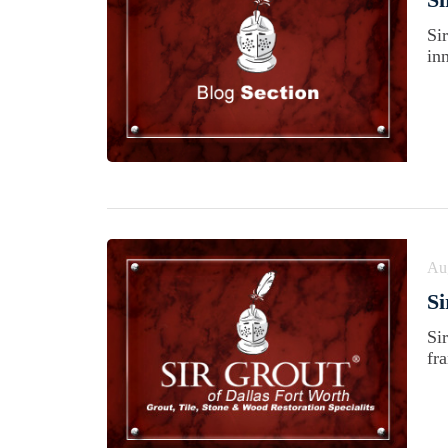
Si
in
Au
Si
Si
fra