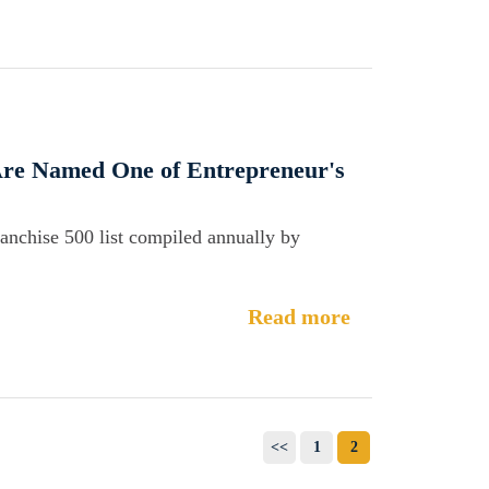
 Are Named One of Entrepreneur's
ranchise 500 list compiled annually by
Read more
<<
1
2