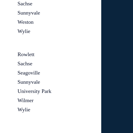
Sachse
Sunnyvale
Weston
Wylie
Rowlett
Sachse
Seagoville
Sunnyvale
University Park
Wilmer
Wylie