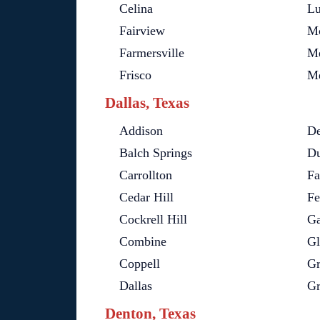
Celina
Lu
Fairview
M
Farmersville
Me
Frisco
Me
Dallas, Texas
Addison
De
Balch Springs
Du
Carrollton
Fa
Cedar Hill
Fe
Cockrell Hill
Ga
Combine
Gl
Coppell
Gr
Dallas
Gr
Denton, Texas