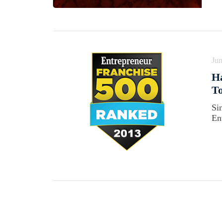
Jun
Ha
To
Si
En