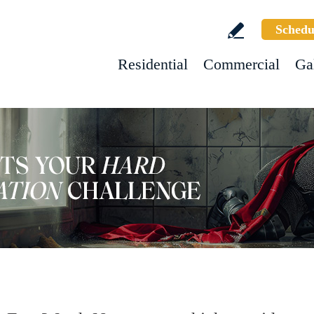
Schedu
Residential
Commercial
Ga