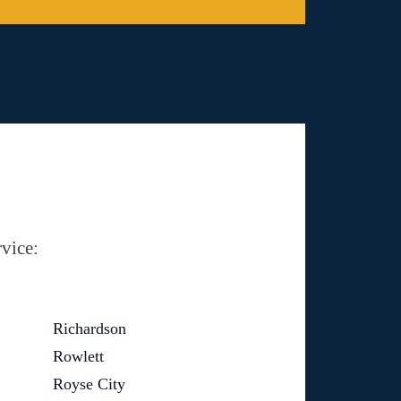
vice:
Richardson
Rowlett
Royse City