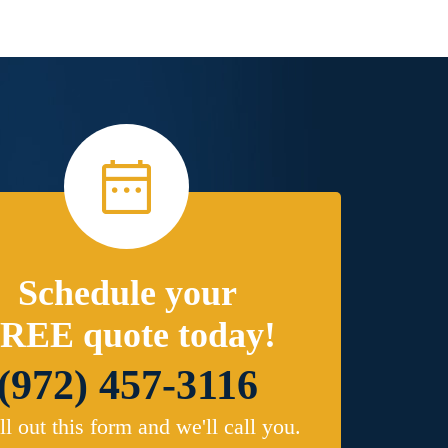
Schedule your
REE quote today!
(972) 457-3116
ill out this form and we'll call you.