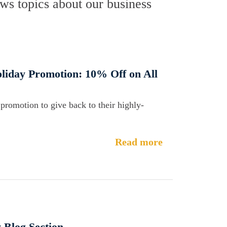
s topics about our business
liday Promotion: 10% Off on All
promotion to give back to their highly-
Read more
 Blog Section