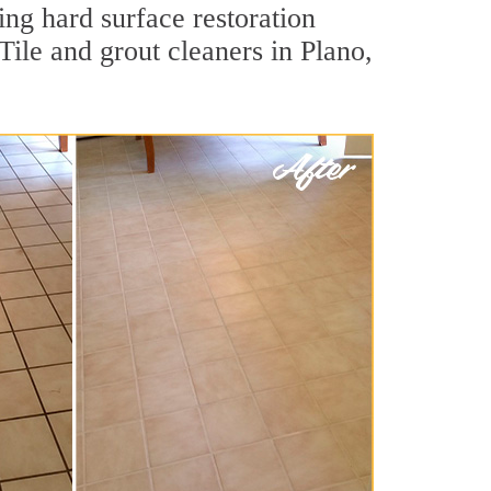
ing hard surface restoration
ile and grout cleaners in Plano,