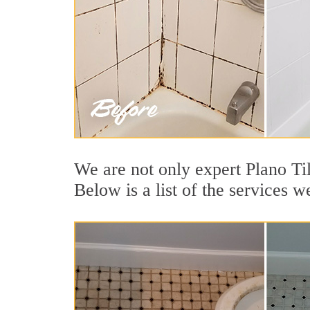
We are not only expert Plano Ti
Below is a list of the services w