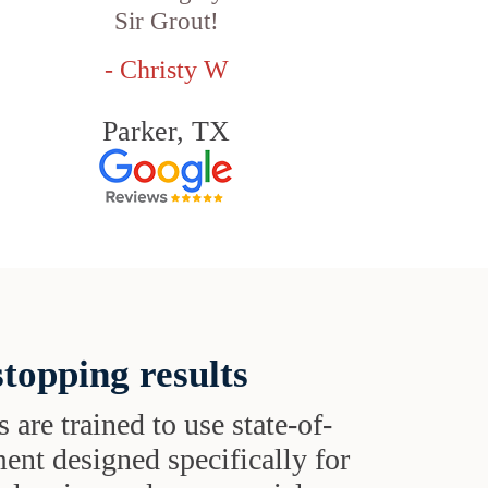
Sir Grout!
- Christy W
Parker, TX
topping results
s are trained to use state-of-
ent designed specifically for