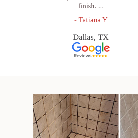
finish. ...
- Tatiana Y
Dallas, TX