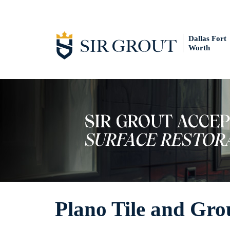
Dallas Fort
Worth
Plano Tile and Gro