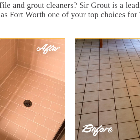
ile and grout cleaners? Sir Grout is a lead
s Fort Worth one of your top choices for T