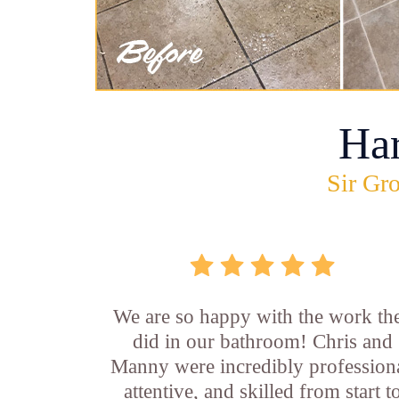
Ha
Sir Gro
We are so happy with the work th
did in our bathroom! Chris and
Manny were incredibly professiona
attentive, and skilled from start t