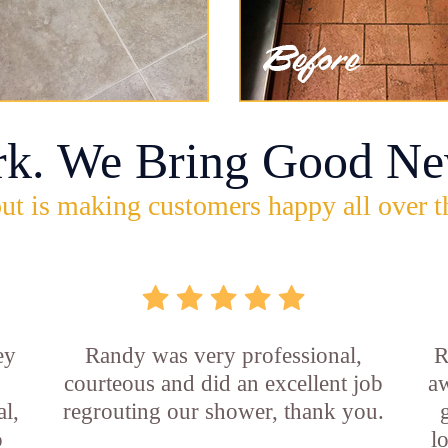
rk. We Bring Good Ne
ut is making customers happy all over t
ey
Randy was very professional,
R
courteous and did an excellent job
aw
l,
regrouting our shower, thank you.
o
l