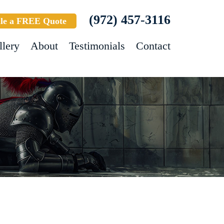
(972) 457-3116
le a FREE Quote
llery
About
Testimonials
Contact