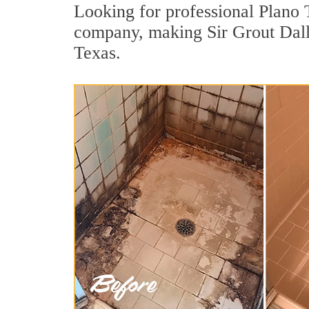
Looking for professional Plano T
company, making Sir Grout Dalla
Texas.