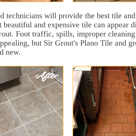
 technicians will provide the best tile and
 beautiful and expensive tile can appear 
rout. Foot traffic, spills, improper cleanin
ppealing, but Sir Grout's Plano Tile and gr
nd new.