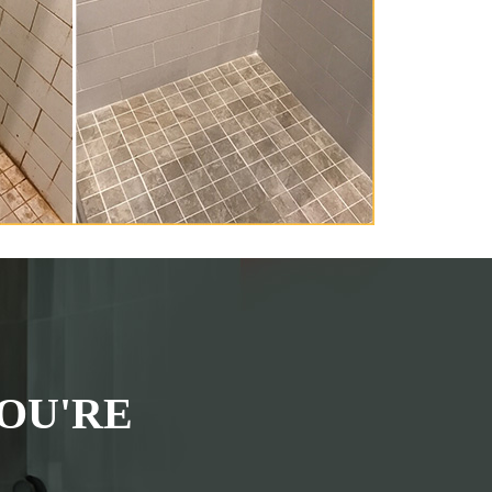
OU'RE