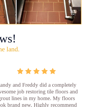
ws!
he land.
andy and Freddy did a completely
esome job restoring tile floors and
grout lines in my home. My floors
ook brand new. Highly recommend