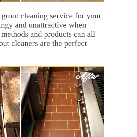
 grout cleaning service for your
dingy and unattractive when
g methods and products can all
out cleaners are the perfect