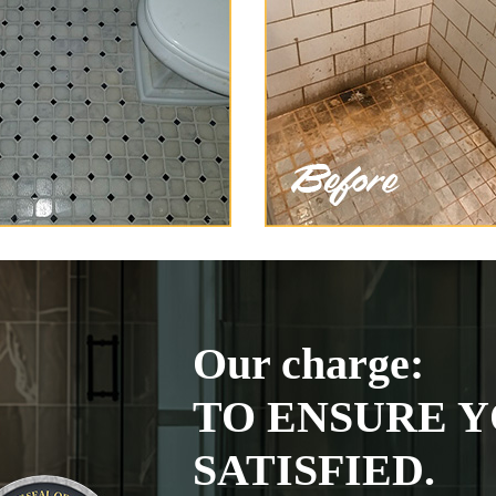
Our charge:
TO ENSURE Y
SATISFIED.