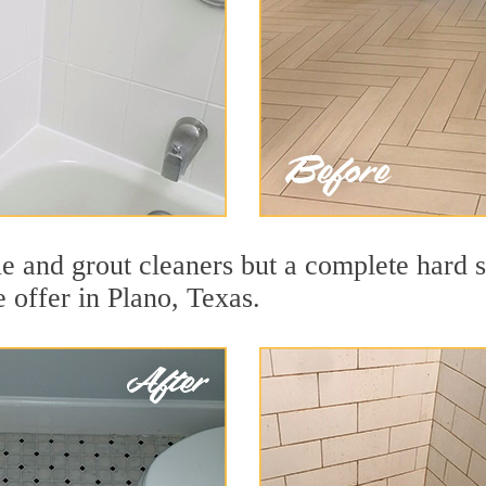
le and grout cleaners but a complete hard 
e offer in Plano, Texas.