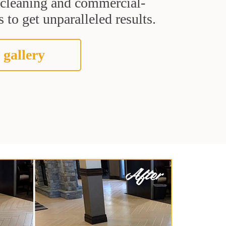
t cleaning and commercial-
 to get unparalleled results.
 gallery