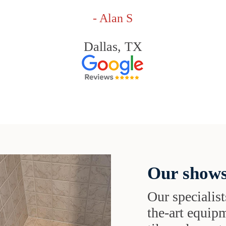
- Alan S
Dallas, TX
Our shows
Our specialist
the-art equipm