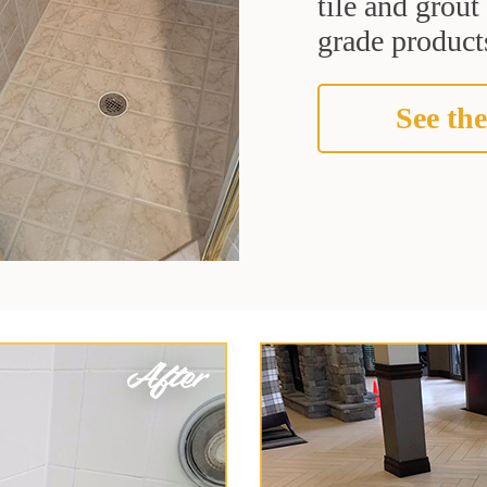
tile and grou
grade products
See the