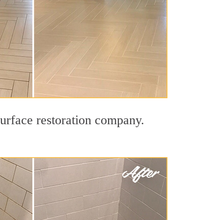
surface restoration company.