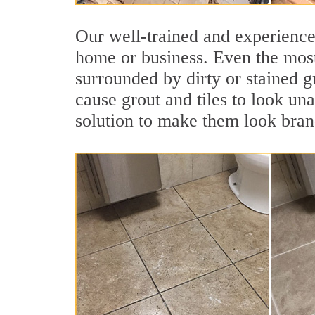
Our well-trained and experienced
home or business. Even the most
surrounded by dirty or stained g
cause grout and tiles to look una
solution to make them look bra