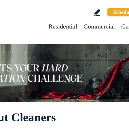
Schedu
Residential
Commercial
Ga
ut Cleaners