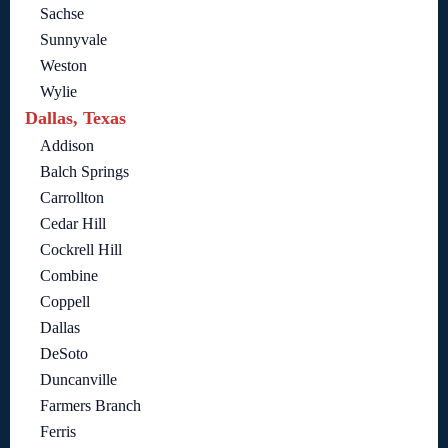
Sachse
Sunnyvale
Weston
Wylie
Dallas, Texas
Addison
Balch Springs
Carrollton
Cedar Hill
Cockrell Hill
Combine
Coppell
Dallas
DeSoto
Duncanville
Farmers Branch
Ferris