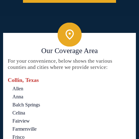
Our Coverage Area
For your convenience, below shows the various
counties and cities where we provide service:
Collin, Texas
Allen
Anna
Balch Springs
Celina
Fairview
Farmersville
Frisco