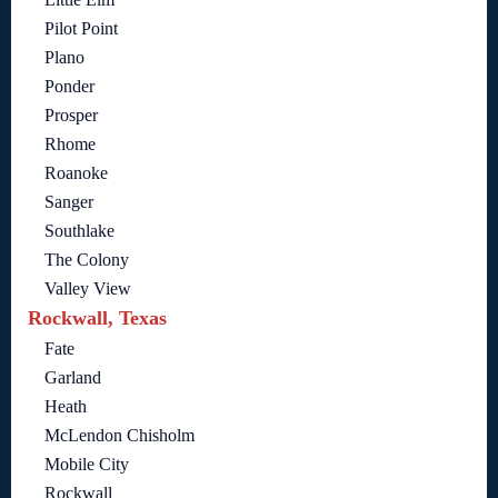
Pilot Point
Plano
Ponder
Prosper
Rhome
Roanoke
Sanger
Southlake
The Colony
Valley View
Rockwall, Texas
Fate
Garland
Heath
McLendon Chisholm
Mobile City
Rockwall