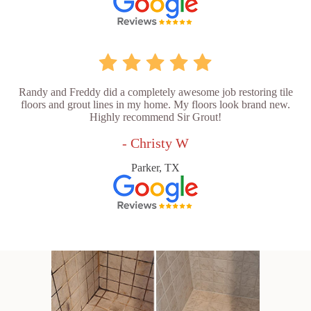
Randy and Freddy did a completely awesome job restoring tile
floors and grout lines in my home. My floors look brand new.
Highly recommend Sir Grout!
- Christy W
Parker, TX