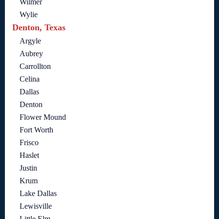
Wilmer
Wylie
Denton, Texas
Argyle
Aubrey
Carrollton
Celina
Dallas
Denton
Flower Mound
Fort Worth
Frisco
Haslet
Justin
Krum
Lake Dallas
Lewisville
Little Elm