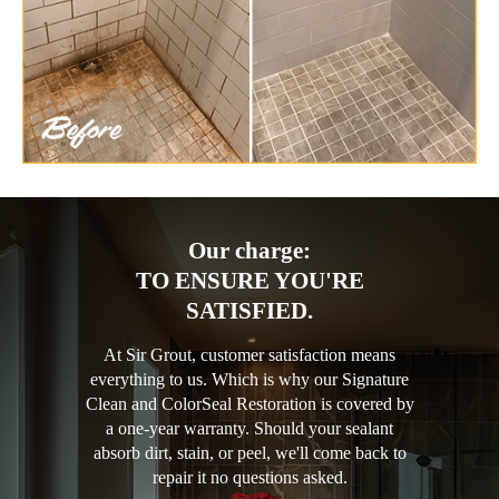
Our charge:
TO ENSURE YOU'RE
SATISFIED.
At Sir Grout, customer satisfaction means
everything to us. Which is why our Signature
Clean and ColorSeal Restoration is covered by
a one-year warranty. Should your sealant
absorb dirt, stain, or peel, we'll come back to
repair it no questions asked.