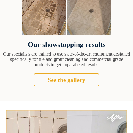
Our showstopping results
Our specialists are trained to use state-of-the-art equipment designed
specifically for tile and grout cleaning and commercial-grade
products to get unparalleled results.
See the gallery