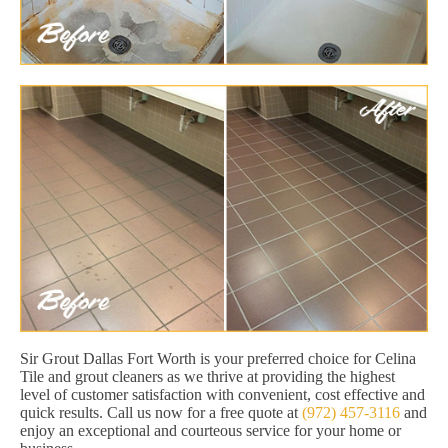
Sir Grout Dallas Fort Worth is your preferred choice for Celina
Tile and grout cleaners as we thrive at providing the highest
level of customer satisfaction with convenient, cost effective and
quick results. Call us now for a free quote at
(972) 457-3116
and
enjoy an exceptional and courteous service for your home or