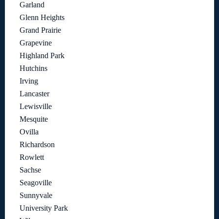
Garland
Glenn Heights
Grand Prairie
Grapevine
Highland Park
Hutchins
Irving
Lancaster
Lewisville
Mesquite
Ovilla
Richardson
Rowlett
Sachse
Seagoville
Sunnyvale
University Park