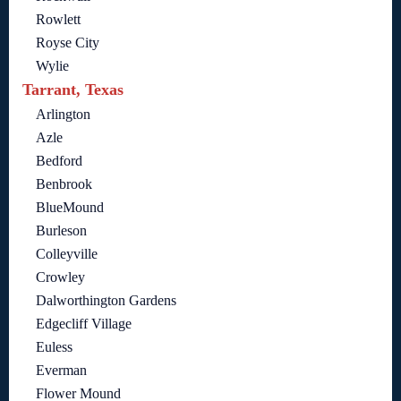
Rowlett
Royse City
Wylie
Tarrant, Texas
Arlington
Azle
Bedford
Benbrook
BlueMound
Burleson
Colleyville
Crowley
Dalworthington Gardens
Edgecliff Village
Euless
Everman
Flower Mound