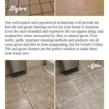
Our well-trained and experienced technicians will provide the
best tile and grout cleaning service for your home or business.
Even the most beautiful and expensive tile can appear dingy and
unattractive when surrounded by dirty or stained grout. Foot
traffic, spills, improper cleaning methods and products can all
cause grout and tiles to look unappealing, but Sir Grout's Celina
Tile and grout cleaners are the perfect solution to make them
look brand new.