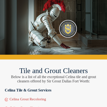
Tile and Grout Cleaners
Below is a list of all the exceptional Celina tile and grout
cleaners offered by Sir Grout Dallas Fort Worth:
Celina Tile & Grout Services
Celina Grout Recoloring