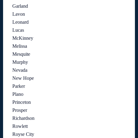
Garland
Lavon
Leonard
Lucas
McKinney
Melissa
Mesquite
Murphy
Nevada
New Hope
Parker
Plano
Princeton
Prosper
Richardson
Rowlett
Royse City