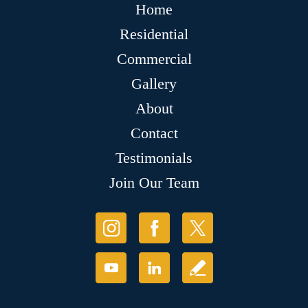
Home
Residential
Commercial
Gallery
About
Contact
Testimonials
Join Our Team