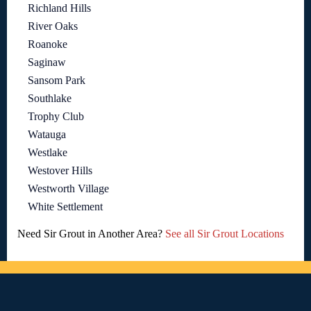
Richland Hills
River Oaks
Roanoke
Saginaw
Sansom Park
Southlake
Trophy Club
Watauga
Westlake
Westover Hills
Westworth Village
White Settlement
Need Sir Grout in Another Area?
See all Sir Grout Locations