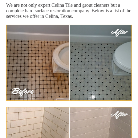
We are not only expert Celina Tile and grout cleaners but a
complete hard surface restoration company. Below is a list of the
services we offer in Celina, Texas.