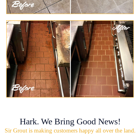
Hark. We Bring Good News!
Sir Grout is making customers happy all over the land.