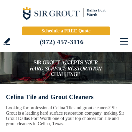
Dallas Fort
Worth
Schedule a FREE Quote
(972) 457-3116
Celina Tile and Grout Cleaners
Looking for professional Celina Tile and grout cleaners? Sir
Grout is a leading hard surface restoration company, making Sir
Grout Dallas Fort Worth one of your top choices for Tile and
grout cleaners in Celina, Texas.