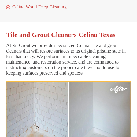
Celina Wood Deep Cleaning
Tile and Grout Cleaners Celina Texas
At Sir Grout we provide specialized Celina Tile and grout
cleaners that will restore surfaces to its original pristine state in
less than a day. We perform an impeccable cleaning,
maintenance, and restoration service, and are committed to
instructing customers on the proper care they should use for
keeping surfaces preserved and spotless.