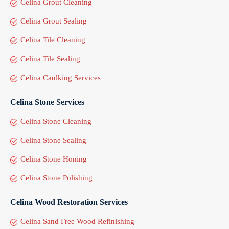
Celina Grout Cleaning
Celina Grout Sealing
Celina Tile Cleaning
Celina Tile Sealing
Celina Caulking Services
Celina Stone Services
Celina Stone Cleaning
Celina Stone Sealing
Celina Stone Honing
Celina Stone Polishing
Celina Wood Restoration Services
Celina Sand Free Wood Refinishing