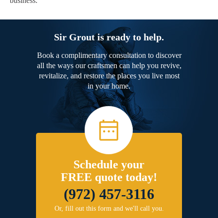
business.
Sir Grout is ready to help.
Book a complimentary consultation to discover
all the ways our craftsmen can help you revive,
revitalize, and restore the places you live most
in your home.
Schedule your
FREE quote today!
(972) 457-3116
Or, fill out this form and we'll call you.