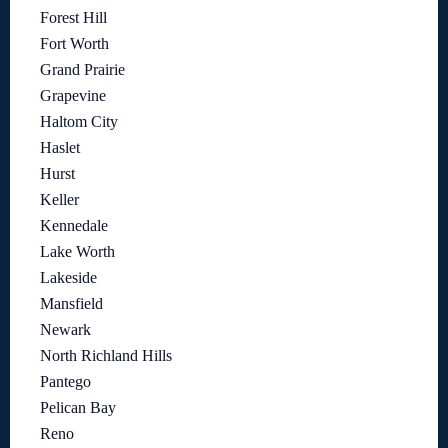
Forest Hill
Fort Worth
Grand Prairie
Grapevine
Haltom City
Haslet
Hurst
Keller
Kennedale
Lake Worth
Lakeside
Mansfield
Newark
North Richland Hills
Pantego
Pelican Bay
Reno