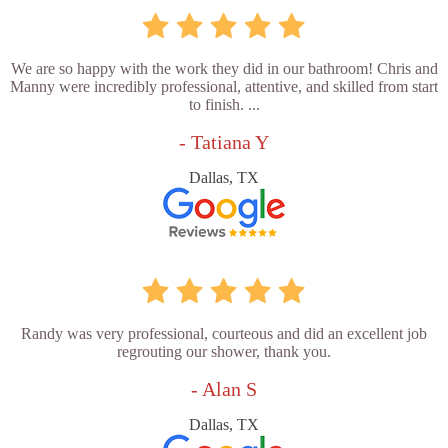
We are so happy with the work they did in our bathroom! Chris and
Manny were incredibly professional, attentive, and skilled from start
to finish. ...
- Tatiana Y
Dallas, TX
Randy was very professional, courteous and did an excellent job
regrouting our shower, thank you.
- Alan S
Dallas, TX