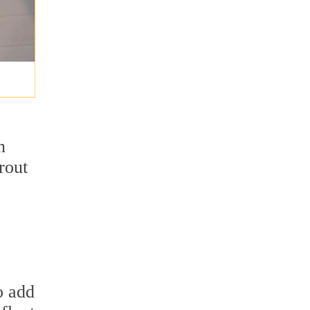
n
rout
o add