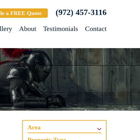
(972) 457-3116
le a FREE Quote
llery
About
Testimonials
Contact
Area
Property Type