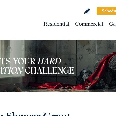
Schedu
Residential
Commercial
Ga