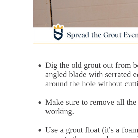
Dig the old grout out from be
angled blade with serrated e
around the hole without cutti
Make sure to remove all the
working.
Use a grout float (it's a foa