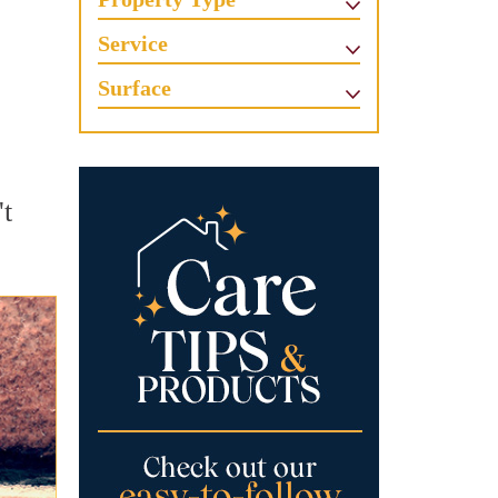
Service
Surface
't