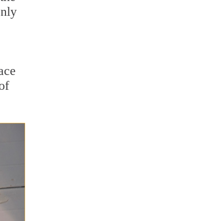
only
lace
of