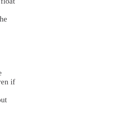
float
the
e
en if
out