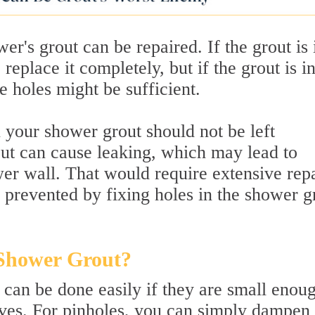
wer's grout can be repaired. If the grout is 
eplace it completely, but if the grout is i
e holes might be sufficient.
n your shower grout should not be left
ut can cause leaking, which may lead to
wer wall. That would require extensive rep
be prevented by fixing holes in the shower g
 Shower Grout?
 can be done easily if they are small enou
ves. For pinholes, you can simply dampen 