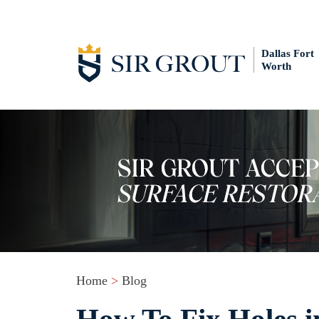
Dallas Fort
Worth
Home
>
Blog