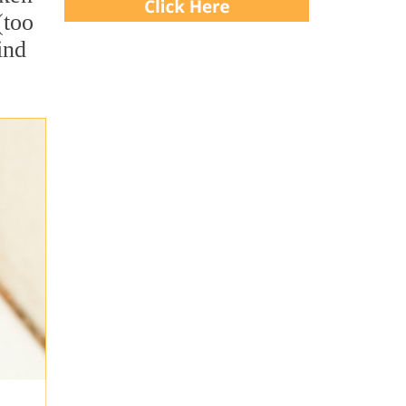
(too
ind