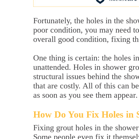
Fortunately, the holes in the sho
poor condition, you may need to r
overall good condition, fixing th
One thing is certain: the holes i
unattended. Holes in shower gro
structural issues behind the sho
that are costly. All of this can 
as soon as you see them appear.
How Do You Fix Holes in
Fixing grout holes in the shower
Some people even fix it themsel