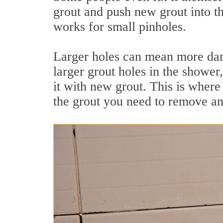
grout and push new grout into t
works for small pinholes.
Larger holes can mean more dam
larger grout holes in the shower
it with new grout. This is where
the grout you need to remove an