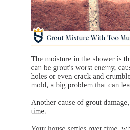
The moisture in the shower is th
can be grout's worst enemy, causi
holes or even crack and crumble
mold, a big problem that can lea
Another cause of grout damage, n
time.
Your house settles over time, whi