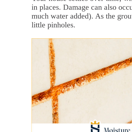
in places. Damage can also occur
much water added). As the grout
little pinholes.