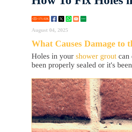
How To Fix Holes 
171.02
K
August 04, 2025
What Causes Damage to t
Holes in your
shower grout
can 
been properly sealed or it's been