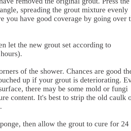
have removed the original grout. Press the 
e angle, spreading the grout mixture evenly
re you have good coverage by going over 
n let the new grout set according to
 hours).
orners of the shower. Chances are good th
ouched up if your grout is deteriorating. Ev
 surface, there may be some mold or fungi
e content. It's best to strip the old caulk 
.
onge, then allow the grout to cure for 24