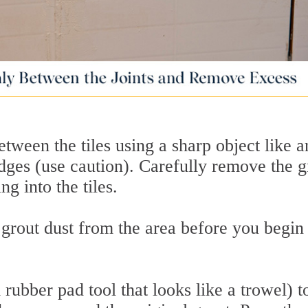
tween the tiles using a sharp object like a
dges (use caution). Carefully remove the g
ng into the tiles.
 grout dust from the area before you begin
m rubber pad tool that looks like a trowel) t