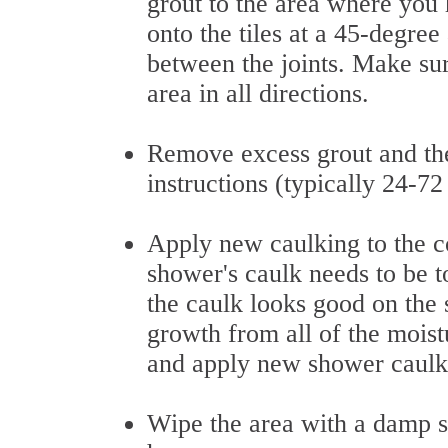
grout to the area where you 
onto the tiles at a 45-degre
between the joints. Make su
area in all directions.
Remove excess grout and the
instructions (typically 24-72
Apply new caulking to the c
shower's caulk needs to be t
the caulk looks good on the
growth from all of the moistur
and apply new shower caulk
Wipe the area with a damp sp