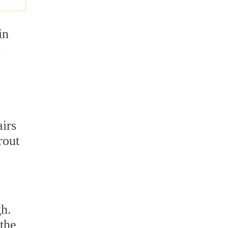
in
n
airs
rout
gh.
the