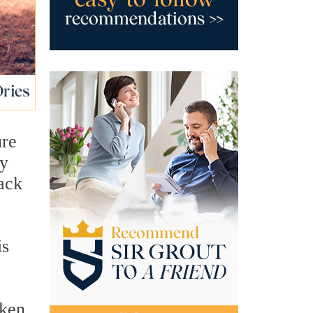
ure
ny
lack
is
oken