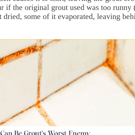
 if the original grout used was too runny 
 dried, some of it evaporated, leaving beh