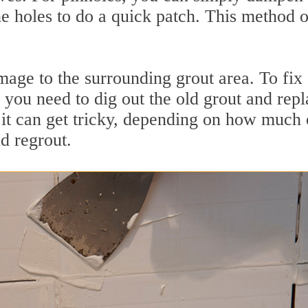
he holes to do a quick patch. This method 
age to the surrounding grout area. To fix
, you need to dig out the old grout and rep
 it can get tricky, depending on how much 
d regrout.