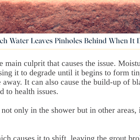
e main culprit that causes the issue. Moist
ng it to degrade until it begins to form ti
 away. It can also cause the build-up of b
d to health issues.
ot only in the shower but in other areas, 
ch causes it to shift, leaving the grout br