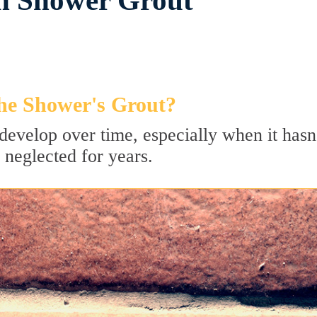
in Shower Grout
he Shower's Grout?
develop over time, especially when it hasn
 neglected for years.