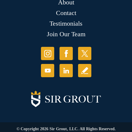
About
Contact
Testimonials
Join Our Team
© Copyright 2026 Sir Grout, LLC. All Rights Reserved.