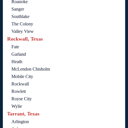
Roanoke
Sanger
Southlake
The Colony
Valley View
Rockwall, Texas
Fate
Garland
Heath
McLendon Chisholm
Mobile City
Rockwall
Rowlett
Royse City
Wylie
Tarrant, Texas
Arlington