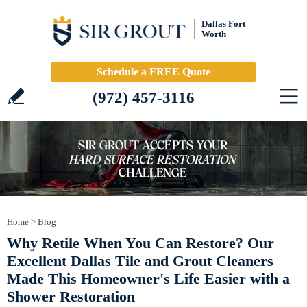
Dallas Fort
Worth
Schedule a FREE Quote
(972) 457-3116
Home
>
Blog
Why Retile When You Can Restore? Our
Excellent Dallas Tile and Grout Cleaners
Made This Homeowner's Life Easier with a
Shower Restoration