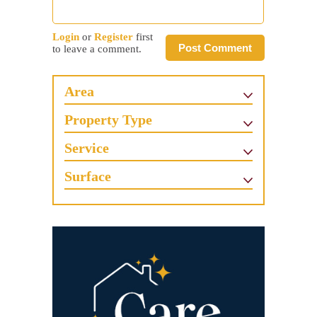
Login
or
Register
first
Post Comment
to leave a comment.
Area
Property Type
Service
Surface