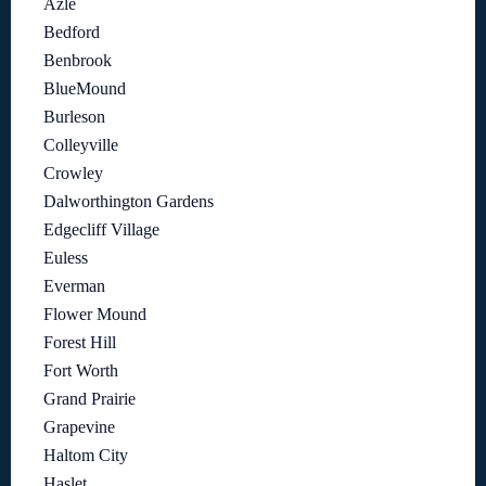
Azle
Bedford
Benbrook
BlueMound
Burleson
Colleyville
Crowley
Dalworthington Gardens
Edgecliff Village
Euless
Everman
Flower Mound
Forest Hill
Fort Worth
Grand Prairie
Grapevine
Haltom City
Haslet