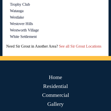
Trophy Club
Watauga
Westlake
Westover Hills
Westworth Village
White Settlement
Need Sir Grout in Another Area?
See all Sir Grout Locations
Home
Residential
Commercial
Gallery