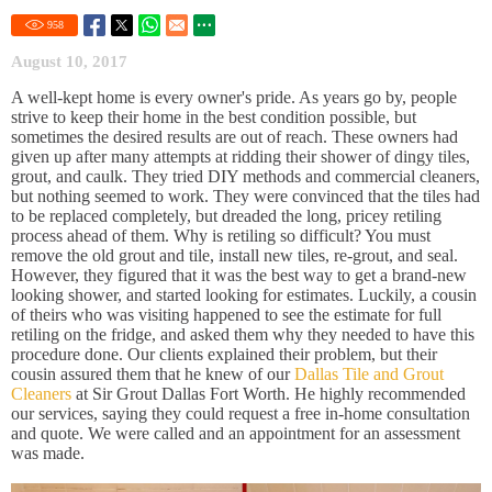
958
August 10, 2017
A well-kept home is every owner's pride. As years go by, people
strive to keep their home in the best condition possible, but
sometimes the desired results are out of reach. These owners had
given up after many attempts at ridding their shower of dingy tiles,
grout, and caulk. They tried DIY methods and commercial cleaners,
but nothing seemed to work. They were convinced that the tiles had
to be replaced completely, but dreaded the long, pricey retiling
process ahead of them. Why is retiling so difficult? You must
remove the old grout and tile, install new tiles, re-grout, and seal.
However, they figured that it was the best way to get a brand-new
looking shower, and started looking for estimates. Luckily, a cousin
of theirs who was visiting happened to see the estimate for full
retiling on the fridge, and asked them why they needed to have this
procedure done. Our clients explained their problem, but their
cousin assured them that he knew of our
Dallas Tile and Grout
Cleaners
at Sir Grout Dallas Fort Worth. He highly recommended
our services, saying they could request a free in-home consultation
and quote. We were called and an appointment for an assessment
was made.