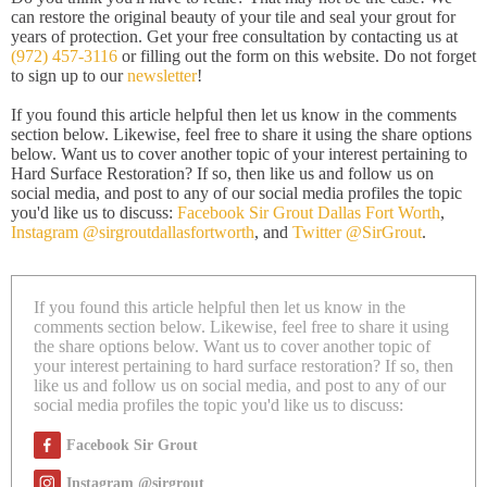
can restore the original beauty of your tile and seal your grout for
years of protection. Get your free consultation by contacting us at
(972) 457-3116
or filling out the form on this website. Do not forget
to sign up to our
newsletter
!
If you found this article helpful then let us know in the comments
section below. Likewise, feel free to share it using the share options
below. Want us to cover another topic of your interest pertaining to
Hard Surface Restoration? If so, then like us and follow us on
social media, and post to any of our social media profiles the topic
you'd like us to discuss:
Facebook Sir Grout Dallas Fort Worth
,
Instagram @sirgroutdallasfortworth
, and
Twitter @SirGrout
.
If you found this article helpful then let us know in the
comments section below. Likewise, feel free to share it using
the share options below. Want us to cover another topic of
your interest pertaining to hard surface restoration? If so, then
like us and follow us on social media, and post to any of our
social media profiles the topic you'd like us to discuss:
Facebook Sir Grout
Instagram @sirgrout