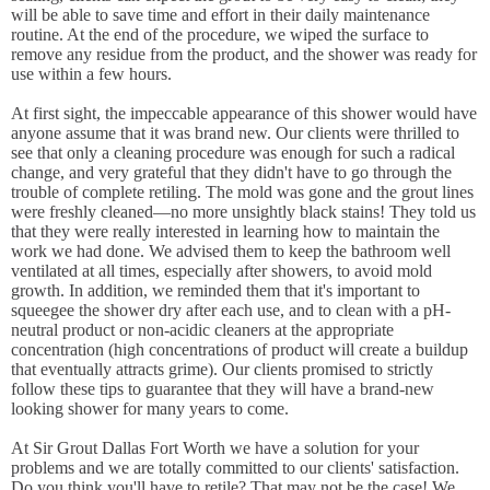
will be able to save time and effort in their daily maintenance
routine. At the end of the procedure, we wiped the surface to
remove any residue from the product, and the shower was ready for
use within a few hours.
At first sight, the impeccable appearance of this shower would have
anyone assume that it was brand new. Our clients were thrilled to
see that only a cleaning procedure was enough for such a radical
change, and very grateful that they didn't have to go through the
trouble of complete retiling. The mold was gone and the grout lines
were freshly cleaned—no more unsightly black stains! They told us
that they were really interested in learning how to maintain the
work we had done. We advised them to keep the bathroom well
ventilated at all times, especially after showers, to avoid mold
growth. In addition, we reminded them that it's important to
squeegee the shower dry after each use, and to clean with a pH-
neutral product or non-acidic cleaners at the appropriate
concentration (high concentrations of product will create a buildup
that eventually attracts grime). Our clients promised to strictly
follow these tips to guarantee that they will have a brand-new
looking shower for many years to come.
At Sir Grout Dallas Fort Worth we have a solution for your
problems and we are totally committed to our clients' satisfaction.
Do you think you'll have to retile? That may not be the case! We