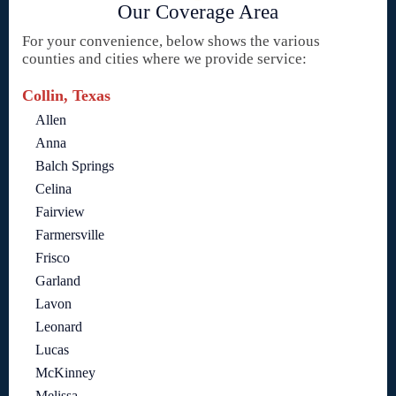
Our Coverage Area
For your convenience, below shows the various
counties and cities where we provide service:
Collin, Texas
Allen
Anna
Balch Springs
Celina
Fairview
Farmersville
Frisco
Garland
Lavon
Leonard
Lucas
McKinney
Melissa