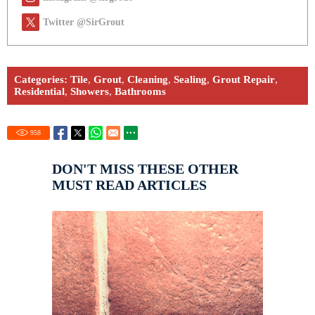
Twitter @SirGrout
Categories:
Tile
,
Grout
,
Cleaning
,
Sealing
,
Grout Repair
,
Residential
,
Showers
,
Bathrooms
958
DON'T MISS THESE OTHER
MUST READ ARTICLES