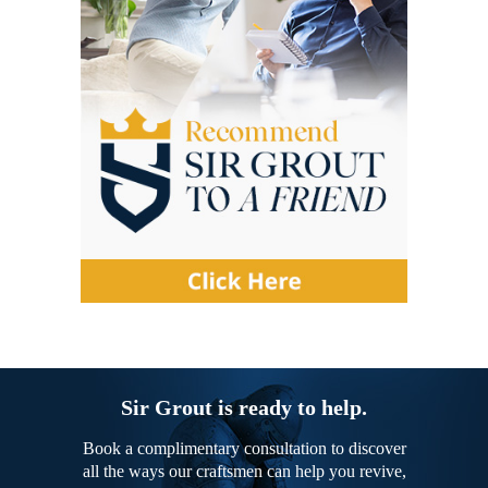
Sir Grout is ready to help.
Book a complimentary consultation to discover
all the ways our craftsmen can help you revive,