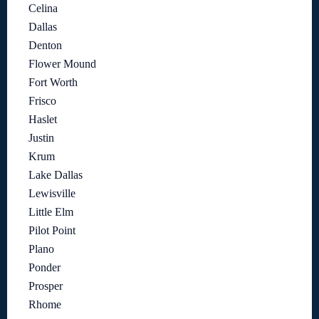
Celina
Dallas
Denton
Flower Mound
Fort Worth
Frisco
Haslet
Justin
Krum
Lake Dallas
Lewisville
Little Elm
Pilot Point
Plano
Ponder
Prosper
Rhome