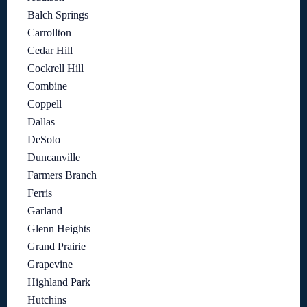
Balch Springs
Carrollton
Cedar Hill
Cockrell Hill
Combine
Coppell
Dallas
DeSoto
Duncanville
Farmers Branch
Ferris
Garland
Glenn Heights
Grand Prairie
Grapevine
Highland Park
Hutchins