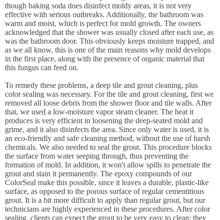
though baking soda does disinfect moldy areas, it is not very
effective with serious outbreaks. Additionally, the bathroom was
warm and moist, which is perfect for mold growth. The owners
acknowledged that the shower was usually closed after each use, as
was the bathroom door. This obviously keeps moisture trapped, and
as we all know, this is one of the main reasons why mold develops
in the first place, along with the presence of organic material that
this fungus can feed on.
To remedy these problems, a deep tile and grout cleaning, plus
color sealing was necessary. For the tile and grout cleaning, first we
removed all loose debris from the shower floor and tile walls. After
that, we used a low-moisture vapor steam cleaner. The heat it
produces is very efficient in loosening the deep-seated mold and
grime, and it also disinfects the area. Since only water is used, it is
an eco-friendly and safe cleaning method, without the use of harsh
chemicals. We also needed to seal the grout. This procedure blocks
the surface from water seeping through, thus preventing the
formation of mold. In addition, it won't allow spills to penetrate the
grout and stain it permanently. The epoxy compounds of our
ColorSeal make this possible, since it leaves a durable, plastic-like
surface, as opposed to the porous surface of regular cementitious
grout. It is a bit more difficult to apply than regular grout, but our
technicians are highly experienced in these procedures. After color
sealing, clients can expect the grout to be very easy to clean; they