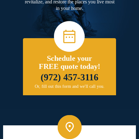
revitalize, and restore the places you live most
in your home.
Schedule your
FREE quote today!
(972) 457-3116
Or, fill out this form and we'll call you.