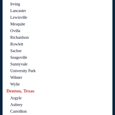
Irving
Lancaster
Lewisville
Mesquite
Ovilla
Richardson
Rowlett
Sachse
Seagoville
Sunnyvale
University Park
Wilmer
Wylie
Denton, Texas
Argyle
Aubrey
Carrollton