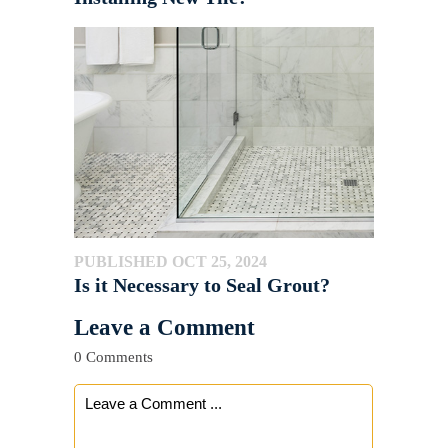
PUBLISHED OCT 25, 2024
Is it Necessary to Seal Grout?
Leave a Comment
0 Comments