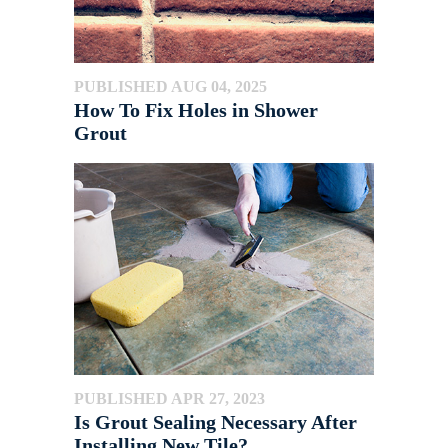
PUBLISHED AUG 04, 2025
How To Fix Holes in Shower
Grout
PUBLISHED APR 27, 2023
Is Grout Sealing Necessary After
Installing New Tile?