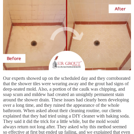
Our experts showed up on the scheduled day and they corroborated
that the shower tiles were wearing away and the grout had signs of
deep-seated mold. Also, a portion of the caulk was chipping, and
soap scum and mildew had created an unsightly permanent stain
around the shower drain. These issues had clearly been developing
over a long time, and they ruined the appearance of the whole
bathroom. When asked about their cleaning routine, our clients
explained that they had tried using a DIY cleaner with baking soda.
They said it did the trick for a little while, but the mold would
always return not long after. They asked why this method seemed
so effective at first but ended up failing, and we explained that even