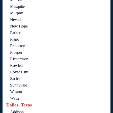
Mesquite
Murphy
Nevada
New Hope
Parker
Plano
Princeton
Prosper
Richardson
Rowlett
Royse City
Sachse
Sunnyvale
Weston
Wylie
Dallas, Texas
Addison