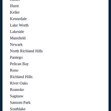
Hurst
Keller
Kennedale
Lake Worth
Lakeside
Mansfield
Newark
North Richland Hills
Pantego
Pelican Bay
Reno
Richland Hills
River Oaks
Roanoke
Saginaw
Sansom Park
Southlake