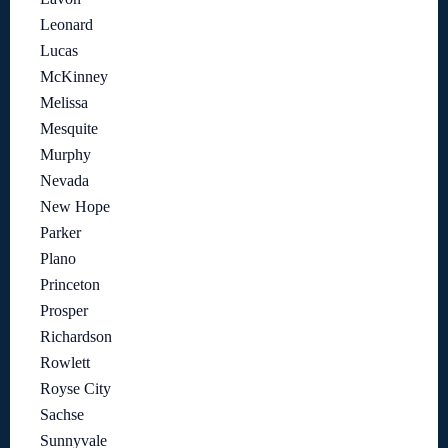
Leonard
Lucas
McKinney
Melissa
Mesquite
Murphy
Nevada
New Hope
Parker
Plano
Princeton
Prosper
Richardson
Rowlett
Royse City
Sachse
Sunnyvale