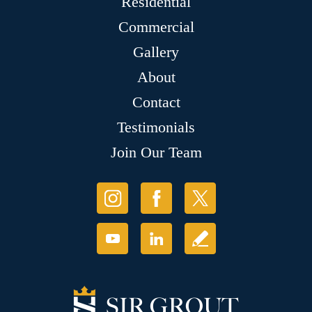
Residential
Commercial
Gallery
About
Contact
Testimonials
Join Our Team