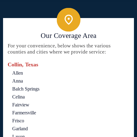
Our Coverage Area
For your convenience, below shows the various
counties and cities where we provide service:
Collin, Texas
Allen
Anna
Balch Springs
Celina
Fairview
Farmersville
Frisco
Garland
Lavon