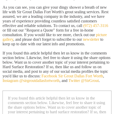
As you can see, you can give your dingy shower a breath of new
life with Sir Grout Dallas Fort Worth's grout sealing services. Rest
assured, we are a leading company in the industry, and we have
years of experience providing countless satisfied customers
effective and reliable solutions. To contact us, call
(972) 457-3116
or fill out our "Request a Quote" form for a free in-home
consultation. If you would like to see more, check out our
picture
gallery
, and please don't forget to subscribe to our
newsletter
to
keep up to date with our latest info and promotions.
If you found this article helpful then let us know in the comments
section below. Likewise, feel free to share it using the share options
below. Want us to cover another topic of your interest pertaining to
Hard Surface Restoration? If so, then like us and follow us on
social media, and post to any of our social media profiles the topic
you'd like us to discuss:
Facebook Sir Grout Dallas Fort Worth
,
Instagram @sirgroutdallasfortworth
, and
Twitter @SirGrout
.
If you found this article helpful then let us know in the
comments section below. Likewise, feel free to share it using
the share options below. Want us to cover another topic of
your interest pertaining to hard surface restoration? If so, then