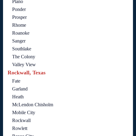
Plano
Ponder
Prosper
Rhome
Roanoke
Sanger
Southlake
The Colony
Valley View
Rockwall, Texas
Fate
Garland
Heath
McLendon Chisholm
Mobile City
Rockwall
Rowlett