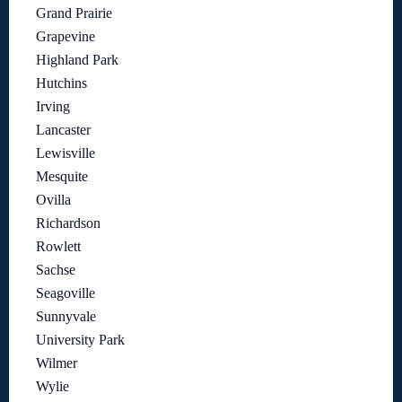
Grand Prairie
Grapevine
Highland Park
Hutchins
Irving
Lancaster
Lewisville
Mesquite
Ovilla
Richardson
Rowlett
Sachse
Seagoville
Sunnyvale
University Park
Wilmer
Wylie