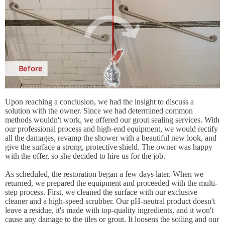
Upon reaching a conclusion, we had the insight to discuss a
solution with the owner. Since we had determined common
methods wouldn't work, we offered our grout sealing services. With
our professional process and high-end equipment, we would rectify
all the damages, revamp the shower with a beautiful new look, and
give the surface a strong, protective shield. The owner was happy
with the offer, so she decided to hire us for the job.
As scheduled, the restoration began a few days later. When we
returned, we prepared the equipment and proceeded with the multi-
step process. First, we cleaned the surface with our exclusive
cleaner and a high-speed scrubber. Our pH-neutral product doesn't
leave a residue, it's made with top-quality ingredients, and it won't
cause any damage to the tiles or grout. It loosens the soiling and our