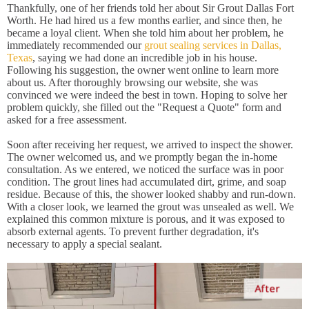
Thankfully, one of her friends told her about Sir Grout Dallas Fort
Worth. He had hired us a few months earlier, and since then, he
became a loyal client. When she told him about her problem, he
immediately recommended our
grout sealing services in Dallas,
Texas
, saying we had done an incredible job in his house.
Following his suggestion, the owner went online to learn more
about us. After thoroughly browsing our website, she was
convinced we were indeed the best in town. Hoping to solve her
problem quickly, she filled out the "Request a Quote" form and
asked for a free assessment.
Soon after receiving her request, we arrived to inspect the shower.
The owner welcomed us, and we promptly began the in-home
consultation. As we entered, we noticed the surface was in poor
condition. The grout lines had accumulated dirt, grime, and soap
residue. Because of this, the shower looked shabby and run-down.
With a closer look, we learned the grout was unsealed as well. We
explained this common mixture is porous, and it was exposed to
absorb external agents. To prevent further degradation, it's
necessary to apply a special sealant.