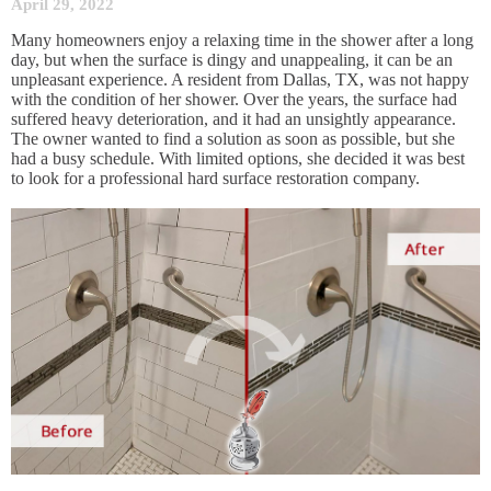
April 29, 2022
Many homeowners enjoy a relaxing time in the shower after a long
day, but when the surface is dingy and unappealing, it can be an
unpleasant experience. A resident from Dallas, TX, was not happy
with the condition of her shower. Over the years, the surface had
suffered heavy deterioration, and it had an unsightly appearance.
The owner wanted to find a solution as soon as possible, but she
had a busy schedule. With limited options, she decided it was best
to look for a professional hard surface restoration company.