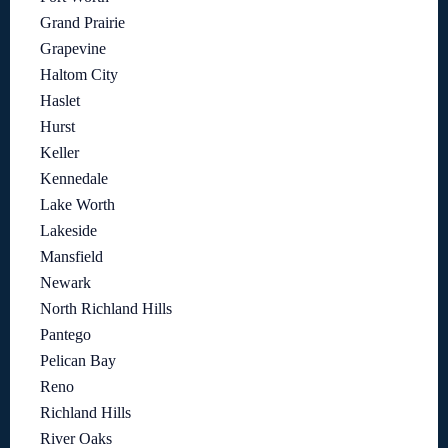
Grand Prairie
Grapevine
Haltom City
Haslet
Hurst
Keller
Kennedale
Lake Worth
Lakeside
Mansfield
Newark
North Richland Hills
Pantego
Pelican Bay
Reno
Richland Hills
River Oaks