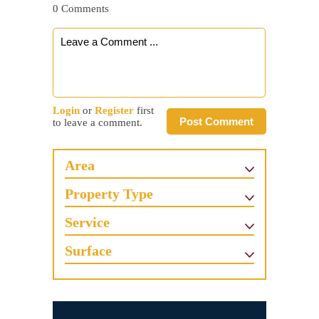
0 Comments
Login
or
Register
first
Post Comment
to leave a comment.
Area
Property Type
Service
Surface