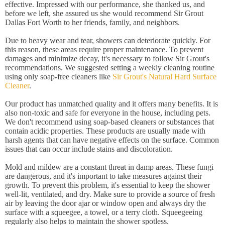
effective. Impressed with our performance, she thanked us, and
before we left, she assured us she would recommend Sir Grout
Dallas Fort Worth to her friends, family, and neighbors.
Due to heavy wear and tear, showers can deteriorate quickly. For
this reason, these areas require proper maintenance. To prevent
damages and minimize decay, it's necessary to follow Sir Grout's
recommendations. We suggested setting a weekly cleaning routine
using only soap-free cleaners like
Sir Grout's Natural Hard Surface
Cleaner
.
Our product has unmatched quality and it offers many benefits. It is
also non-toxic and safe for everyone in the house, including pets.
We don't recommend using soap-based cleaners or substances that
contain acidic properties. These products are usually made with
harsh agents that can have negative effects on the surface. Common
issues that can occur include stains and discoloration.
Mold and mildew are a constant threat in damp areas. These fungi
are dangerous, and it's important to take measures against their
growth. To prevent this problem, it's essential to keep the shower
well-lit, ventilated, and dry. Make sure to provide a source of fresh
air by leaving the door ajar or window open and always dry the
surface with a squeegee, a towel, or a terry cloth. Squeegeeing
regularly also helps to maintain the shower spotless.