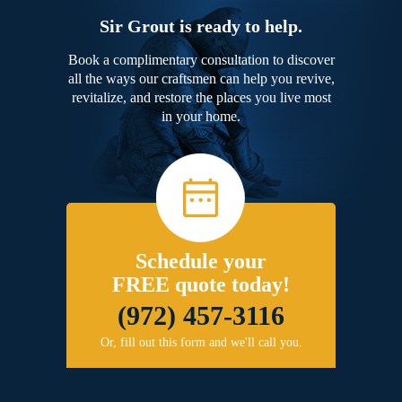
Sir Grout is ready to help.
Book a complimentary consultation to discover
all the ways our craftsmen can help you revive,
revitalize, and restore the places you live most
in your home.
Schedule your
FREE quote today!
(972) 457-3116
Or, fill out this form and we'll call you.