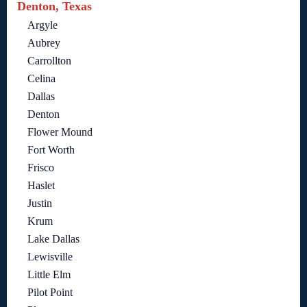
Denton, Texas
Argyle
Aubrey
Carrollton
Celina
Dallas
Denton
Flower Mound
Fort Worth
Frisco
Haslet
Justin
Krum
Lake Dallas
Lewisville
Little Elm
Pilot Point