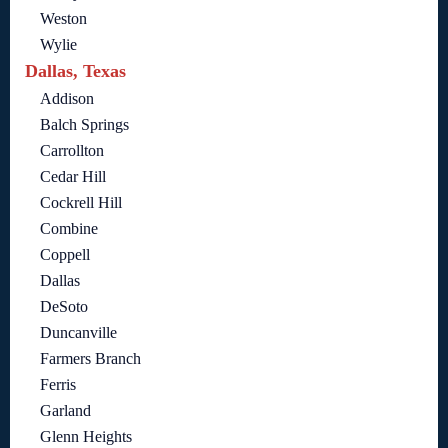
Weston
Wylie
Dallas, Texas
Addison
Balch Springs
Carrollton
Cedar Hill
Cockrell Hill
Combine
Coppell
Dallas
DeSoto
Duncanville
Farmers Branch
Ferris
Garland
Glenn Heights