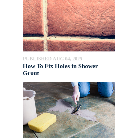
PUBLISHED AUG 04, 2025
How To Fix Holes in Shower
Grout