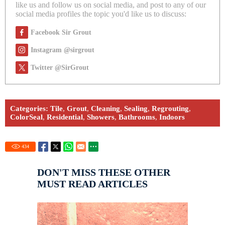
like us and follow us on social media, and post to any of our
social media profiles the topic you'd like us to discuss:
Facebook Sir Grout
Instagram @sirgrout
Twitter @SirGrout
Categories:
Tile
,
Grout
,
Cleaning
,
Sealing
,
Regrouting
,
ColorSeal
,
Residential
,
Showers
,
Bathrooms
,
Indoors
434
DON'T MISS THESE OTHER
MUST READ ARTICLES