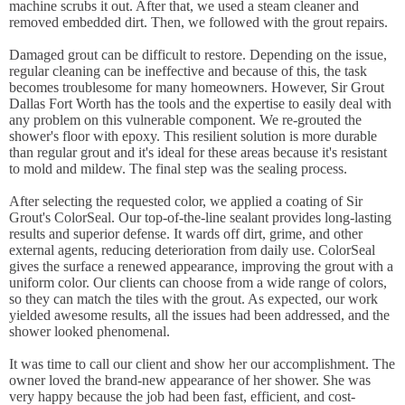
machine scrubs it out. After that, we used a steam cleaner and
removed embedded dirt. Then, we followed with the grout repairs.
Damaged grout can be difficult to restore. Depending on the issue,
regular cleaning can be ineffective and because of this, the task
becomes troublesome for many homeowners. However, Sir Grout
Dallas Fort Worth has the tools and the expertise to easily deal with
any problem on this vulnerable component. We re-grouted the
shower's floor with epoxy. This resilient solution is more durable
than regular grout and it's ideal for these areas because it's resistant
to mold and mildew. The final step was the sealing process.
After selecting the requested color, we applied a coating of Sir
Grout's ColorSeal. Our top-of-the-line sealant provides long-lasting
results and superior defense. It wards off dirt, grime, and other
external agents, reducing deterioration from daily use. ColorSeal
gives the surface a renewed appearance, improving the grout with a
uniform color. Our clients can choose from a wide range of colors,
so they can match the tiles with the grout. As expected, our work
yielded awesome results, all the issues had been addressed, and the
shower looked phenomenal.
It was time to call our client and show her our accomplishment. The
owner loved the brand-new appearance of her shower. She was
very happy because the job had been fast, efficient, and cost-