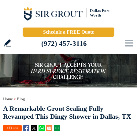
Dallas Fort
Worth
Schedule a FREE Quote
(972) 457-3116
Home
>
Blog
A Remarkable Grout Sealing Fully
Revamped This Dingy Shower in Dallas, TX
434