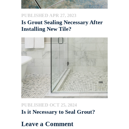
PUBLISHED APR 27, 2023
Is Grout Sealing Necessary After
Installing New Tile?
PUBLISHED OCT 25, 2024
Is it Necessary to Seal Grout?
Leave a Comment