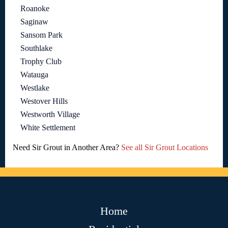
Roanoke
Saginaw
Sansom Park
Southlake
Trophy Club
Watauga
Westlake
Westover Hills
Westworth Village
White Settlement
Need Sir Grout in Another Area?
See all Sir Grout Locations
Home