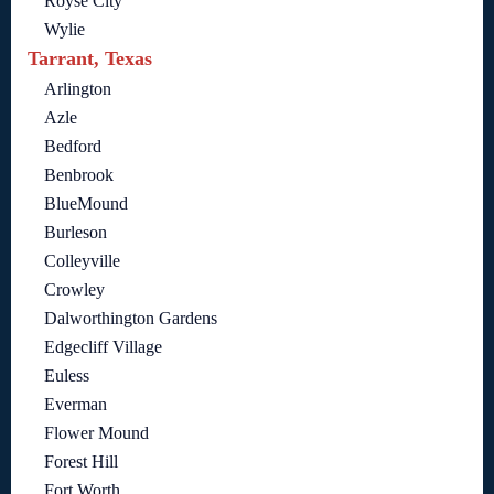
Royse City
Wylie
Tarrant, Texas
Arlington
Azle
Bedford
Benbrook
BlueMound
Burleson
Colleyville
Crowley
Dalworthington Gardens
Edgecliff Village
Euless
Everman
Flower Mound
Forest Hill
Fort Worth