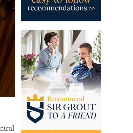
ntral