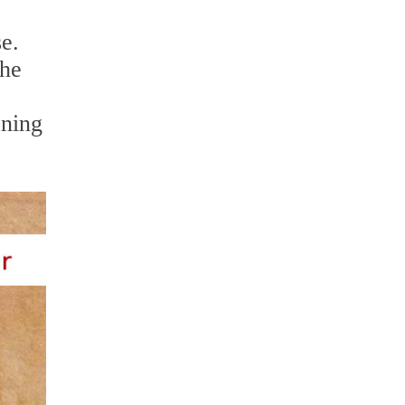
se.
the
aning