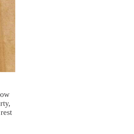
now
rty,
 rest