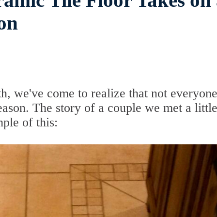
ramic Tile Floor Takes on
on
th, we've come to realize that not everyon
ason. The story of a couple we met a littl
ple of this: