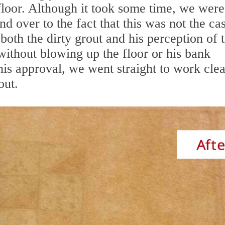
floor. Although it took some time, we were
d over to the fact that this was not the ca
th the dirty grout and his perception of 
 without blowing up the floor or his bank
his approval, we went straight to work cle
out.