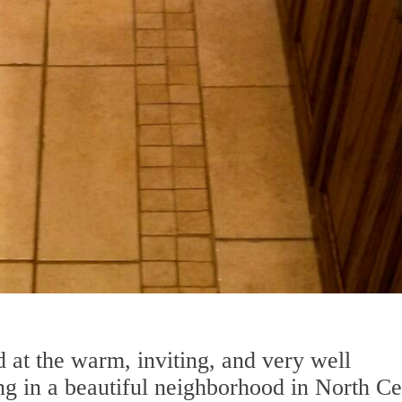
 at the warm, inviting, and very well
ng in a beautiful neighborhood in North Ce