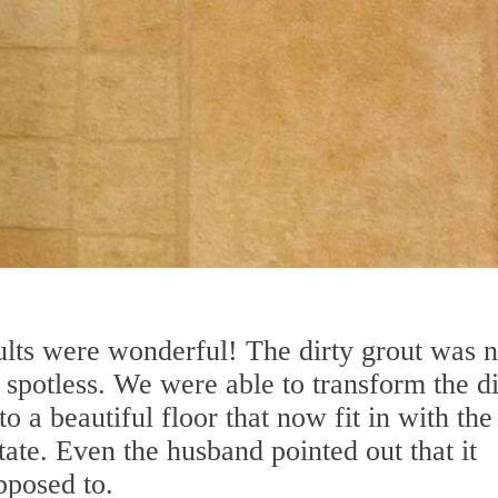
ults were wonderful! The dirty grout was 
spotless. We were able to transform the di
to a beautiful floor that now fit in with the
tate. Even the husband pointed out that it
pposed to.