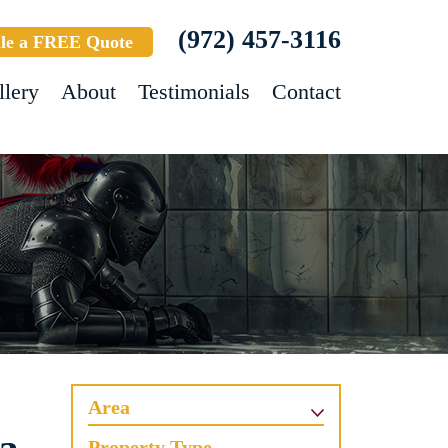
(972) 457-3116
le a FREE Quote
llery
About
Testimonials
Contact
Area
Property Type