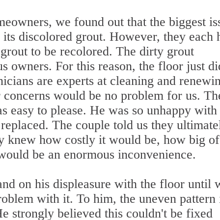
eowners, we found out that the biggest is
 its discolored grout. However, they each 
 grout to be recolored. The dirty grout
 owners. For this reason, the floor just di
hnicians are experts at cleaning and renewi
er concerns would be no problem for us. Th
s easy to please. He was so unhappy with
e replaced. The couple told us they ultimate
ey knew how costly it would be, how big of
t would be an enormous inconvenience.
d on his displeasure with the floor until 
problem with it. To him, the uneven pattern 
He strongly believed this couldn't be fixed