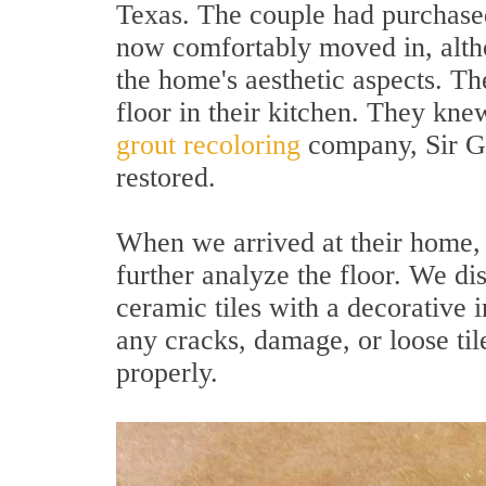
Texas. The couple had purchase
now comfortably moved in, altho
the home's aesthetic aspects. Th
floor in their kitchen. They kne
grout recoloring
company, Sir Gro
restored.
When we arrived at their home, 
further analyze the floor. We di
ceramic tiles with a decorative 
any cracks, damage, or loose til
properly.