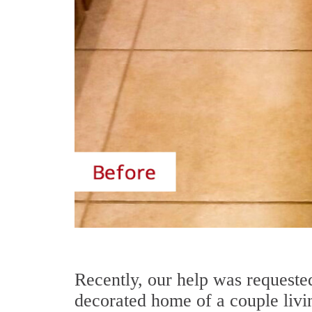
Recently, our help was requested
decorated home of a couple livi