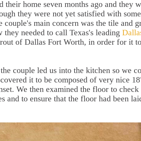
d their home seven months ago and they 
ugh they were not yet satisfied with some
e couple's main concern was the tile and g
w they needed to call Texas's leading
Dalla
ut of Dallas Fort Worth, in order for it t
the couple led us into the kitchen so we c
scovered it to be composed of very nice 18
inset. We then examined the floor to check 
es and to ensure that the floor had been lai