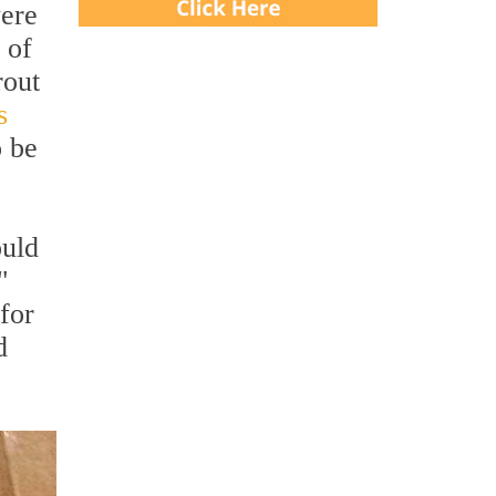
were
 of
rout
s
o be
ould
"
for
d