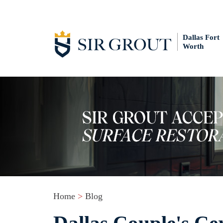
Dallas Fort
Worth
Home
>
Blog