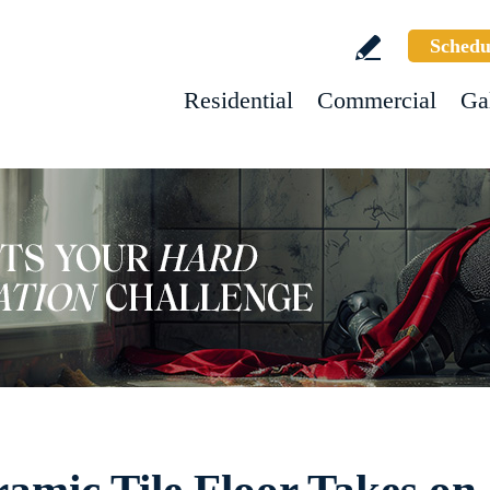
Schedu
Residential
Commercial
Ga