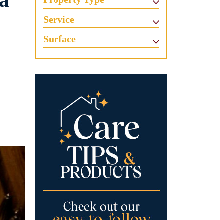
 a
Service
Surface
e
e