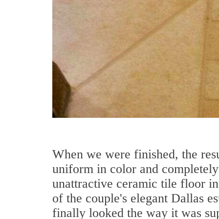
When we were finished, the res
uniform in color and completely 
unattractive ceramic tile floor in
of the couple's elegant Dallas es
finally looked the way it was su