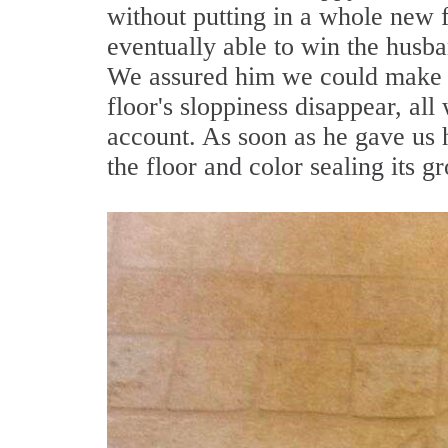
without putting in a whole new 
eventually able to win the husban
We assured him we could make bo
floor's sloppiness disappear, all
account. As soon as he gave us 
the floor and color sealing its gr