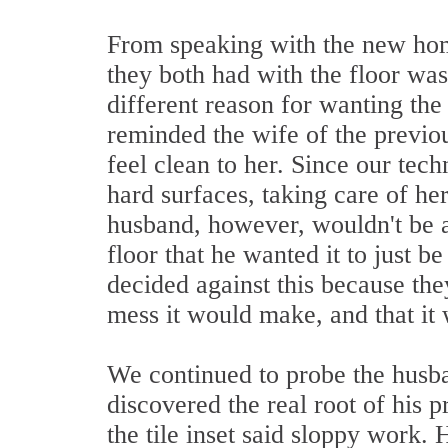
From speaking with the new hom
they both had with the floor was
different reason for wanting the
reminded the wife of the previous
feel clean to her. Since our tec
hard surfaces, taking care of h
husband, however, wouldn't be a
floor that he wanted it to just b
decided against this because th
mess it would make, and that i
We continued to probe the husban
discovered the real root of his 
the tile inset said sloppy work. 