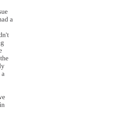
sue
had a
dn't
ng
e
 the
ly
 a
we
in