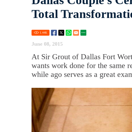
Dallas Couple's Ce
Total Transformati
1.44
K
June 08, 2015
At Sir Grout of Dallas Fort Wor
wants work done for the same re
while ago serves as a great exam