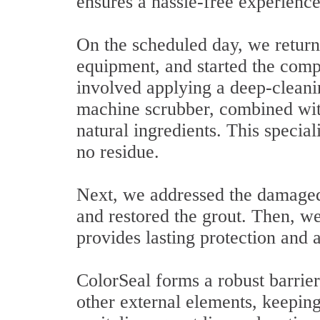
ensures a hassle-free experience 
On the scheduled day, we returne
equipment, and started the compr
involved applying a deep-cleani
machine scrubber, combined wit
natural ingredients. This special
no residue.
Next, we addressed the damaged 
and restored the grout. Then, we
provides lasting protection and a
ColorSeal forms a robust barrier
other external elements, keeping