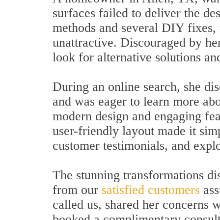
surfaces failed to deliver the de
methods and several DIY fixes, 
unattractive. Discouraged by her
look for alternative solutions an
During an online search, she dis
and was eager to learn more abo
modern design and engaging feat
user-friendly layout made it sim
customer testimonials, and expl
The stunning transformations dis
from our
satisfied customers
ass
called us, shared her concerns w
booked a complimentary consult