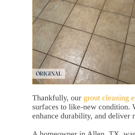
Thankfully, our
grout cleaning e
surfaces to like-new condition.
enhance durability, and deliver re
A homeowner in Allen, TX, wante