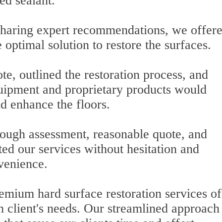
ed sealant.
 sharing expert recommendations, we offer
 optimal solution to restore the surfaces.
e, outlined the restoration process, and
ipment and proprietary products would
d enhance the floors.
ugh assessment, reasonable quote, and
ed our services without hesitation and
nvenience.
emium hard surface restoration services of
ch client's needs. Our streamlined approach