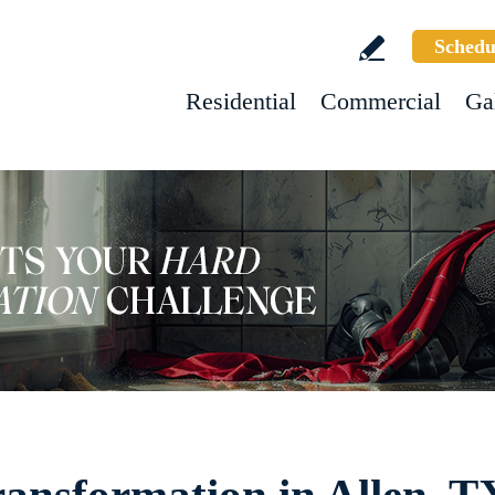
Schedu
Residential
Commercial
Ga