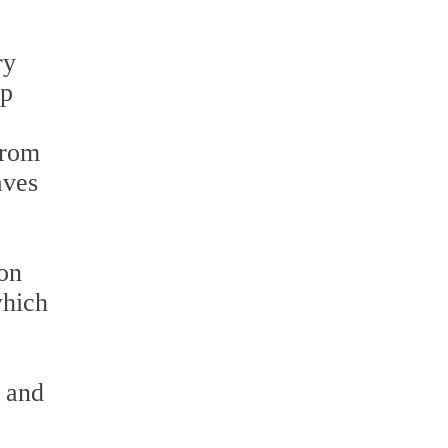
ry
ep
from
aves
ion
which
, and