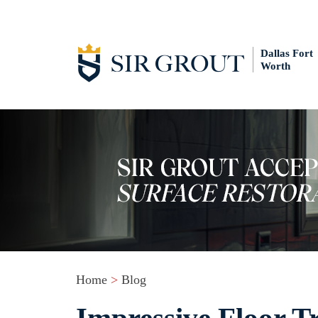
Dallas Fort
Worth
Home
>
Blog