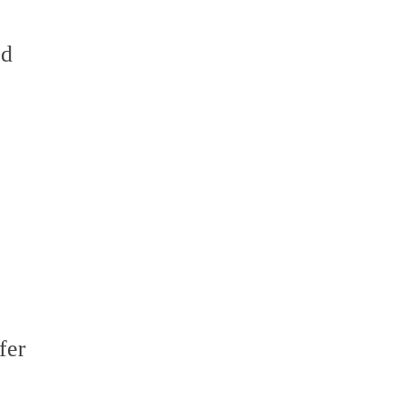
ed
fer