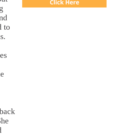
g
and
d to
s.
ces
he
dback
She
d