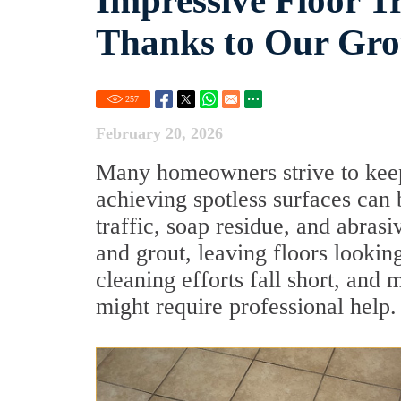
Impressive Floor T
Thanks to Our Grou
257
February 20, 2026
Many homeowners strive to keep t
achieving spotless surfaces can
traffic, soap residue, and abras
and grout, leaving floors lookin
cleaning efforts fall short, and m
might require professional help.