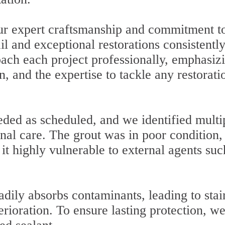
our expert craftsmanship and commitment t
il and exceptional restorations consistentl
ach each project professionally, emphasiz
n, and the expertise to tackle any restorati
ded as scheduled, and we identified multi
nal care. The grout was in poor condition,
t highly vulnerable to external agents suc
adily absorbs contaminants, leading to stai
erioration. To ensure lasting protection, w