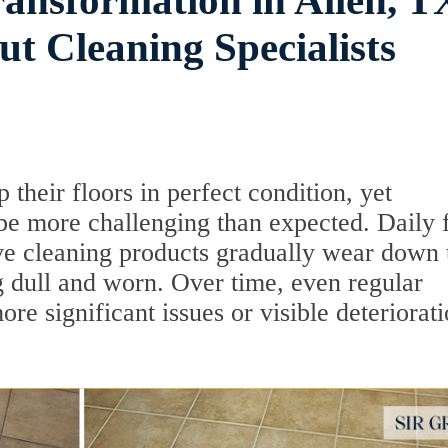
ransformation in Allen, T
t Cleaning Specialists
heir floors in perfect condition, yet
 be more challenging than expected. Daily 
ive cleaning products gradually wear down t
g dull and worn. Over time, even regular
ore significant issues or visible deteriorat