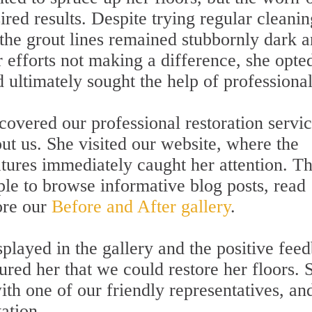
sired results. Despite trying regular cleanin
the grout lines remained stubbornly dark 
 efforts not making a difference, she opte
d ultimately sought the help of professional
covered our professional restoration servi
ut us. She visited our website, where the
ures immediately caught her attention. T
ple to browse informative blog posts, read
ore our
Before and After gallery
.
played in the gallery and the positive fee
ured her that we could restore her floors. 
ith one of our friendly representatives, an
ation.