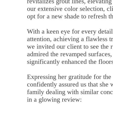
revitalizes grout lines, elevatin
our extensive color selection, cli
opt for a new shade to refresh th
With a keen eye for every detail
attention, achieving a flawless t
we invited our client to see the
admired the revamped surfaces, p
significantly enhanced the floor
Expressing her gratitude for th
confidently assured us that she
family dealing with similar conc
in a glowing review: