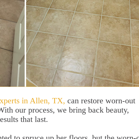
xperts in Allen, TX,
can restore worn-out
 With our process, we bring back beauty,
sults that last.
d to spruce up her floors, but the worn-