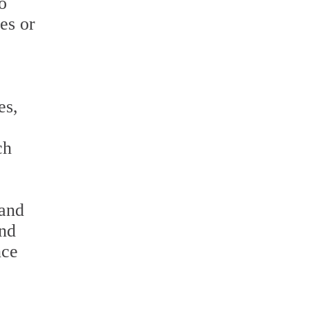
o
les or
es,
ch
 and
and
nce