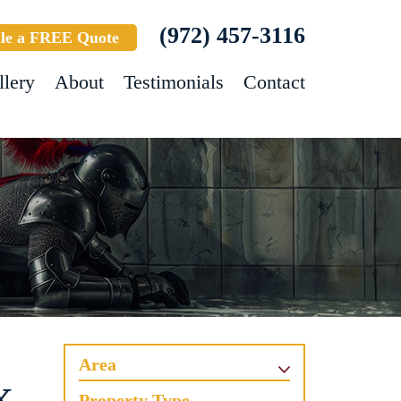
(972) 457-3116
le a FREE Quote
llery
About
Testimonials
Contact
Area
Property Type