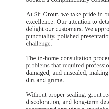
At Sir Grout, we take pride in 
excellence. Our attention to deta
delight our customers. We appro
punctuality, polished presentatio
challenge.
The in-home consultation procee
problems that required professio
damaged, and unsealed, making i
dirt and grime.
Without proper sealing, grout re
discoloration, and long-term det