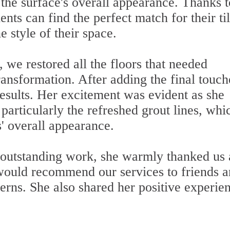
g the surface's overall appearance. Thanks t
ents can find the perfect match for their ti
e style of their space.
, we restored all the floors that needed
ransformation. After adding the final touch
 results. Her excitement was evident as she
articularly the refreshed grout lines, whi
s' overall appearance.
e outstanding work, she warmly thanked us
 would recommend our services to friends 
erns. She also shared her positive experie