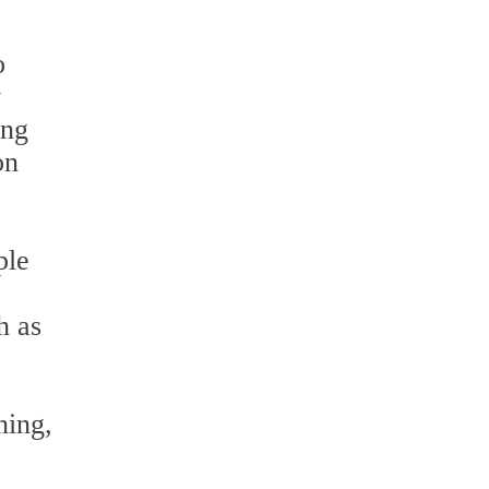
o
y
ing
on
ple
h as
ning,
e