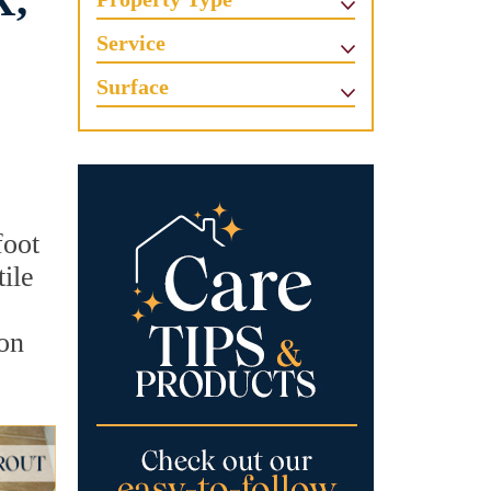
X,
Service
Surface
foot
ile
ion