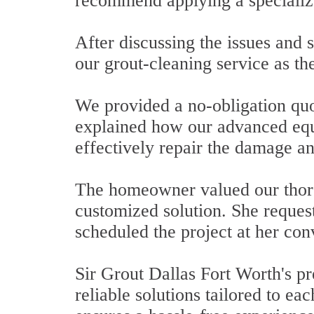
recommend applying a specializ
After discussing the issues and
our grout-cleaning service as the
We provided a no-obligation quot
explained how our advanced equ
effectively repair the damage an
The homeowner valued our thoro
customized solution. She request
scheduled the project at her co
Sir Grout Dallas Fort Worth's pr
reliable solutions tailored to ea