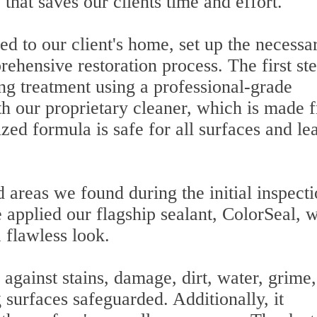
that saves our clients time and effort.
d to our client's home, set up the necessa
ehensive restoration process. The first st
ng treatment using a professional-grade
h our proprietary cleaner, which is made 
ized formula is safe for all surfaces and le
areas we found during the initial inspect
 applied our flagship sealant, ColorSeal, 
 flawless look.
 against stains, damage, dirt, water, grime
 surfaces safeguarded. Additionally, it