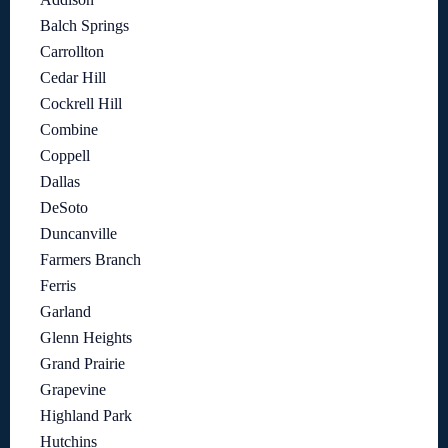
Balch Springs
Carrollton
Cedar Hill
Cockrell Hill
Combine
Coppell
Dallas
DeSoto
Duncanville
Farmers Branch
Ferris
Garland
Glenn Heights
Grand Prairie
Grapevine
Highland Park
Hutchins