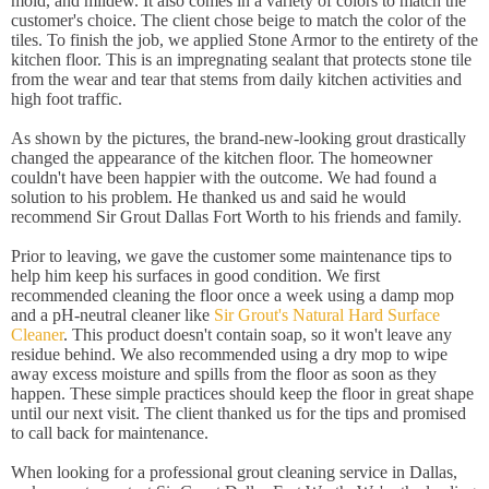
mold, and mildew. It also comes in a variety of colors to match the
customer's choice. The client chose beige to match the color of the
tiles. To finish the job, we applied Stone Armor to the entirety of the
kitchen floor. This is an impregnating sealant that protects stone tile
from the wear and tear that stems from daily kitchen activities and
high foot traffic.
As shown by the pictures, the brand-new-looking grout drastically
changed the appearance of the kitchen floor. The homeowner
couldn't have been happier with the outcome. We had found a
solution to his problem. He thanked us and said he would
recommend Sir Grout Dallas Fort Worth to his friends and family.
Prior to leaving, we gave the customer some maintenance tips to
help him keep his surfaces in good condition. We first
recommended cleaning the floor once a week using a damp mop
and a pH-neutral cleaner like
Sir Grout's Natural Hard Surface
Cleaner
. This product doesn't contain soap, so it won't leave any
residue behind. We also recommended using a dry mop to wipe
away excess moisture and spills from the floor as soon as they
happen. These simple practices should keep the floor in great shape
until our next visit. The client thanked us for the tips and promised
to call back for maintenance.
When looking for a professional grout cleaning service in Dallas,