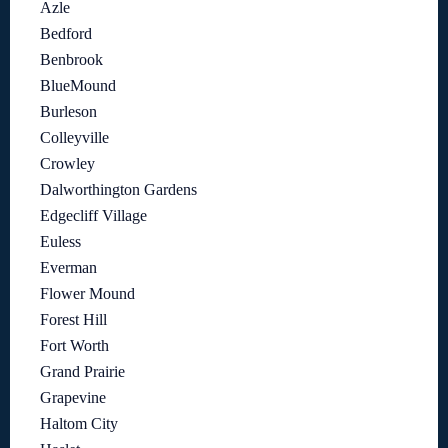
Azle
Bedford
Benbrook
BlueMound
Burleson
Colleyville
Crowley
Dalworthington Gardens
Edgecliff Village
Euless
Everman
Flower Mound
Forest Hill
Fort Worth
Grand Prairie
Grapevine
Haltom City