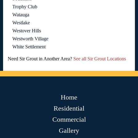
Trophy Club
Watauga
Westlake
Westover Hills
Westworth Village
White Settlement
Need Sir Grout in Another Area?
See all Sir Grout Locations
Home
Residential
Commercial
Gallery