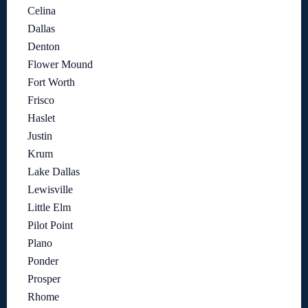
Celina
Dallas
Denton
Flower Mound
Fort Worth
Frisco
Haslet
Justin
Krum
Lake Dallas
Lewisville
Little Elm
Pilot Point
Plano
Ponder
Prosper
Rhome