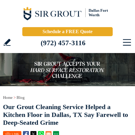
Dallas Fort
Worth
Schedule a FREE Quote
(972) 457-3116
Home
>
Blog
Our Grout Cleaning Service Helped a
Kitchen Floor in Dallas, TX Say Farewell to
Deep-Seated Grime
1.94
K