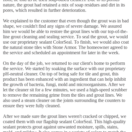
nature, the grout had retained a mix of soap residues and dirt in its
pores, which resulted in further deterioration.
We explained to the customer that even though the grout was in bad
shape, we couldn't find any signs of severe damage. We assured
him we would be able to restore the grout lines with our top-of-the-
line grout cleaning and sealing service. To seal the grout, we would
use our proprietary sealant ColorSeal. To finish, we would also coat
the natural stone tiles with Stone Armor. The homeowner agreed to
the service and scheduled an appointment for later in the week.
On the day of the job, we returned to our client's home to perform
the service. We started by soaking the surface with our proprietary
pH-neutral cleaner. On top of being safe for tile and grout, this
product has been enhanced with an ingredient that can help inhibit
the growth of bacteria, fungi, mold and microorganisms. After we
let the cleaner sit for a few minutes, we used a high-speed scrubber
to remove the remaining grime from the tiles and grout lines. We
also used a steam cleaner on the joints surrounding the counters to
ensure they were fully cleaned.
After we made sure the grout lines weren't cracked or chipped, we
coated them with our flagship sealant ColorSeal. This high-quality
sealant protects grout against unwanted moisture, spills, stains,