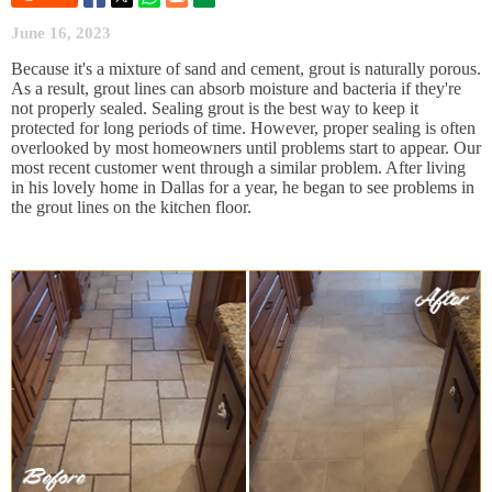
June 16, 2023
Because it's a mixture of sand and cement, grout is naturally porous.
As a result, grout lines can absorb moisture and bacteria if they're
not properly sealed. Sealing grout is the best way to keep it
protected for long periods of time. However, proper sealing is often
overlooked by most homeowners until problems start to appear. Our
most recent customer went through a similar problem. After living
in his lovely home in Dallas for a year, he began to see problems in
the grout lines on the kitchen floor.