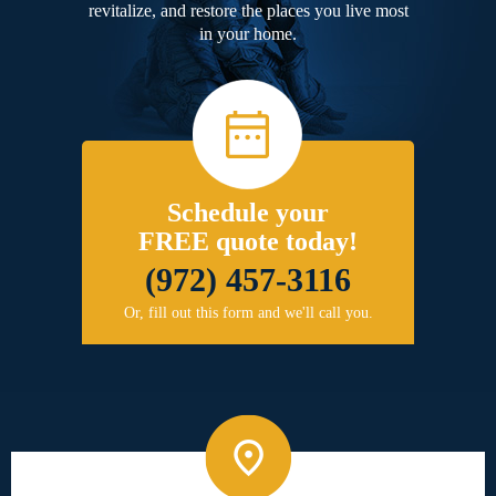
revitalize, and restore the places you live most
in your home.
Schedule your
FREE quote today!
(972) 457-3116
Or, fill out this form and we'll call you.