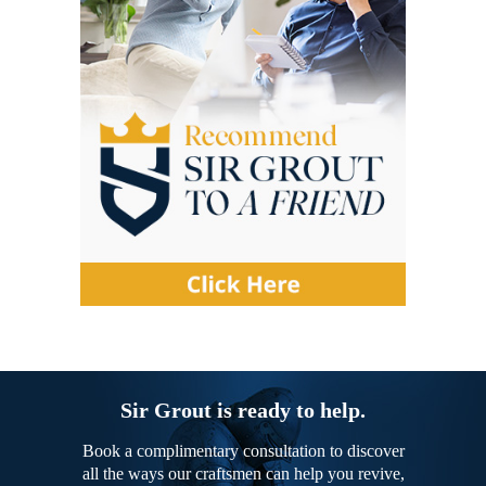
Sir Grout is ready to help.
Book a complimentary consultation to discover
all the ways our craftsmen can help you revive,