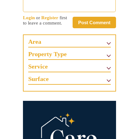
Login
or
Register
first
Post Comment
to leave a comment.
Area
Property Type
Service
Surface