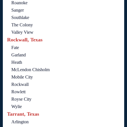
Roanoke
Sanger
Southlake
The Colony
Valley View
Rockwall, Texas
Fate
Garland
Heath
McLendon Chisholm
Mobile City
Rockwall
Rowlett
Royse City
Wylie
Tarrant, Texas
Arlington