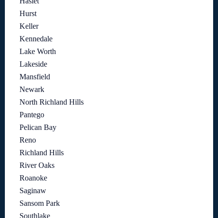
Haslet
Hurst
Keller
Kennedale
Lake Worth
Lakeside
Mansfield
Newark
North Richland Hills
Pantego
Pelican Bay
Reno
Richland Hills
River Oaks
Roanoke
Saginaw
Sansom Park
Southlake