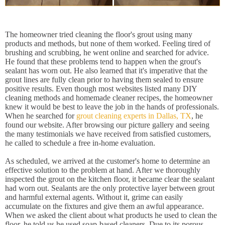
The homeowner tried cleaning the floor's grout using many
products and methods, but none of them worked. Feeling tired of
brushing and scrubbing, he went online and searched for advice.
He found that these problems tend to happen when the grout's
sealant has worn out. He also learned that it's imperative that the
grout lines are fully clean prior to having them sealed to ensure
positive results. Even though most websites listed many DIY
cleaning methods and homemade cleaner recipes, the homeowner
knew it would be best to leave the job in the hands of professionals.
When he searched for
grout cleaning experts in Dallas, TX
, he
found our website. After browsing our picture gallery and seeing
the many testimonials we have received from satisfied customers,
he called to schedule a free in-home evaluation.
As scheduled, we arrived at the customer's home to determine an
effective solution to the problem at hand. After we thoroughly
inspected the grout on the kitchen floor, it became clear the sealant
had worn out. Sealants are the only protective layer between grout
and harmful external agents. Without it, grime can easily
accumulate on the fixtures and give them an awful appearance.
When we asked the client about what products he used to clean the
floor, he told us he used soap-based cleaners. Due to its porous