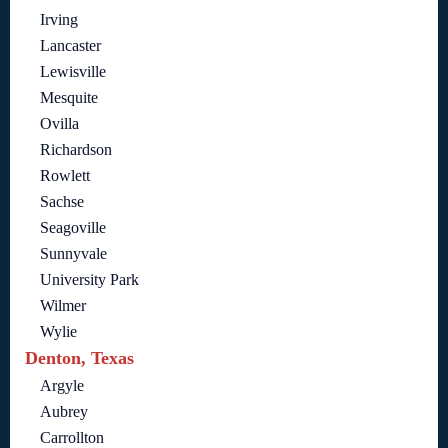
Irving
Lancaster
Lewisville
Mesquite
Ovilla
Richardson
Rowlett
Sachse
Seagoville
Sunnyvale
University Park
Wilmer
Wylie
Denton, Texas
Argyle
Aubrey
Carrollton