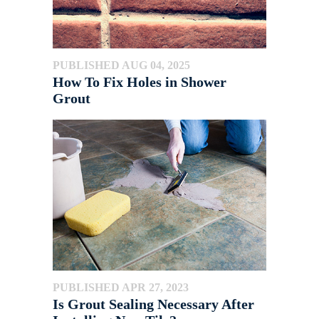
PUBLISHED AUG 04, 2025
How To Fix Holes in Shower
Grout
PUBLISHED APR 27, 2023
Is Grout Sealing Necessary After