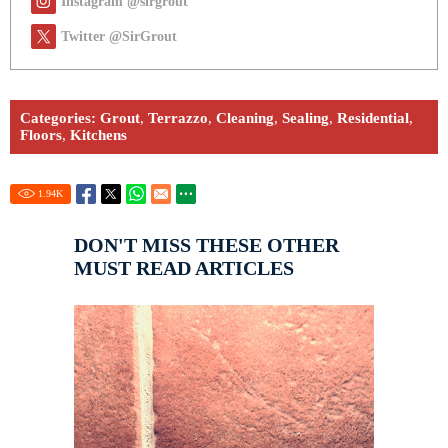
Instagram @sirgrout
Twitter @SirGrout
Categories:
Grout
,
Terrazzo
,
Cleaning
,
Sealing
,
Residential
,
Floors
,
Kitchens
1.94
K
DON'T MISS THESE OTHER
MUST READ ARTICLES