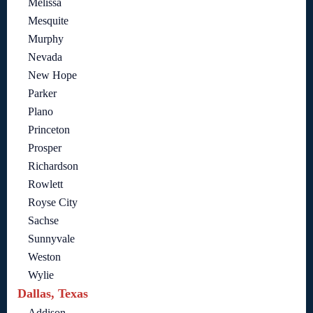
Melissa
Mesquite
Murphy
Nevada
New Hope
Parker
Plano
Princeton
Prosper
Richardson
Rowlett
Royse City
Sachse
Sunnyvale
Weston
Wylie
Dallas, Texas
Addison