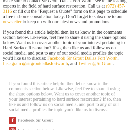
make sure to contact Sir Grout Dallas Fort Worth. We're the leading
experts in the field of hard surface restoration. Call us at
(972) 457-
3116
or fill out the "Request a Quote" form on this page to schedule
a free in-home consultation today. Don't forget to subscribe to our
newsletter
to keep up with our latest news and promotions.
If you found this article helpful then let us know in the comments
section below. Likewise, feel free to share it using the share options
below. Want us to cover another topic of your interest pertaining to
Hard Surface Restoration? If so, then like us and follow us on
social media, and post to any of our social media profiles the topic
you'd like us to discuss:
Facebook Sir Grout Dallas Fort Worth
,
Instagram @sirgroutdallasfortworth
, and
Twitter @SirGrout
.
If you found this article helpful then let us know in the
comments section below. Likewise, feel free to share it using
the share options below. Want us to cover another topic of
your interest pertaining to hard surface restoration? If so, then
like us and follow us on social media, and post to any of our
social media profiles the topic you'd like us to discuss:
Facebook Sir Grout