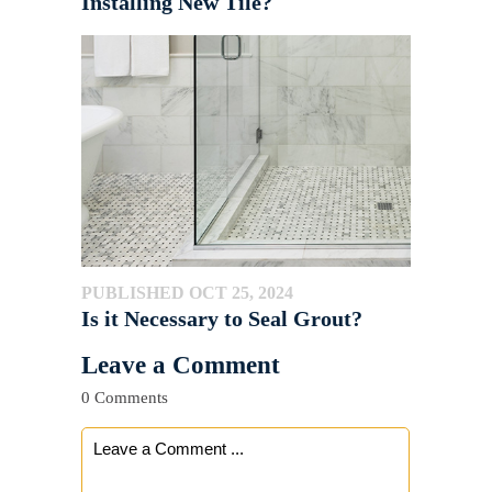
Installing New Tile?
PUBLISHED OCT 25, 2024
Is it Necessary to Seal Grout?
Leave a Comment
0 Comments