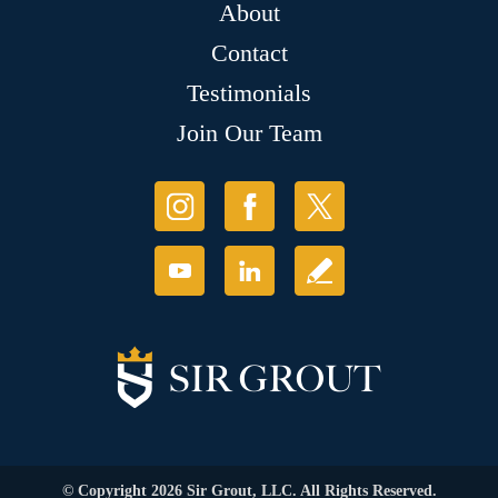
About
Contact
Testimonials
Join Our Team
© Copyright 2026 Sir Grout, LLC. All Rights Reserved.