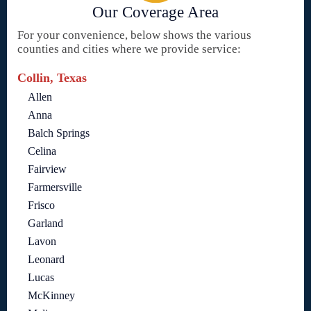
Our Coverage Area
For your convenience, below shows the various
counties and cities where we provide service:
Collin, Texas
Allen
Anna
Balch Springs
Celina
Fairview
Farmersville
Frisco
Garland
Lavon
Leonard
Lucas
McKinney