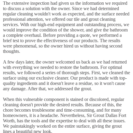
The extensive inspection had given us the information we required
to discuss a solution with the owner. Since we had determined
regular cleaning wouldn't work as expected, and the surface needed
professional attention, we offered our tile and grout cleaning
services. With our high-end equipment and outstanding process, we
would improve the condition of the shower, and give the bathroom
a complete overhaul. Before providing a quote, we performed a
brief test to prove the effectiveness of our products. The results
were phenomenal, so the owner hired us without having second
thoughts.
A few days later, the owner welcomed us back as we had returned
with everything we needed to restore the bathroom. For optimal
results, we followed a series of thorough steps. First, we cleaned the
surface using our exclusive cleaner. Our product is made with top-
quality ingredients and it doesn't leave a residue, so it won't cause
any damage. After that, we addressed the grout.
When this vulnerable component is stained or discolored, regular
cleaning doesn't provide the desired results. Because of this, the
chore becomes troublesome and time-consuming, and for many
homeowners, it is a headache. Nevertheless, Sir Grout Dallas Fort
Worth, has the tools and the expertise to deal with all these issues.
We painstakingly worked on the entire surface, giving the grout
lines a beautiful new look.