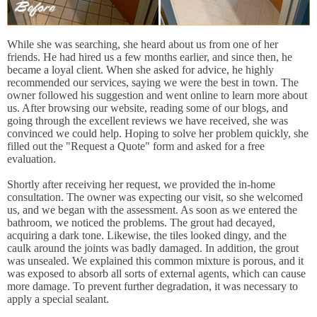
While she was searching, she heard about us from one of her
friends. He had hired us a few months earlier, and since then, he
became a loyal client. When she asked for advice, he highly
recommended our services, saying we were the best in town. The
owner followed his suggestion and went online to learn more about
us. After browsing our website, reading some of our blogs, and
going through the excellent reviews we have received, she was
convinced we could help. Hoping to solve her problem quickly, she
filled out the "Request a Quote" form and asked for a free
evaluation.
Shortly after receiving her request, we provided the in-home
consultation. The owner was expecting our visit, so she welcomed
us, and we began with the assessment. As soon as we entered the
bathroom, we noticed the problems. The grout had decayed,
acquiring a dark tone. Likewise, the tiles looked dingy, and the
caulk around the joints was badly damaged. In addition, the grout
was unsealed. We explained this common mixture is porous, and it
was exposed to absorb all sorts of external agents, which can cause
more damage. To prevent further degradation, it was necessary to
apply a special sealant.