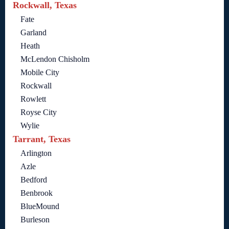
Rockwall, Texas
Fate
Garland
Heath
McLendon Chisholm
Mobile City
Rockwall
Rowlett
Royse City
Wylie
Tarrant, Texas
Arlington
Azle
Bedford
Benbrook
BlueMound
Burleson