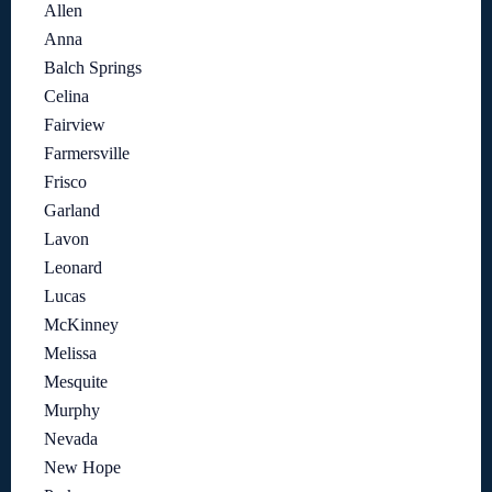
Allen
Anna
Balch Springs
Celina
Fairview
Farmersville
Frisco
Garland
Lavon
Leonard
Lucas
McKinney
Melissa
Mesquite
Murphy
Nevada
New Hope