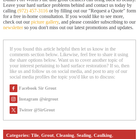
Leave your hard surface problems behind and contact us today by
calling
(972) 457-3116
or by filling out our "Request a Quote" form
for a free in-home consultation. If you would like to see more,
check out our
picture gallery
, and please consider subscribing to our
newsletter
so you don't miss out our latest promotions and updates.
If you found this article helpful then let us know in the
comments section below. Likewise, feel free to share it using
the share options below. Want us to cover another topic of
your interest pertaining to hard surface restoration? If so, then
like us and follow us on social media, and post to any of our
social media profiles the topic you'd like us to discuss:
Facebook Sir Grout
Instagram @sirgrout
Twitter @SirGrout
Categories:
Tile
,
Grout
,
Cleaning
,
Sealing
,
Caulking
,