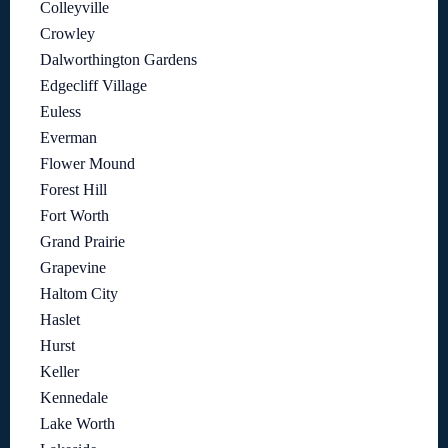
Colleyville
Crowley
Dalworthington Gardens
Edgecliff Village
Euless
Everman
Flower Mound
Forest Hill
Fort Worth
Grand Prairie
Grapevine
Haltom City
Haslet
Hurst
Keller
Kennedale
Lake Worth