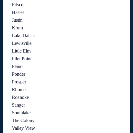
Frisco
Haslet
Justin
Krum
Lake Dallas
Lewisville
Little Elm
Pilot Point
Plano
Ponder
Prosper
Rhome
Roanoke
Sanger
Southlake
The Colony
Valley View