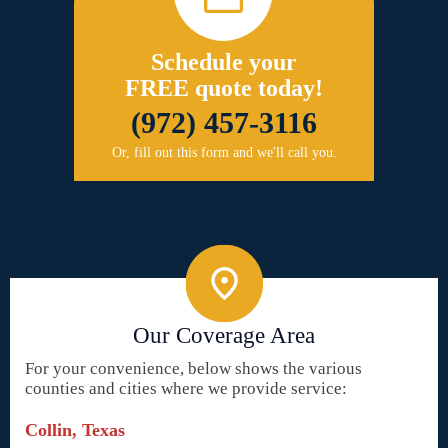
Schedule your
FREE quote today!
(972) 457-3116
Or, fill out this form and we'll call you.
Our Coverage Area
For your convenience, below shows the various
counties and cities where we provide service:
Collin, Texas