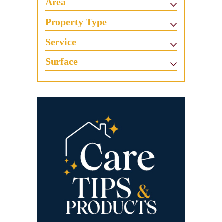
Area
Property Type
Service
Surface