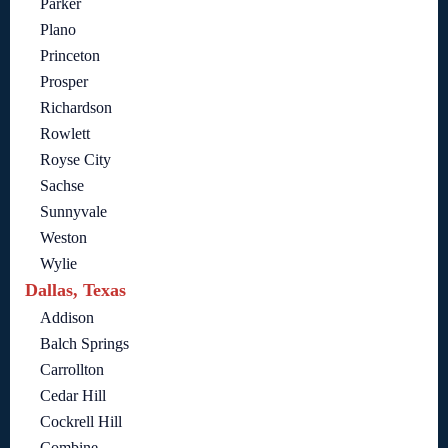
Parker
Plano
Princeton
Prosper
Richardson
Rowlett
Royse City
Sachse
Sunnyvale
Weston
Wylie
Dallas, Texas
Addison
Balch Springs
Carrollton
Cedar Hill
Cockrell Hill
Combine