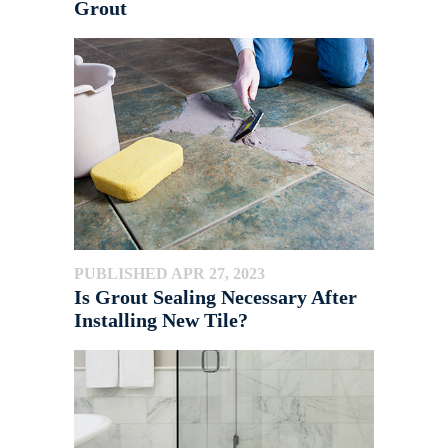
Grout
PUBLISHED APR 27, 2023
Is Grout Sealing Necessary After
Installing New Tile?