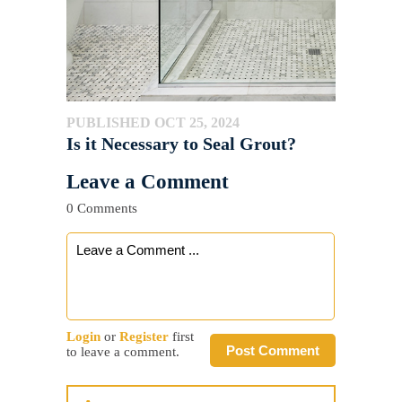
PUBLISHED OCT 25, 2024
Is it Necessary to Seal Grout?
Leave a Comment
0 Comments
Login
or
Register
first
Post Comment
to leave a comment.