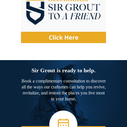
Sir Grout is ready to help.
Book a complimentary consultation to discover
all the ways our craftsmen can help you revive,
revitalize, and restore the places you live most
in your home.