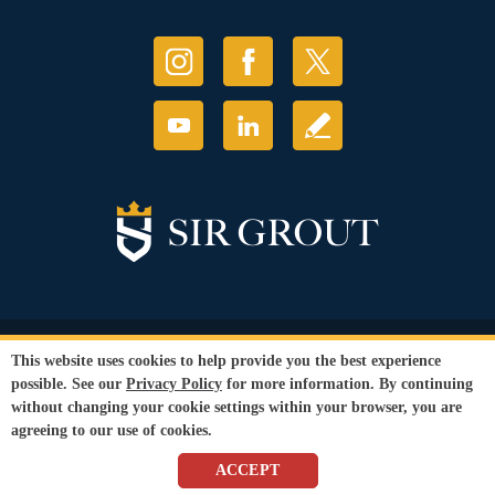
© Copyright 2026 Sir Grout, LLC. All Rights Reserved.
This website uses cookies to help provide you the best experience
Accessibility
|
Privacy Policy
|
Terms and
possible. See our
Privacy Policy
for more information. By continuing
Conditions
without changing your cookie settings within your browser, you are
Our services are available to all members of the public regardless of race,
agreeing to our use of cookies.
gender or sexual orientation.
SEO Website
by
WebFindYou
ACCEPT