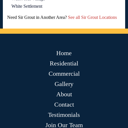
White Settlement
Need Sir Grout in Another Area?
See all Sir Grout Locations
Home
Residential
Commercial
Gallery
About
Contact
Testimonials
Join Our Team