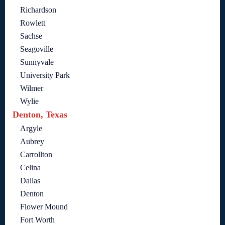
Richardson
Rowlett
Sachse
Seagoville
Sunnyvale
University Park
Wilmer
Wylie
Denton, Texas
Argyle
Aubrey
Carrollton
Celina
Dallas
Denton
Flower Mound
Fort Worth