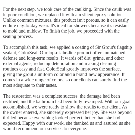
For the next step, we took care of the caulking. Since the caulk was
in poor condition, we replaced it with a resilient epoxy solution.
Unlike common mixtures, this product isn't porous, so it can easily
endure day-to-day wear. It's ideal for showers because it's resistant
to mold and mildew. To finish the job, we proceeded with the
sealing process.
To accomplish this task, we applied a coating of Sir Grout's flagship
sealant, ColorSeal. Our top-of-the-line product offers unmatched
defense and long-term results. It wards off dirt, grime, and other
external agents, reducing deterioration and making cleaning
routines easy and fast. ColorSeal greatly improves the surface,
giving the grout a uniform color and a brand-new appearance. It
comes in a wide range of colors, so our clients can surely find the
most adequate to their tastes.
The restoration was a complete success, the damage had been
rectified, and the bathroom had been fully revamped. With our goal
accomplished, we were ready to show the results to our client. As
the owner entered, she sincerely expressed her joy. She was beyond
thrilled because everything looked perfect, better than she had
expected. Happy with our work, she thanked us and assured us she
would recommend our services to everyone.