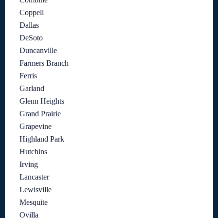
Coppell
Dallas
DeSoto
Duncanville
Farmers Branch
Ferris
Garland
Glenn Heights
Grand Prairie
Grapevine
Highland Park
Hutchins
Irving
Lancaster
Lewisville
Mesquite
Ovilla