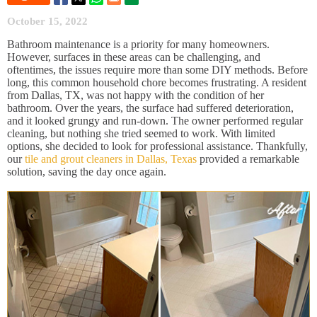
October 15, 2022
Bathroom maintenance is a priority for many homeowners.
However, surfaces in these areas can be challenging, and
oftentimes, the issues require more than some DIY methods. Before
long, this common household chore becomes frustrating. A resident
from Dallas, TX, was not happy with the condition of her
bathroom. Over the years, the surface had suffered deterioration,
and it looked grungy and run-down. The owner performed regular
cleaning, but nothing she tried seemed to work. With limited
options, she decided to look for professional assistance. Thankfully,
our
tile and grout cleaners in Dallas, Texas
provided a remarkable
solution, saving the day once again.