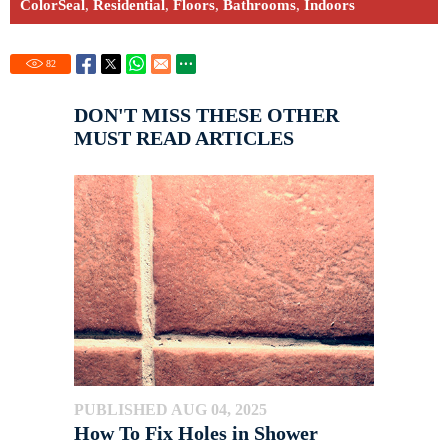
ColorSeal
,
Residential
,
Floors
,
Bathrooms
,
Indoors
82
DON'T MISS THESE OTHER
MUST READ ARTICLES
PUBLISHED AUG 04, 2025
How To Fix Holes in Shower