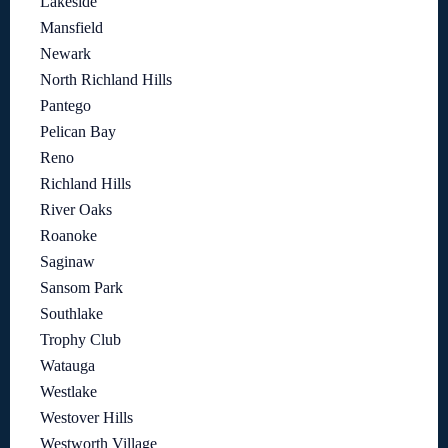
Lakeside
Mansfield
Newark
North Richland Hills
Pantego
Pelican Bay
Reno
Richland Hills
River Oaks
Roanoke
Saginaw
Sansom Park
Southlake
Trophy Club
Watauga
Westlake
Westover Hills
Westworth Village