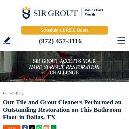
Dallas Fort
Worth
Schedule a FREE Quote
(972) 457-3116
Home
>
Blog
Our Tile and Grout Cleaners Performed an
Outstanding Restoration on This Bathroom
Floor in Dallas, TX
82