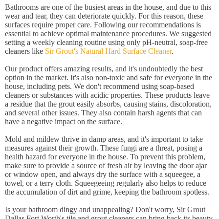
Bathrooms are one of the busiest areas in the house, and due to this
wear and tear, they can deteriorate quickly. For this reason, these
surfaces require proper care. Following our recommendations is
essential to achieve optimal maintenance procedures. We suggested
setting a weekly cleaning routine using only pH-neutral, soap-free
cleaners like
Sir Grout's Natural Hard Surface Cleaner
.
Our product offers amazing results, and it's undoubtedly the best
option in the market. It's also non-toxic and safe for everyone in the
house, including pets. We don't recommend using soap-based
cleaners or substances with acidic properties. These products leave
a residue that the grout easily absorbs, causing stains, discoloration,
and several other issues. They also contain harsh agents that can
have a negative impact on the surface.
Mold and mildew thrive in damp areas, and it's important to take
measures against their growth. These fungi are a threat, posing a
health hazard for everyone in the house. To prevent this problem,
make sure to provide a source of fresh air by leaving the door ajar
or window open, and always dry the surface with a squeegee, a
towel, or a terry cloth. Squeegeeing regularly also helps to reduce
the accumulation of dirt and grime, keeping the bathroom spotless.
Is your bathroom dingy and unappealing? Don't worry, Sir Grout
Dallas Fort Worth's tile and grout cleaners can bring back its beauty.