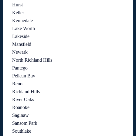
Hurst
Keller
Kennedale
Lake Worth
Lakeside
Mansfield
Newark
North Richland Hills
Pantego
Pelican Bay
Reno
Richland Hills
River Oaks
Roanoke
Saginaw
Sansom Park
Southlake