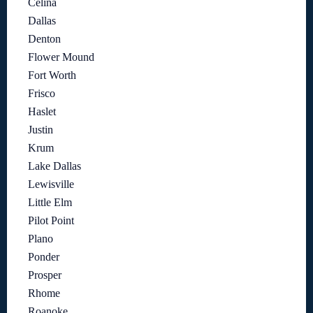
Celina
Dallas
Denton
Flower Mound
Fort Worth
Frisco
Haslet
Justin
Krum
Lake Dallas
Lewisville
Little Elm
Pilot Point
Plano
Ponder
Prosper
Rhome
Roanoke