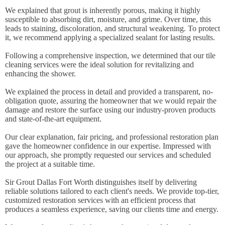
We explained that grout is inherently porous, making it highly
susceptible to absorbing dirt, moisture, and grime. Over time, this
leads to staining, discoloration, and structural weakening. To protect
it, we recommend applying a specialized sealant for lasting results.
Following a comprehensive inspection, we determined that our tile
cleaning services were the ideal solution for revitalizing and
enhancing the shower.
We explained the process in detail and provided a transparent, no-
obligation quote, assuring the homeowner that we would repair the
damage and restore the surface using our industry-proven products
and state-of-the-art equipment.
Our clear explanation, fair pricing, and professional restoration plan
gave the homeowner confidence in our expertise. Impressed with
our approach, she promptly requested our services and scheduled
the project at a suitable time.
Sir Grout Dallas Fort Worth distinguishes itself by delivering
reliable solutions tailored to each client's needs. We provide top-tier,
customized restoration services with an efficient process that
produces a seamless experience, saving our clients time and energy.