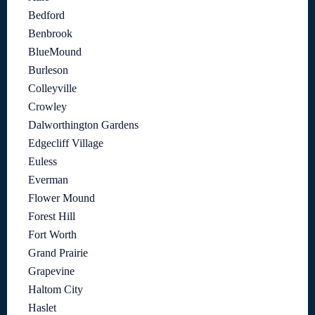
Bedford
Benbrook
BlueMound
Burleson
Colleyville
Crowley
Dalworthington Gardens
Edgecliff Village
Euless
Everman
Flower Mound
Forest Hill
Fort Worth
Grand Prairie
Grapevine
Haltom City
Haslet