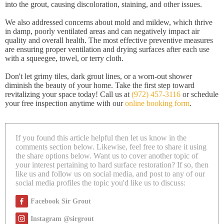
into the grout, causing discoloration, staining, and other issues.
We also addressed concerns about mold and mildew, which thrive
in damp, poorly ventilated areas and can negatively impact air
quality and overall health. The most effective preventive measures
are ensuring proper ventilation and drying surfaces after each use
with a squeegee, towel, or terry cloth.
Don't let grimy tiles, dark grout lines, or a worn-out shower
diminish the beauty of your home. Take the first step toward
revitalizing your space today! Call us at
(972) 457-3116
or schedule
your free inspection anytime with our
online booking form
.
If you found this article helpful then let us know in the
comments section below. Likewise, feel free to share it using
the share options below. Want us to cover another topic of
your interest pertaining to hard surface restoration? If so, then
like us and follow us on social media, and post to any of our
social media profiles the topic you'd like us to discuss:
Facebook Sir Grout
Instagram @sirgrout