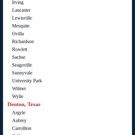
Irving
Lancaster
Lewisville
Mesquite
Ovilla
Richardson
Rowlett
Sachse
Seagoville
Sunnyvale
University Park
Wilmer
Wylie
Denton, Texas
Argyle
Aubrey
Carrollton