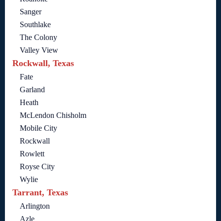
Sanger
Southlake
The Colony
Valley View
Rockwall, Texas
Fate
Garland
Heath
McLendon Chisholm
Mobile City
Rockwall
Rowlett
Royse City
Wylie
Tarrant, Texas
Arlington
Azle