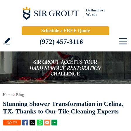
Dallas Fort
Worth
Schedule a FREE Quote
(972) 457-3116
Home
>
Blog
Stunning Shower Transformation in Celina,
TX, Thanks to Our Tile Cleaning Experts
276