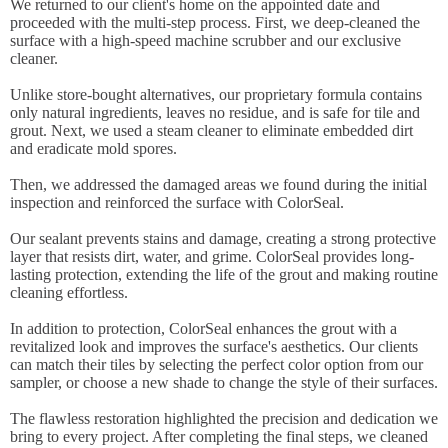
We returned to our client's home on the appointed date and
proceeded with the multi-step process. First, we deep-cleaned the
surface with a high-speed machine scrubber and our exclusive
cleaner.
Unlike store-bought alternatives, our proprietary formula contains
only natural ingredients, leaves no residue, and is safe for tile and
grout. Next, we used a steam cleaner to eliminate embedded dirt
and eradicate mold spores.
Then, we addressed the damaged areas we found during the initial
inspection and reinforced the surface with ColorSeal.
Our sealant prevents stains and damage, creating a strong protective
layer that resists dirt, water, and grime. ColorSeal provides long-
lasting protection, extending the life of the grout and making routine
cleaning effortless.
In addition to protection, ColorSeal enhances the grout with a
revitalized look and improves the surface's aesthetics. Our clients
can match their tiles by selecting the perfect color option from our
sampler, or choose a new shade to change the style of their surfaces.
The flawless restoration highlighted the precision and dedication we
bring to every project. After completing the final steps, we cleaned