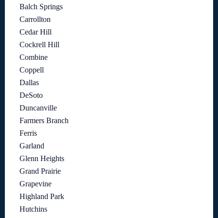
Balch Springs
Carrollton
Cedar Hill
Cockrell Hill
Combine
Coppell
Dallas
DeSoto
Duncanville
Farmers Branch
Ferris
Garland
Glenn Heights
Grand Prairie
Grapevine
Highland Park
Hutchins