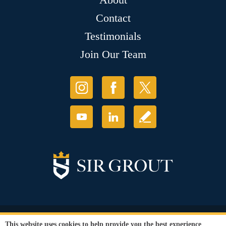
Contact
Testimonials
Join Our Team
© Copyright 2026 Sir Grout, LLC. All Rights Reserved.
This website uses cookies to help provide you the best experience