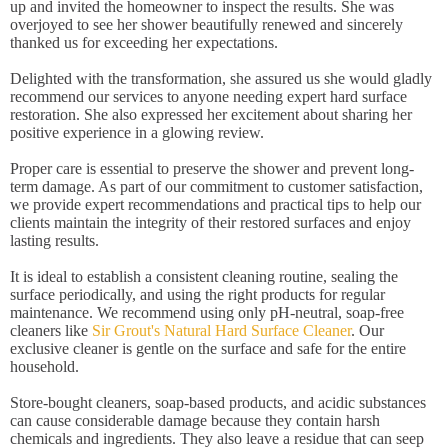
up and invited the homeowner to inspect the results. She was
overjoyed to see her shower beautifully renewed and sincerely
thanked us for exceeding her expectations.
Delighted with the transformation, she assured us she would gladly
recommend our services to anyone needing expert hard surface
restoration. She also expressed her excitement about sharing her
positive experience in a glowing review.
Proper care is essential to preserve the shower and prevent long-
term damage. As part of our commitment to customer satisfaction,
we provide expert recommendations and practical tips to help our
clients maintain the integrity of their restored surfaces and enjoy
lasting results.
It is ideal to establish a consistent cleaning routine, sealing the
surface periodically, and using the right products for regular
maintenance. We recommend using only pH-neutral, soap-free
cleaners like
Sir Grout's Natural Hard Surface Cleaner
. Our
exclusive cleaner is gentle on the surface and safe for the entire
household.
Store-bought cleaners, soap-based products, and acidic substances
can cause considerable damage because they contain harsh
chemicals and ingredients. They also leave a residue that can seep