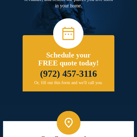
in your home.
Schedule your
FREE quote today!
(972) 457-3116
Or, fill out this form and we'll call you.