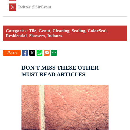
Twitter @SirGrout
Categories:
Tile
,
Grout
,
Cleaning
,
Sealing
,
ColorSeal
,
Residential
,
Showers
,
Indoors
276
DON'T MISS THESE OTHER
MUST READ ARTICLES