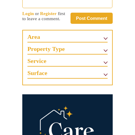
Login
or
Register
first
Post Comment
to leave a comment.
Area
Property Type
Service
Surface