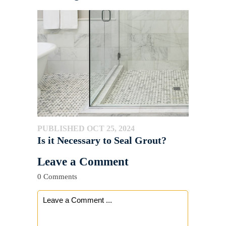
PUBLISHED OCT 25, 2024
Is it Necessary to Seal Grout?
Leave a Comment
0 Comments