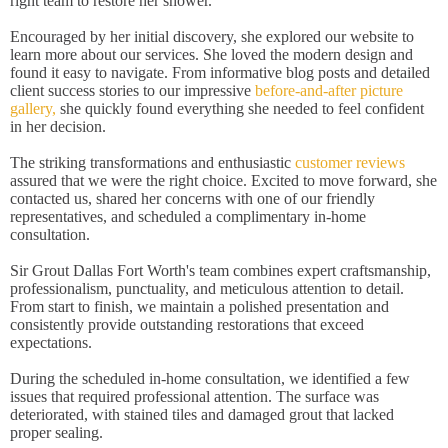
right team to restore her shower.
Encouraged by her initial discovery, she explored our website to
learn more about our services. She loved the modern design and
found it easy to navigate. From informative blog posts and detailed
client success stories to our impressive
before-and-after picture
gallery,
she quickly found everything she needed to feel confident
in her decision.
The striking transformations and enthusiastic
customer reviews
assured that we were the right choice. Excited to move forward, she
contacted us, shared her concerns with one of our friendly
representatives, and scheduled a complimentary in-home
consultation.
Sir Grout Dallas Fort Worth's team combines expert craftsmanship,
professionalism, punctuality, and meticulous attention to detail.
From start to finish, we maintain a polished presentation and
consistently provide outstanding restorations that exceed
expectations.
During the scheduled in-home consultation, we identified a few
issues that required professional attention. The surface was
deteriorated, with stained tiles and damaged grout that lacked
proper sealing.