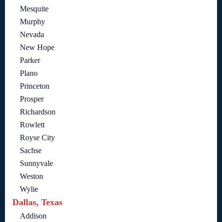
Mesquite
Murphy
Nevada
New Hope
Parker
Plano
Princeton
Prosper
Richardson
Rowlett
Royse City
Sachse
Sunnyvale
Weston
Wylie
Dallas, Texas
Addison