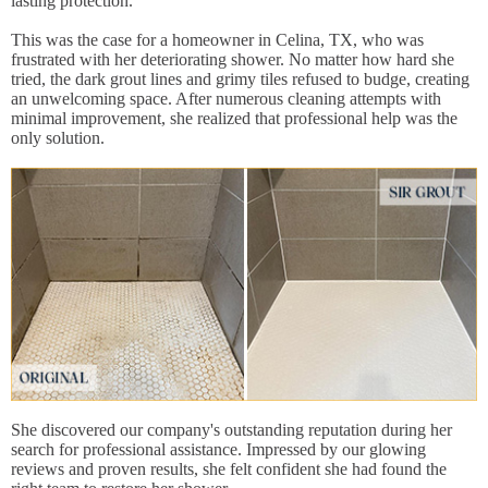
lasting protection.
This was the case for a homeowner in Celina, TX, who was
frustrated with her deteriorating shower. No matter how hard she
tried, the dark grout lines and grimy tiles refused to budge, creating
an unwelcoming space. After numerous cleaning attempts with
minimal improvement, she realized that professional help was the
only solution.
She discovered our company's outstanding reputation during her
search for professional assistance. Impressed by our glowing
reviews and proven results, she felt confident she had found the