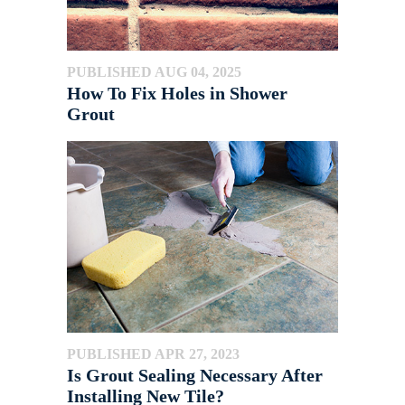
PUBLISHED AUG 04, 2025
How To Fix Holes in Shower
Grout
PUBLISHED APR 27, 2023
Is Grout Sealing Necessary After
Installing New Tile?