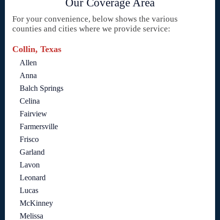
Our Coverage Area
For your convenience, below shows the various
counties and cities where we provide service:
Collin, Texas
Allen
Anna
Balch Springs
Celina
Fairview
Farmersville
Frisco
Garland
Lavon
Leonard
Lucas
McKinney
Melissa