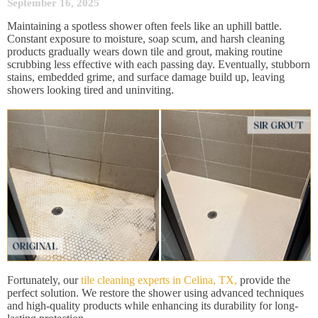
September 16, 2025
Maintaining a spotless shower often feels like an uphill battle.
Constant exposure to moisture, soap scum, and harsh cleaning
products gradually wears down tile and grout, making routine
scrubbing less effective with each passing day. Eventually, stubborn
stains, embedded grime, and surface damage build up, leaving
showers looking tired and uninviting.
Fortunately, our
tile cleaning experts in Celina, TX,
provide the
perfect solution. We restore the shower using advanced techniques
and high-quality products while enhancing its durability for long-