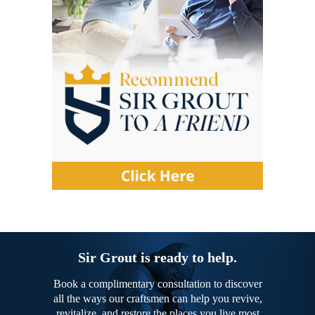
Sir Grout is ready to help.
Book a complimentary consultation to discover
all the ways our craftsmen can help you revive,
revitalize, and restore the places you live most