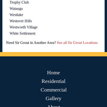
Trophy Club
Watauga
Westlake
Westover Hills
Westworth Village
White Settlement
Need Sir Grout in Another Area?
See all Sir Grout Locations
Home
Residential
Commercial
Gallery
About