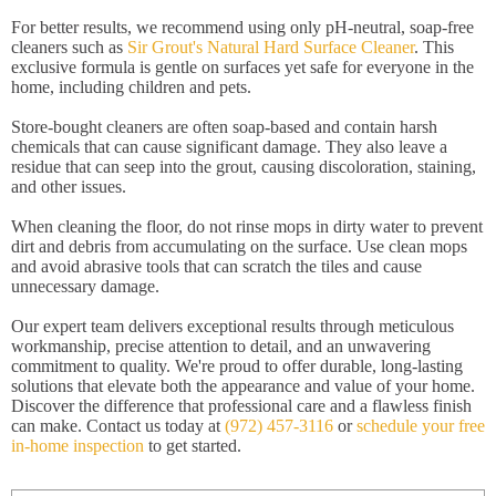
For better results, we recommend using only pH-neutral, soap-free
cleaners such as
Sir Grout's Natural Hard Surface Cleaner
. This
exclusive formula is gentle on surfaces yet safe for everyone in the
home, including children and pets.
Store-bought cleaners are often soap-based and contain harsh
chemicals that can cause significant damage. They also leave a
residue that can seep into the grout, causing discoloration, staining,
and other issues.
When cleaning the floor, do not rinse mops in dirty water to prevent
dirt and debris from accumulating on the surface. Use clean mops
and avoid abrasive tools that can scratch the tiles and cause
unnecessary damage.
Our expert team delivers exceptional results through meticulous
workmanship, precise attention to detail, and an unwavering
commitment to quality. We're proud to offer durable, long-lasting
solutions that elevate both the appearance and value of your home.
Discover the difference that professional care and a flawless finish
can make. Contact us today at
(972) 457-3116
or
schedule your free
in-home inspection
to get started.