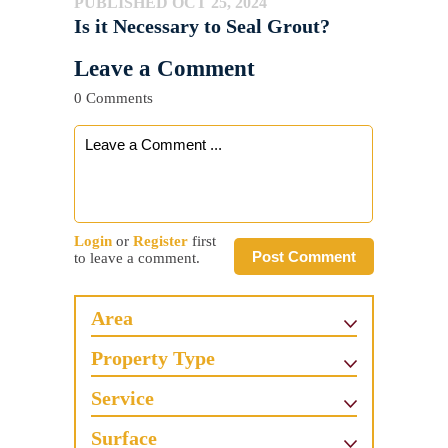
PUBLISHED OCT 25, 2024
Is it Necessary to Seal Grout?
Leave a Comment
0 Comments
Login
or
Register
first
Post Comment
to leave a comment.
Area
Property Type
Service
Surface