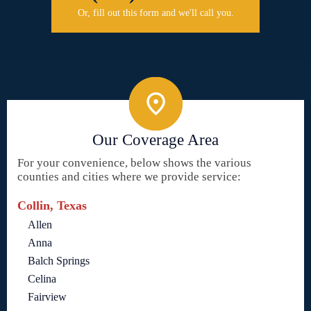
Or, fill out this form and we'll call you.
Our Coverage Area
For your convenience, below shows the various
counties and cities where we provide service:
Collin, Texas
Allen
Anna
Balch Springs
Celina
Fairview