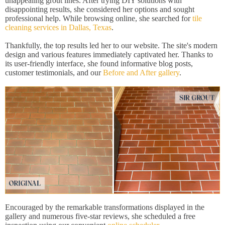
unappealing grout lines. After trying DIY solutions with
disappointing results, she considered her options and sought
professional help. While browsing online, she searched for
tile
cleaning services in Dallas, Texas
.
Thankfully, the top results led her to our website. The site's modern
design and various features immediately captivated her. Thanks to
its user-friendly interface, she found informative blog posts,
customer testimonials, and our
Before and After gallery
.
Encouraged by the remarkable transformations displayed in the
gallery and numerous five-star reviews, she scheduled a free