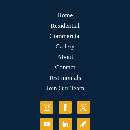
Home
Residential
Commercial
Gallery
About
Contact
Testimonials
Join Our Team