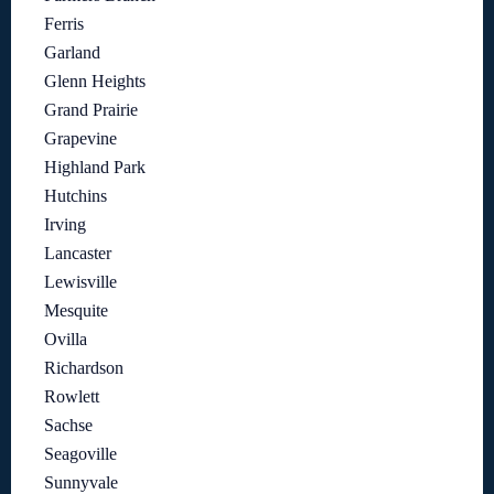
Ferris
Garland
Glenn Heights
Grand Prairie
Grapevine
Highland Park
Hutchins
Irving
Lancaster
Lewisville
Mesquite
Ovilla
Richardson
Rowlett
Sachse
Seagoville
Sunnyvale