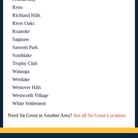
Reno
Richland Hills
River Oaks
Roanoke
Saginaw
Sansom Park
Southlake
Trophy Club
Watauga
Westlake
Westover Hills
Westworth Village
White Settlement
Need Sir Grout in Another Area?
See all Sir Grout Locations