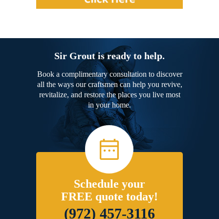
Sir Grout is ready to help.
Book a complimentary consultation to discover
all the ways our craftsmen can help you revive,
revitalize, and restore the places you live most
in your home.
Schedule your
FREE quote today!
(972) 457-3116