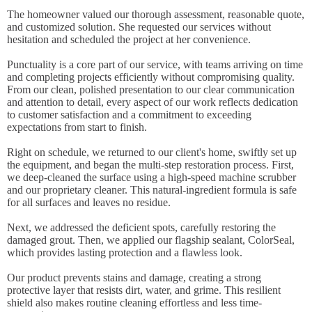
The homeowner valued our thorough assessment, reasonable quote,
and customized solution. She requested our services without
hesitation and scheduled the project at her convenience.
Punctuality is a core part of our service, with teams arriving on time
and completing projects efficiently without compromising quality.
From our clean, polished presentation to our clear communication
and attention to detail, every aspect of our work reflects dedication
to customer satisfaction and a commitment to exceeding
expectations from start to finish.
Right on schedule, we returned to our client's home, swiftly set up
the equipment, and began the multi-step restoration process. First,
we deep-cleaned the surface using a high-speed machine scrubber
and our proprietary cleaner. This natural-ingredient formula is safe
for all surfaces and leaves no residue.
Next, we addressed the deficient spots, carefully restoring the
damaged grout. Then, we applied our flagship sealant, ColorSeal,
which provides lasting protection and a flawless look.
Our product prevents stains and damage, creating a strong
protective layer that resists dirt, water, and grime. This resilient
shield also makes routine cleaning effortless and less time-