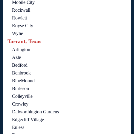
Mobile City
Rockwall
Rowlett
Royse City
Wylie
Tarrant, Texas
Arlington
Azle
Bedford
Benbrook
BlueMound
Burleson
Colleyville
Crowley
Dalworthington Gardens
Edgecliff Village
Euless