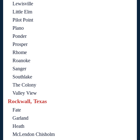
Lewisville
Little Elm
Pilot Point
Plano
Ponder
Prosper
Rhome
Roanoke
Sanger
Southlake
The Colony
Valley View
Rockwall, Texas
Fate
Garland
Heath
McLendon Chisholm