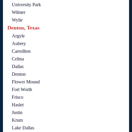
University Park
Wilmer
Wylie
Denton, Texas
Argyle
Aubrey
Carrollton
Celina
Dallas
Denton
Flower Mound
Fort Worth
Frisco
Haslet
Justin
Krum
Lake Dallas