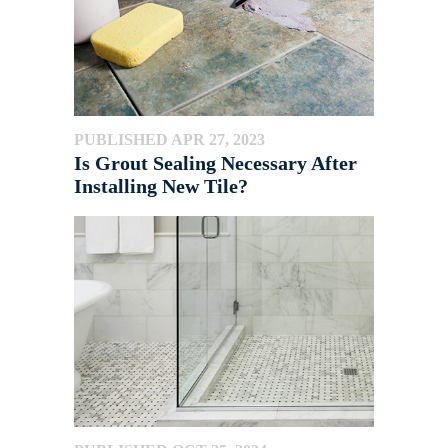
PUBLISHED APR 27, 2023
Is Grout Sealing Necessary After
Installing New Tile?