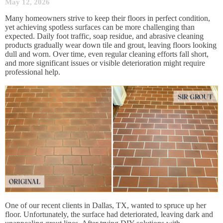
May 12, 2026
Many homeowners strive to keep their floors in perfect condition,
yet achieving spotless surfaces can be more challenging than
expected. Daily foot traffic, soap residue, and abrasive cleaning
products gradually wear down tile and grout, leaving floors looking
dull and worn. Over time, even regular cleaning efforts fall short,
and more significant issues or visible deterioration might require
professional help.
One of our recent clients in Dallas, TX, wanted to spruce up her
floor. Unfortunately, the surface had deteriorated, leaving dark and