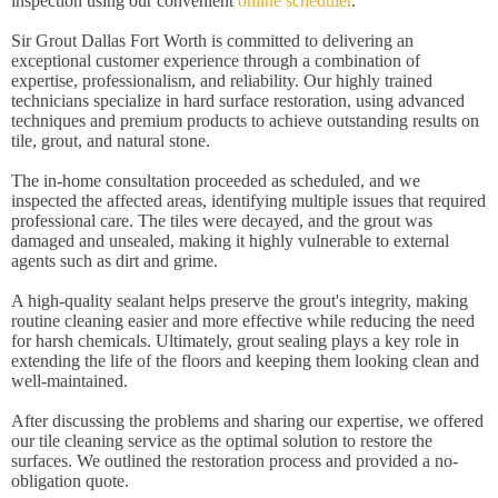
inspection using our convenient
online scheduler
.
Sir Grout Dallas Fort Worth is committed to delivering an
exceptional customer experience through a combination of
expertise, professionalism, and reliability. Our highly trained
technicians specialize in hard surface restoration, using advanced
techniques and premium products to achieve outstanding results on
tile, grout, and natural stone.
The in-home consultation proceeded as scheduled, and we
inspected the affected areas, identifying multiple issues that required
professional care. The tiles were decayed, and the grout was
damaged and unsealed, making it highly vulnerable to external
agents such as dirt and grime.
A high-quality sealant helps preserve the grout's integrity, making
routine cleaning easier and more effective while reducing the need
for harsh chemicals. Ultimately, grout sealing plays a key role in
extending the life of the floors and keeping them looking clean and
well-maintained.
After discussing the problems and sharing our expertise, we offered
our tile cleaning service as the optimal solution to restore the
surfaces. We outlined the restoration process and provided a no-
obligation quote.