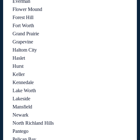
Everman
Flower Mound
Forest Hill
Fort Worth
Grand Prairie
Grapevine
Haltom City
Haslet
Hurst
Keller
Kennedale
Lake Worth
Lakeside
Mansfield
Newark
North Richland Hills
Pantego
Pelican Bay