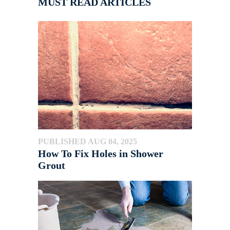
MUST READ ARTICLES
PUBLISHED AUG 04, 2025
How To Fix Holes in Shower
Grout