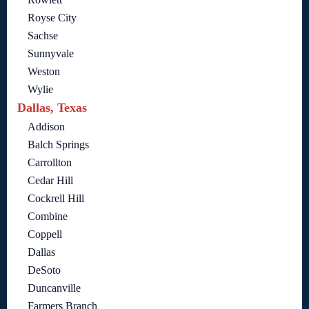
Royse City
Sachse
Sunnyvale
Weston
Wylie
Dallas, Texas
Addison
Balch Springs
Carrollton
Cedar Hill
Cockrell Hill
Combine
Coppell
Dallas
DeSoto
Duncanville
Farmers Branch