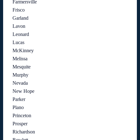
Farmersville
Frisco
Garland
Lavon
Leonard
Lucas
McKinney
Melissa
Mesquite
Murphy
Nevada
New Hope
Parker
Plano
Princeton
Prosper
Richardson
Rowlett