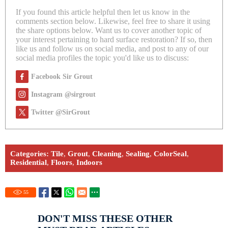
If you found this article helpful then let us know in the
comments section below. Likewise, feel free to share it using
the share options below. Want us to cover another topic of
your interest pertaining to hard surface restoration? If so, then
like us and follow us on social media, and post to any of our
social media profiles the topic you'd like us to discuss:
Facebook Sir Grout
Instagram @sirgrout
Twitter @SirGrout
Categories:
Tile
,
Grout
,
Cleaning
,
Sealing
,
ColorSeal
,
Residential
,
Floors
,
Indoors
55
DON'T MISS THESE OTHER