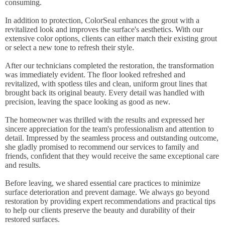
consuming.
In addition to protection, ColorSeal enhances the grout with a
revitalized look and improves the surface's aesthetics. With our
extensive color options, clients can either match their existing grout
or select a new tone to refresh their style.
After our technicians completed the restoration, the transformation
was immediately evident. The floor looked refreshed and
revitalized, with spotless tiles and clean, uniform grout lines that
brought back its original beauty. Every detail was handled with
precision, leaving the space looking as good as new.
The homeowner was thrilled with the results and expressed her
sincere appreciation for the team's professionalism and attention to
detail. Impressed by the seamless process and outstanding outcome,
she gladly promised to recommend our services to family and
friends, confident that they would receive the same exceptional care
and results.
Before leaving, we shared essential care practices to minimize
surface deterioration and prevent damage. We always go beyond
restoration by providing expert recommendations and practical tips
to help our clients preserve the beauty and durability of their
restored surfaces.