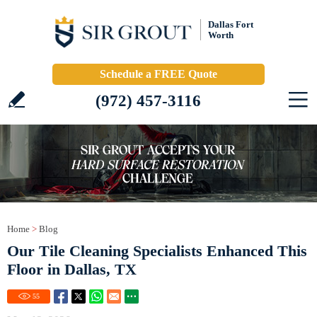
Dallas Fort
Worth
Schedule a FREE Quote
(972) 457-3116
Home
>
Blog
Our Tile Cleaning Specialists Enhanced This
Floor in Dallas, TX
55